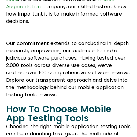
Augmentation
company, our skilled testers know
how important it is to make informed software
decisions.
Our commitment extends to conducting in-depth
research, empowering our audience to make
judicious software purchases. Having tested over
2,000 tools across diverse use cases, we’ve
crafted over 100 comprehensive software reviews.
Explore our transparent approach and delve into
the methodology behind our mobile application
testing tools reviews.
How To Choose Mobile
App Testing Tools
Choosing the right mobile application testing tools
can be a daunting task given the multitude of