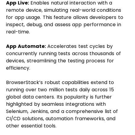
App Live:
Enables natural interaction with a
remote device, simulating real-world conditions
for app usage. This feature allows developers to
inspect, debug, and assess app performance in
real-time.
App Automate:
Accelerates test cycles by
concurrently running tests across thousands of
devices, streamlining the testing process for
efficiency.
BrowserStack’s robust capabilities extend to
running over two million tests daily across 15
global data centers. Its popularity is further
highlighted by seamless integrations with
Selenium, Jenkins, and a comprehensive list of
CI/CD solutions, automation frameworks, and
other essential tools.