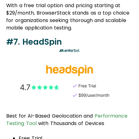
With a free trial option and pricing starting at
$29/month, BrowserStack stands as a top choice
for organizations seeking thorough and scalable
mobile application testing.
#7. HeadSpin
Best for AI-Based Geolocation and
Performance
Testing Tool
with Thousands of Devices
Free Trial