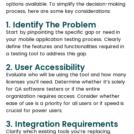
options available. To simplify the decision-making
process, here are some key considerations:
1. Identify The Problem
Start by pinpointing the specific gap or need in
your mobile application testing process. Clearly
define the features and functionalities required in
a testing tool to address this gap.
2. User Accessibility
Evaluate who will be using the tool and how many
licenses you’ll need. Determine whether it’s solely
for QA software testers or if the entire
organization requires access. Consider whether
ease of use is a priority for all users or if speed is
crucial for power users.
3. Integration Requirements
Clarify which existing tools you’re replacing,