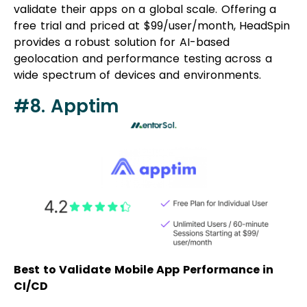
validate their apps on a global scale. Offering a
free trial and priced at $99/user/month, HeadSpin
provides a robust solution for AI-based
geolocation and performance testing across a
wide spectrum of devices and environments.
#8. Apptim
Best to Validate Mobile App Performance in
CI/CD