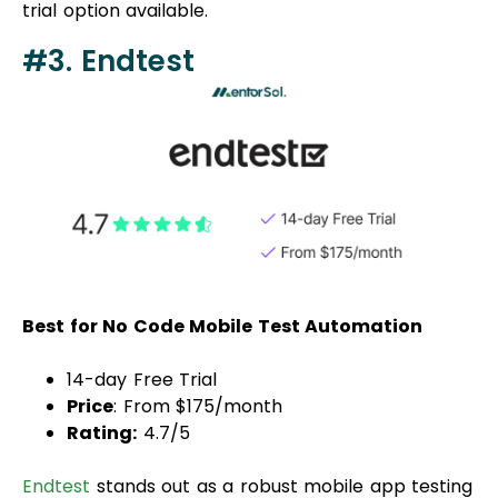
trial option available.
#3. Endtest
Best for No Code Mobile Test Automation
14-day Free Trial
Price
: From $175/month
Rating:
4.7/5
Endtest
stands out as a robust mobile app testing