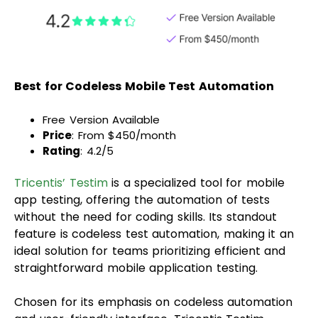
Best for Codeless Mobile Test Automation
Free Version Available
Price
: From $450/month
Rating
: 4.2/5
Tricentis’ Testim
is a specialized tool for mobile
app testing, offering the automation of tests
without the need for coding skills. Its standout
feature is codeless test automation, making it an
ideal solution for teams prioritizing efficient and
straightforward mobile application testing.
Chosen for its emphasis on codeless automation