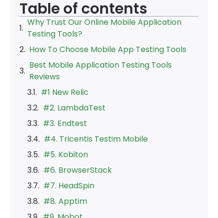
Table of contents
Why Trust Our Online Mobile Application
Testing Tools?
How To Choose Mobile App Testing Tools
Best Mobile Application Testing Tools
Reviews
#1 New Relic
#2. LambdaTest
#3. Endtest
#4. Tricentis Testim Mobile
#5. Kobiton
#6. BrowserStack
#7. HeadSpin
#8. Apptim
#9. Mobot