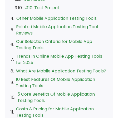
#10. Test Project
Other Mobile Application Testing Tools
Related Mobile Application Testing Tool
Reviews
Our Selection Criteria for Mobile App
Testing Tools
Trends in Online Mobile App Testing Tools
for 2025
What Are Mobile Application Testing Tools?
10 Best Features Of Mobile Application
Testing Tools
5 Core Benefits Of Mobile Application
Testing Tools
Costs & Pricing for Mobile Application
Testing Tools