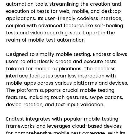
automation tools, streamlining the creation and
execution of tests for web, mobile, and desktop
applications. Its user-friendly codeless interface,
coupled with advanced features like self-healing
tests and video recording, sets it apart in the
realm of mobile test automation.
Designed to simplify mobile testing, Endtest allows
users to effortlessly create and execute tests
tailored for mobile applications. The codeless
interface facilitates seamless interaction with
mobile apps across various platforms and devices.
The platform supports crucial mobile testing
features, including touch gestures, swipe actions,
device rotation, and text input validation.
Endtest integrates with popular mobile testing
frameworks and leverages cloud-based devices
for comprehensive mobile test coverage. With its