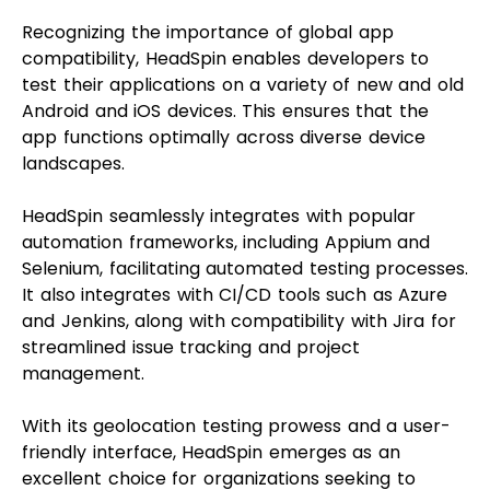
Recognizing the importance of global app
compatibility, HeadSpin enables developers to
test their applications on a variety of new and old
Android and iOS devices. This ensures that the
app functions optimally across diverse device
landscapes.
HeadSpin seamlessly integrates with popular
automation frameworks, including Appium and
Selenium, facilitating automated testing processes.
It also integrates with CI/CD tools such as Azure
and Jenkins, along with compatibility with Jira for
streamlined issue tracking and project
management.
With its geolocation testing prowess and a user-
friendly interface, HeadSpin emerges as an
excellent choice for organizations seeking to