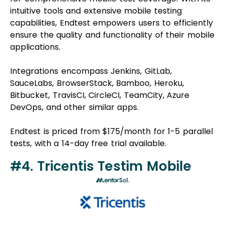
intuitive tools and extensive mobile testing
capabilities, Endtest empowers users to efficiently
ensure the quality and functionality of their mobile
applications.
Integrations encompass Jenkins, GitLab,
SauceLabs, BrowserStack, Bamboo, Heroku,
Bitbucket, TravisCI, CircleCI, TeamCity, Azure
DevOps, and other similar apps.
Endtest is priced from $175/month for 1-5 parallel
tests, with a 14-day free trial available.
#4. Tricentis Testim Mobile