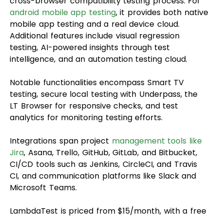
cross-browser compatibility testing process. For
android mobile app testing
, it provides both native
mobile app testing and a real device cloud.
Additional features include visual regression
testing, AI-powered insights through test
intelligence, and an automation testing cloud.
Notable functionalities encompass Smart TV
testing, secure local testing with Underpass, the
LT Browser for responsive checks, and test
analytics for monitoring testing efforts.
Integrations span project
management tools like
Jira
, Asana, Trello, GitHub, GitLab, and Bitbucket,
CI/CD tools such as Jenkins, CircleCI, and Travis
CI, and communication platforms like Slack and
Microsoft Teams.
LambdaTest is priced from $15/month, with a free