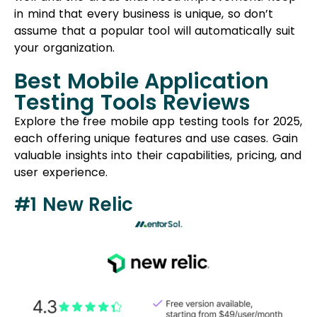
in mind that every business is unique, so don’t
assume that a popular tool will automatically suit
your organization.
Best Mobile Application
Testing Tools Reviews
Explore the free mobile app testing tools for 2025,
each offering unique features and use cases. Gain
valuable insights into their capabilities, pricing, and
user experience.
#1 New Relic