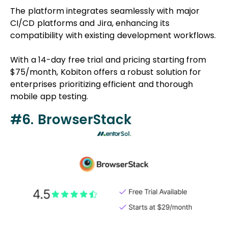
The platform integrates seamlessly with major
CI/CD platforms and Jira, enhancing its
compatibility with existing development workflows.
With a 14-day free trial and pricing starting from
$75/month, Kobiton offers a robust solution for
enterprises prioritizing efficient and thorough
mobile app testing.
#6. BrowserStack