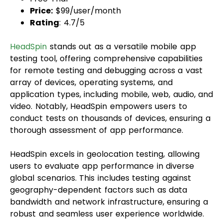
Price:
$99/user/month
Rating
: 4.7/5
HeadSpin
stands out as a versatile mobile app
testing tool, offering comprehensive capabilities
for remote testing and debugging across a vast
array of devices, operating systems, and
application types, including mobile, web, audio, and
video. Notably, HeadSpin empowers users to
conduct tests on thousands of devices, ensuring a
thorough assessment of app performance.
HeadSpin excels in geolocation testing, allowing
users to evaluate app performance in diverse
global scenarios. This includes testing against
geography-dependent factors such as data
bandwidth and network infrastructure, ensuring a
robust and seamless user experience worldwide.