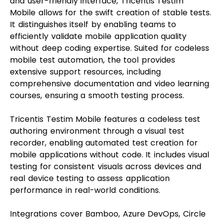
and user-friendly interface, Tricentis Testim
Mobile allows for the swift creation of stable tests.
It distinguishes itself by enabling teams to
efficiently validate mobile application quality
without deep coding expertise. Suited for codeless
mobile test automation, the tool provides
extensive support resources, including
comprehensive documentation and video learning
courses, ensuring a smooth testing process.
Tricentis Testim Mobile features a codeless test
authoring environment through a visual test
recorder, enabling automated test creation for
mobile applications without code. It includes visual
testing for consistent visuals across devices and
real device testing to assess application
performance in real-world conditions.
Integrations cover Bamboo, Azure DevOps, Circle