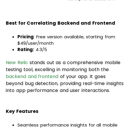
Best for Correlating Backend and Frontend
Pricing
: Free version available, starting from
$49/user/month
Rating:
4.3/5
New Relic
stands out as a comprehensive mobile
testing tool, excelling in monitoring both the
backend and frontend
of your app. It goes
beyond bug detection, providing real-time insights
into app performance and user interactions.
Key Features
Seamless performance insights for all mobile