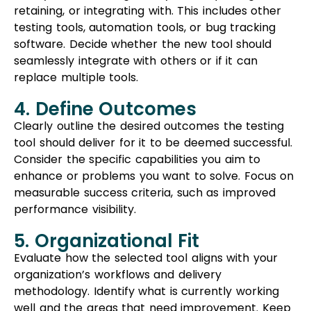
retaining, or integrating with. This includes other
testing tools, automation tools, or bug tracking
software. Decide whether the new tool should
seamlessly integrate with others or if it can
replace multiple tools.
4. Define Outcomes
Clearly outline the desired outcomes the testing
tool should deliver for it to be deemed successful.
Consider the specific capabilities you aim to
enhance or problems you want to solve. Focus on
measurable success criteria, such as improved
performance visibility.
5. Organizational Fit
Evaluate how the selected tool aligns with your
organization’s workflows and delivery
methodology. Identify what is currently working
well and the areas that need improvement. Keep