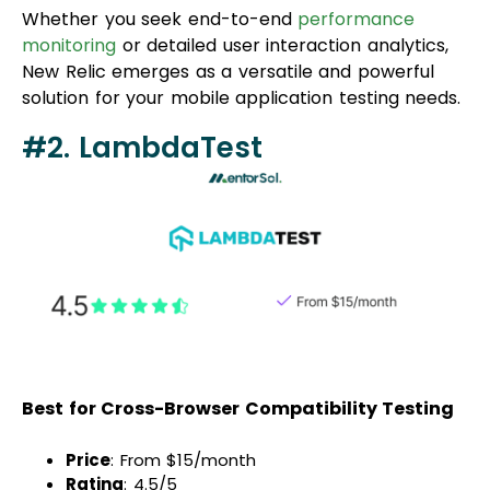
Whether you seek end-to-end
performance
monitoring
or detailed user interaction analytics,
New Relic emerges as a versatile and powerful
solution for your mobile application testing needs.
#2. LambdaTest
Best for Cross-Browser Compatibility Testing
Price
: From $15/month
Rating
: 4.5/5