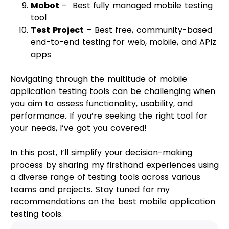
Mobot
– Best fully managed mobile testing
tool
Test Project
– Best free, community-based
end-to-end testing for web, mobile, and APIz
apps
Navigating through the multitude of mobile
application testing tools can be challenging when
you aim to assess functionality, usability, and
performance. If you’re seeking the right tool for
your needs, I’ve got you covered!
In this post, I’ll simplify your decision-making
process by sharing my firsthand experiences using
a diverse range of testing tools across various
teams and projects. Stay tuned for my
recommendations on the best mobile application
testing tools.