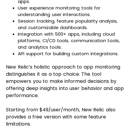
apps.
User experience monitoring tools for
understanding user interactions.
Session tracking, feature popularity analysis,
and customizable dashboards.
Integration with 500+ apps, including cloud
platforms, CI/CD tools, communication tools,
and analytics tools.
API support for building custom integrations.
New Relic’s holistic approach to app monitoring
distinguishes it as a top choice. The tool
empowers you to make informed decisions by
offering deep insights into user behavior and app
performance.
Starting from $49/user/month, New Relic also
provides a free version with some feature
limitations.