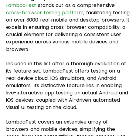
LambdaTest
stands out as a comprehensive
cross-browser testing platform
, facilitating testing
on over 3000 real mobile and desktop browsers. It
excels in ensuring cross-browser compatibility, a
crucial element for delivering a consistent user
experience across various mobile devices and
browsers.
Included in this list after a thorough evaluation of
its feature set, LambdaTest offers testing on a
real device cloud, iOS simulators, and Android
emulators. Its distinctive feature lies in enabling
live-interactive app testing on actual Android and
iOS devices, coupled with AI-driven automated
visual UI testing on the cloud.
LambdaTest covers an extensive array of
browsers and mobile devices, simplifying the