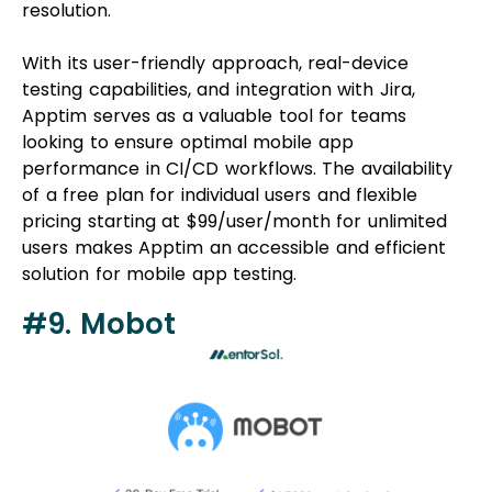
resolution.
With its user-friendly approach, real-device
testing capabilities, and integration with Jira,
Apptim serves as a valuable tool for teams
looking to ensure optimal mobile app
performance in CI/CD workflows. The availability
of a free plan for individual users and flexible
pricing starting at $99/user/month for unlimited
users makes Apptim an accessible and efficient
solution for mobile app testing.
#9. Mobot