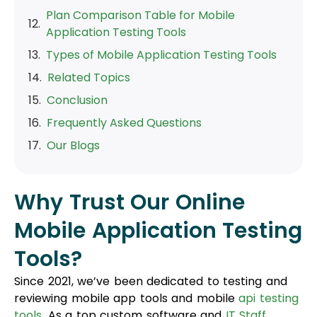
Plan Comparison Table for Mobile
Application Testing Tools
Types of Mobile Application Testing Tools
Related Topics
Conclusion
Frequently Asked Questions
Our Blogs
Why Trust Our Online
Mobile Application Testing
Tools?
Since 2021, we’ve been dedicated to testing and
reviewing mobile app tools and mobile
api testing
tools
. As a top custom software and
IT Staff