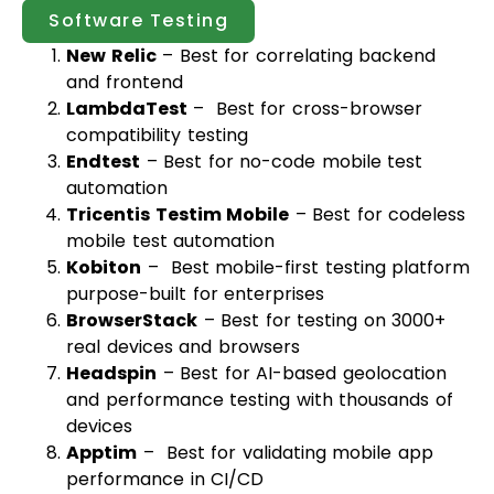
Software Testing
New Relic
– Best for correlating backend
and frontend
LambdaTest
– Best for cross-browser
compatibility testing
Endtest
– Best for no-code mobile test
automation
Tricentis Testim Mobile
– Best for codeless
mobile test automation
Kobiton
– Best mobile-first testing platform
purpose-built for enterprises
BrowserStack
– Best for testing on 3000+
real devices and browsers
Headspin
– Best for AI-based geolocation
and performance testing with thousands of
devices
Apptim
– Best for validating mobile app
performance in CI/CD