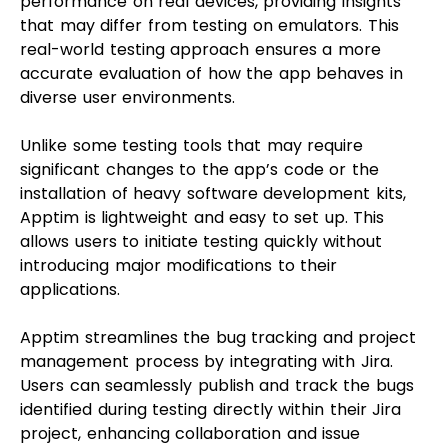
performance on real devices, providing insights
that may differ from testing on emulators. This
real-world testing approach ensures a more
accurate evaluation of how the app behaves in
diverse user environments.
Unlike some testing tools that may require
significant changes to the app’s code or the
installation of heavy software development kits,
Apptim is lightweight and easy to set up. This
allows users to initiate testing quickly without
introducing major modifications to their
applications.
Apptim streamlines the bug tracking and project
management process by integrating with Jira.
Users can seamlessly publish and track the bugs
identified during testing directly within their Jira
project, enhancing collaboration and issue