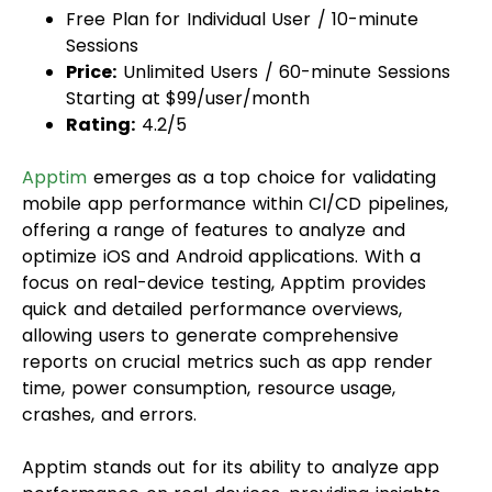
Free Plan for Individual User / 10-minute
Sessions
Price:
Unlimited Users / 60-minute Sessions
Starting at $99/user/month
Rating:
4.2/5
Apptim
emerges as a top choice for validating
mobile app performance within CI/CD pipelines,
offering a range of features to analyze and
optimize iOS and Android applications. With a
focus on real-device testing, Apptim provides
quick and detailed performance overviews,
allowing users to generate comprehensive
reports on crucial metrics such as app render
time, power consumption, resource usage,
crashes, and errors.
Apptim stands out for its ability to analyze app