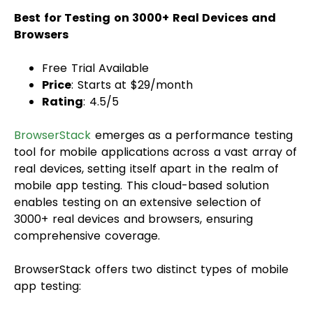
Best for Testing on 3000+ Real Devices and
Browsers
Free Trial Available
Price
: Starts at $29/month
Rating
: 4.5/5
BrowserStack
emerges as a performance testing
tool for mobile applications across a vast array of
real devices, setting itself apart in the realm of
mobile app testing. This cloud-based solution
enables testing on an extensive selection of
3000+ real devices and browsers, ensuring
comprehensive coverage.
BrowserStack offers two distinct types of mobile
app testing: