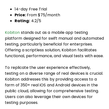
14-day Free Trial
Price:
From $75/month
Rating:
4.2/5
Kobiton
stands out as a mobile app testing
platform designed for swift manual and automated
testing, particularly beneficial for enterprises.
Offering a scriptless solution, Kobiton facilitates
functional, performance, and visual tests with ease.
To replicate the user experience effectively,
testing on a diverse range of real devices is crucial.
Kobiton addresses this by providing access to a
farm of 350+ real iOS and Android devices in the
public cloud, allowing for comprehensive testing.
Users can also leverage their own devices for
testing purposes.