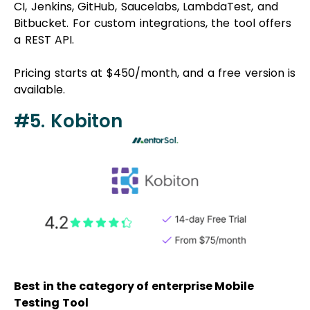
CI, Jenkins, GitHub, Saucelabs, LambdaTest, and
Bitbucket. For custom integrations, the tool offers
a REST API.
Pricing starts at $450/month, and a free version is
available.
#5. Kobiton
Best in the category of enterprise Mobile
Testing Tool