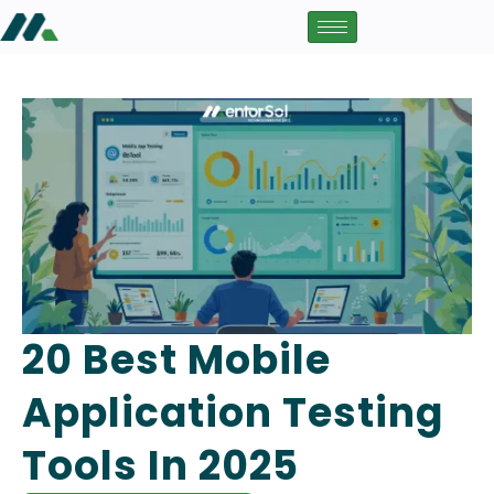
20 Best Mobile
Application Testing
Tools In 2025