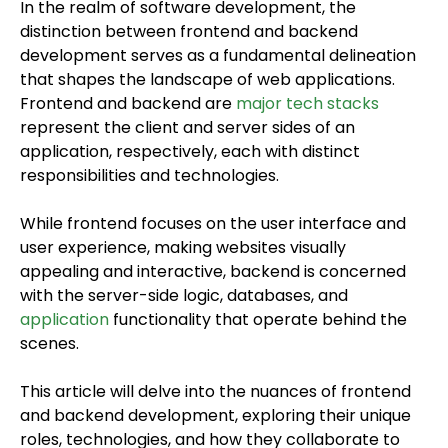
In the realm of software development, the
distinction between frontend and backend
development serves as a fundamental delineation
that shapes the landscape of web applications.
Frontend and backend are
major tech stacks
represent the client and server sides of an
application, respectively, each with distinct
responsibilities and technologies.
While frontend focuses on the user interface and
user experience, making websites visually
appealing and interactive, backend is concerned
with the server-side logic, databases, and
application
functionality that operate behind the
scenes.
This article will delve into the nuances of frontend
and backend development, exploring their unique
roles, technologies, and how they collaborate to