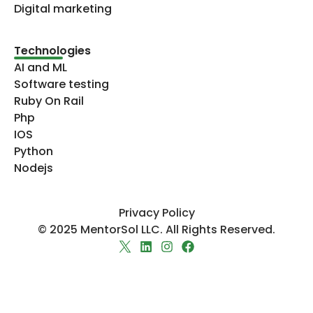
Digital marketing
Technologies​
AI and ML
Software testing
Ruby On Rail
Php
IOS
Python
Nodejs
Privacy Policy
© 2025 MentorSol LLC. All Rights Reserved.