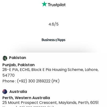
4.6/5
Pakistan
Punjab, Pakistan
28-E PIA, ECHS, Block E Pia Housing Scheme, Lahore,
54770
Phone : (+92) 300 2189222 (PK)
Australia
Perth, Western Australia
25 Mount Prospect Crescent, Maylands, Perth, 6051