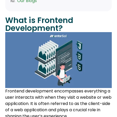
Our Blogs
What is Frontend
Development?
Frontend development encompasses everything a
user interacts with when they visit a website or web
application. It is often referred to as the client-side
of a web application and plays a crucial role in
shaping the user’s experience.