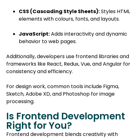
CSS (Cascading Style Sheets):
Styles HTML
elements with colours, fonts, and layouts.
JavaScript:
Adds interactivity and dynamic
behavior to web pages.
Additionally, developers use frontend libraries and
frameworks like React, Redux, Vue, and Angular for
consistency and efficiency.
For design work, common tools include Figma,
Sketch, Adobe XD, and Photoshop for image
processing.
Is Frontend Development
Right for You?
Frontend development blends creativity with