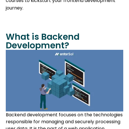
courses to kickstart your frontend development
journey.
What is Backend
Development?
Backend development focuses on the technologies
responsible for managing and securely processing
user data. It is the part of a web application