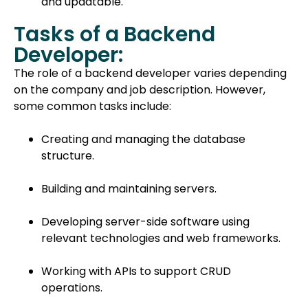
and updatable.
Tasks of a Backend
Developer:
The role of a backend developer varies depending
on the company and job description. However,
some common tasks include:
Creating and managing the database
structure.
Building and maintaining servers.
Developing server-side software using
relevant technologies and web frameworks.
Working with APIs to support CRUD
operations.