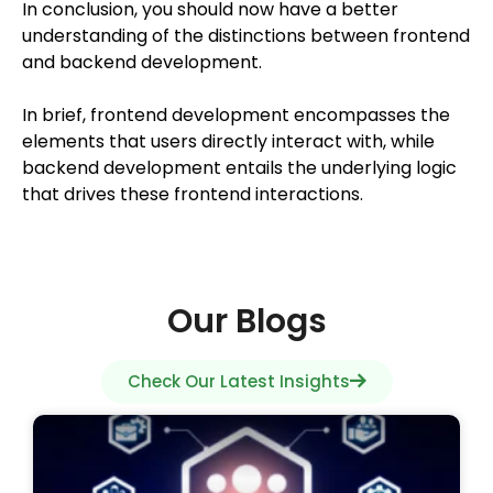
In conclusion, you should now have a better
understanding of the distinctions between frontend
and backend development.
In brief, frontend development encompasses the
elements that users directly interact with, while
backend development entails the underlying logic
that drives these frontend interactions.
Our Blogs
Check Our Latest Insights