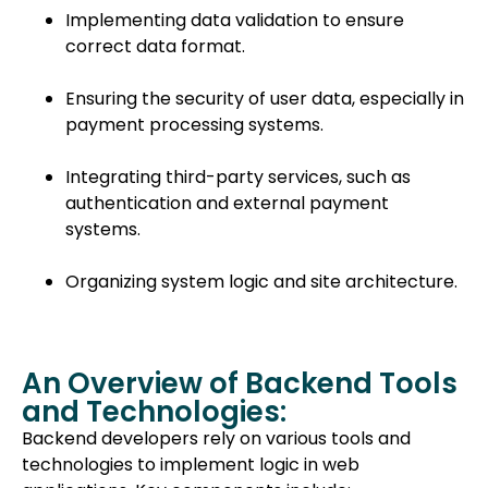
Implementing data validation to ensure
correct data format.
Ensuring the security of user data, especially in
payment processing systems.
Integrating third-party services, such as
authentication and external payment
systems.
Organizing system logic and site architecture.
An Overview of Backend Tools
and Technologies:
Backend developers rely on various tools and
technologies to implement logic in web