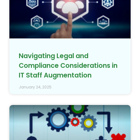
Navigating Legal and
Compliance Considerations in
IT Staff Augmentation
January 24, 2025