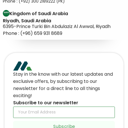
Phone : (+92) 300 2189222 (PK)
Kingdom of Saudi Arabia
Riyadh, Saudi Arabia
6395-Prince Turki Bin Abdulaziz Al Awwal, Riyadh
Phone : (+96) 659 931 8689
Stay in the know with our latest updates and
exclusive offers, by subscribing to our
newsletter for a direct line to all things
exciting!
Subscribe to our newsletter
Subscribe