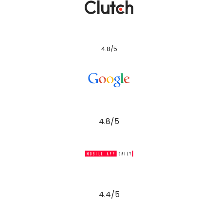
4.8/5
4.8/5
4.4/5