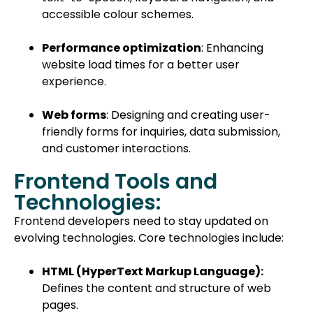
accessible colour schemes.
Performance optimization
: Enhancing
website load times for a better user
experience.
Web forms
: Designing and creating user-
friendly forms for inquiries, data submission,
and customer interactions.
Frontend Tools and
Technologies:
Frontend developers need to stay updated on
evolving technologies. Core technologies include:
HTML (HyperText Markup Language):
Defines the content and structure of web
pages.