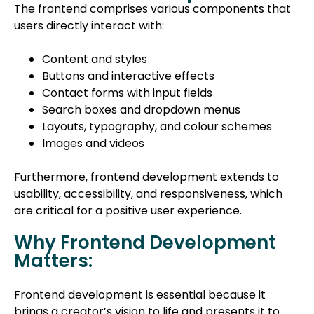
The frontend comprises various components that
users directly interact with:
Content and styles
Buttons and interactive effects
Contact forms with input fields
Search boxes and dropdown menus
Layouts, typography, and colour schemes
Images and videos
Furthermore, frontend development extends to
usability, accessibility, and responsiveness, which
are critical for a positive user experience.
Why Frontend Development
Matters:
Frontend development is essential because it
brings a creator’s vision to life and presents it to