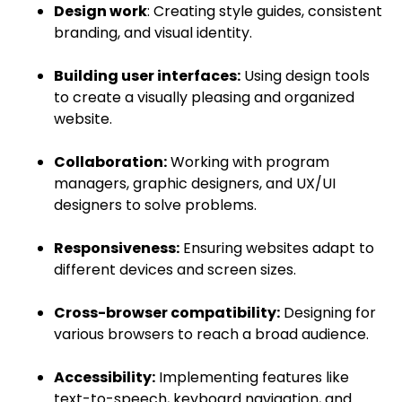
Design work
: Creating style guides, consistent
branding, and visual identity.
Building user interfaces:
Using design tools
to create a visually pleasing and organized
website.
Collaboration:
Working with program
managers, graphic designers, and UX/UI
designers to solve problems.
Responsiveness:
Ensuring websites adapt to
different devices and screen sizes.
Cross-browser compatibility:
Designing for
various browsers to reach a broad audience.
Accessibility:
Implementing features like
text-to-speech, keyboard navigation, and