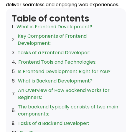
deliver seamless and engaging web experiences.
Table of contents
What is Frontend Development?
Key Components of Frontend
Development:
Tasks of a Frontend Developer:
Frontend Tools and Technologies:
Is Frontend Development Right for You?
What is Backend Development?
An Overview of How Backend Works for
Beginners:
The backend typically consists of two main
components:
Tasks of a Backend Developer: