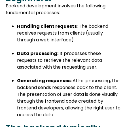
Backend development involves the following
fundamental processes:
Handling client requests
: The backend
receives requests from clients (usually
through a web interface).
Data processing:
It processes these
requests to retrieve the relevant data
associated with the requesting user.
Generating responses:
After processing, the
backend sends responses back to the client.
The presentation of user data is done visually
through the frontend code created by
frontend developers, allowing the right user to
access the data.