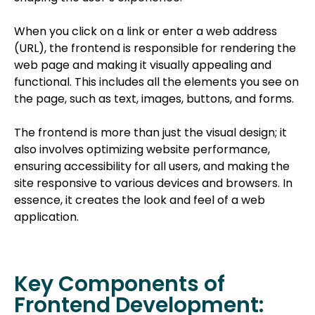
When you click on a link or enter a web address
(URL), the frontend is responsible for rendering the
web page and making it visually appealing and
functional. This includes all the elements you see on
the page, such as text, images, buttons, and forms.
The frontend is more than just the visual design; it
also involves optimizing website performance,
ensuring accessibility for all users, and making the
site responsive to various devices and browsers. In
essence, it creates the look and feel of a web
application.
Key Components of
Frontend Development: