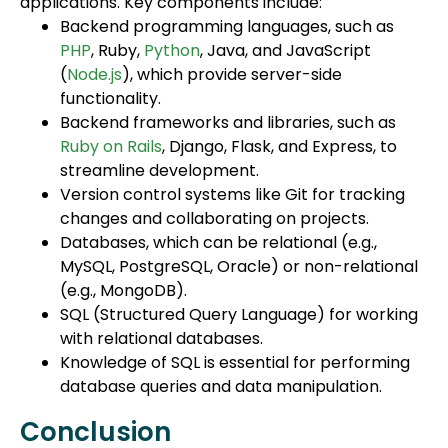
applications. Key components include:
Backend programming languages, such as
PHP
, Ruby,
Python
, Java, and JavaScript
(
Node.js
), which provide server-side
functionality.
Backend frameworks and libraries, such as
Ruby on Rails
, Django, Flask, and Express, to
streamline development.
Version control systems like Git for tracking
changes and collaborating on projects.
Databases, which can be relational (e.g.,
MySQL, PostgreSQL, Oracle) or non-relational
(e.g., MongoDB).
SQL (Structured Query Language) for working
with relational databases.
Knowledge of SQL is essential for performing
database queries and data manipulation.
Conclusion