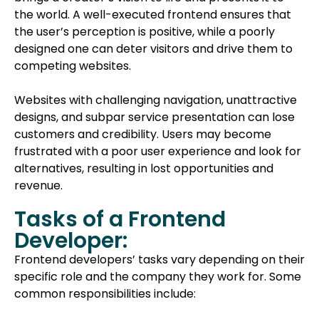
the world. A well-executed frontend ensures that
the user’s perception is positive, while a poorly
designed one can deter visitors and drive them to
competing websites.
Websites with challenging navigation, unattractive
designs, and subpar service presentation can lose
customers and credibility. Users may become
frustrated with a poor user experience and look for
alternatives, resulting in lost opportunities and
revenue.
Tasks of a Frontend
Developer:
Frontend developers’ tasks vary depending on their
specific role and the company they work for. Some
common responsibilities include: