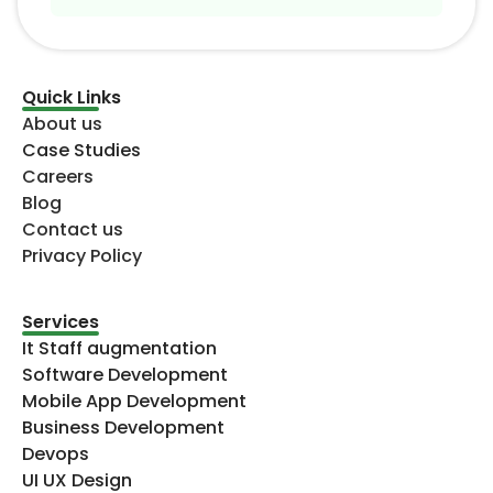
Quick Links
About us
Case Studies
Careers
Blog
Contact us
Privacy Policy
Services
It Staff augmentation
Software Development
Mobile App Development
Business Development
Devops
UI UX Design