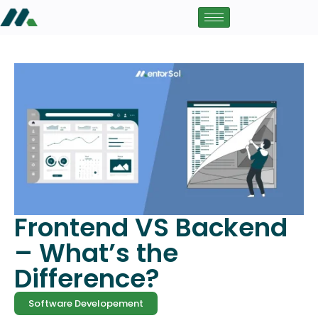
Frontend VS Backend
– What’s the
Difference?
Software Developement