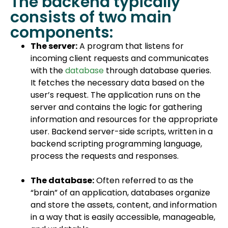
The backend typically
consists of two main
components:
The server:
A program that listens for
incoming client requests and communicates
with the
database
through database queries.
It fetches the necessary data based on the
user’s request. The application runs on the
server and contains the logic for gathering
information and resources for the appropriate
user. Backend server-side scripts, written in a
backend scripting programming language,
process the requests and responses.
The database:
Often referred to as the
“brain” of an application, databases organize
and store the assets, content, and information
in a way that is easily accessible, manageable,