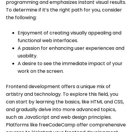
programming and emphasizes instant visual results.
To determine if it’s the right path for you, consider
the following:
Enjoyment of creating visually appealing and
functional web interfaces.
A passion for enhancing user experiences and
usability.
A desire to see the immediate impact of your
work on the screen.
Frontend development offers a unique mix of
artistry and technology. To explore this field, you
can start by learning the basics, like HTML and CSS,
and gradually delve into more advanced topics,
such as JavaScript and web design principles.
Platforms like freeCodeCamp offer comprehensive