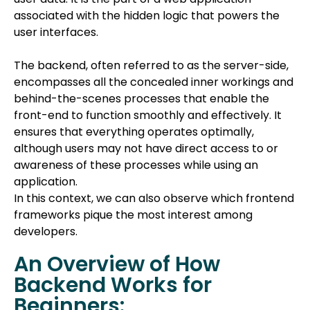
associated with the hidden logic that powers the
user interfaces.
The backend, often referred to as the server-side,
encompasses all the concealed inner workings and
behind-the-scenes processes that enable the
front-end to function smoothly and effectively. It
ensures that everything operates optimally,
although users may not have direct access to or
awareness of these processes while using an
application.
In this context, we can also observe which frontend
frameworks pique the most interest among
developers.
An Overview of How
Backend Works for
Beginners: