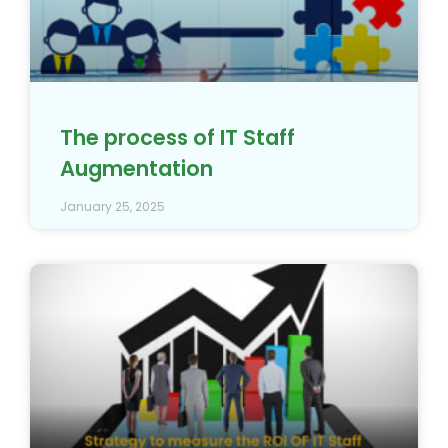
The process of IT Staff
Augmentation
January 25, 2025