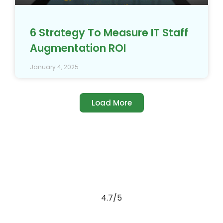
6 Strategy To Measure IT Staff
Augmentation ROI
January 4, 2025
Load More
4.7/5