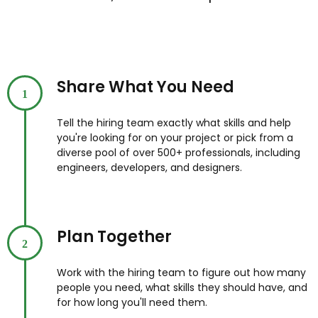
Share What You Need
1
Tell the hiring team exactly what skills and help
you're looking for on your project or pick from a
diverse pool of over 500+ professionals, including
engineers, developers, and designers.
Plan Together
2
Work with the hiring team to figure out how many
people you need, what skills they should have, and
for how long you'll need them.