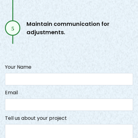
Maintain communication for
5
adjustments.
Your Name
Email
Tell us about your project