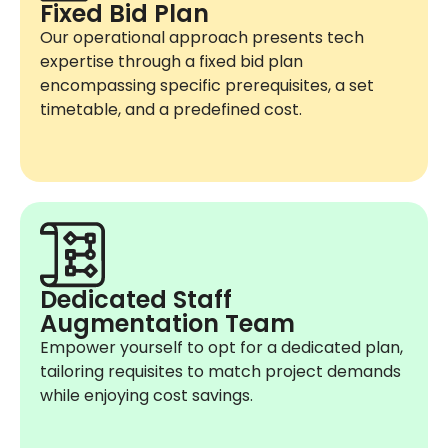
Fixed Bid Plan
Our operational approach presents tech
expertise through a fixed bid plan
encompassing specific prerequisites, a set
timetable, and a predefined cost.
Dedicated Staff
Augmentation Team
Empower yourself to opt for a dedicated plan,
tailoring requisites to match project demands
while enjoying cost savings.