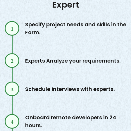
Expert
Specify project needs and skills in the
1
Form.
Experts Analyze your requirements.
2
Schedule interviews with experts.
3
Onboard remote developers in 24
4
hours.