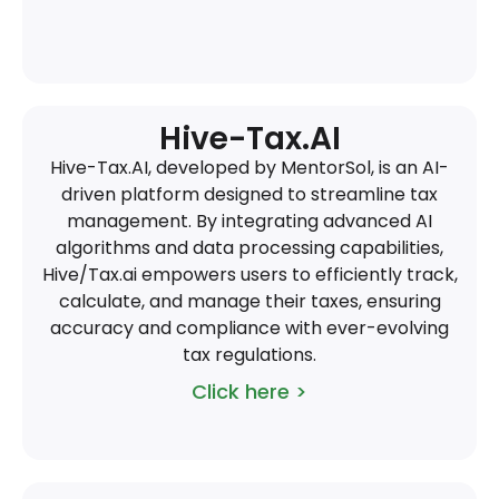
Hive-Tax.AI
Hive-Tax.AI, developed by MentorSol, is an AI-
driven platform designed to streamline tax
management. By integrating advanced AI
algorithms and data processing capabilities,
Hive/Tax.ai empowers users to efficiently track,
calculate, and manage their taxes, ensuring
accuracy and compliance with ever-evolving
tax regulations.
Click here >