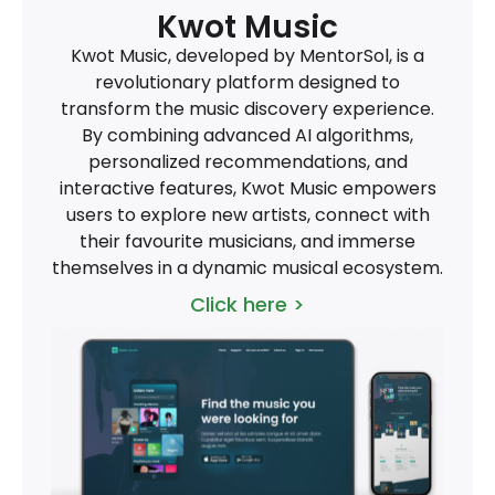
Kwot Music
Kwot Music, developed by MentorSol, is a
revolutionary platform designed to
transform the music discovery experience.
By combining advanced AI algorithms,
personalized recommendations, and
interactive features, Kwot Music empowers
users to explore new artists, connect with
their favourite musicians, and immerse
themselves in a dynamic musical ecosystem.
Click here >