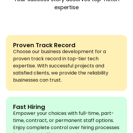
expertise
Proven Track Record
Choose our business development for a
proven track record in top-tier tech
expertise. With successful projects and
satisfied clients, we provide the reliability
businesses can trust.
Fast Hiring
Empower your choices with full-time, part-
time, contract, or permanent staff options.
Enjoy complete control over hiring processes