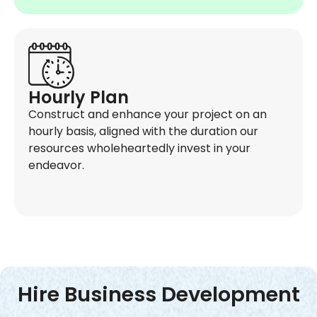
Hourly Plan
Construct and enhance your project on an
hourly basis, aligned with the duration our
resources wholeheartedly invest in your
endeavor.
Hire Business Development