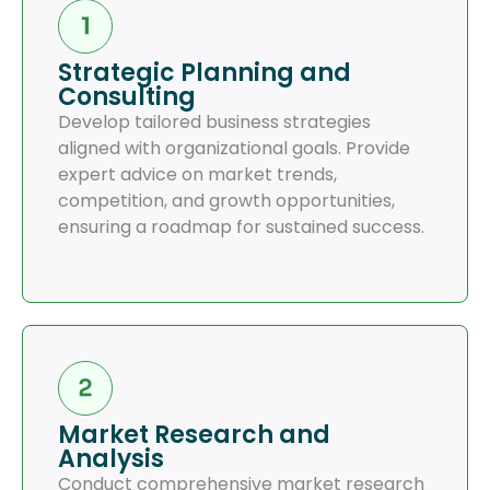
Strategic Planning and
Consulting
Develop tailored business strategies
aligned with organizational goals. Provide
expert advice on market trends,
competition, and growth opportunities,
ensuring a roadmap for sustained success.
Market Research and
Analysis
Conduct comprehensive market research