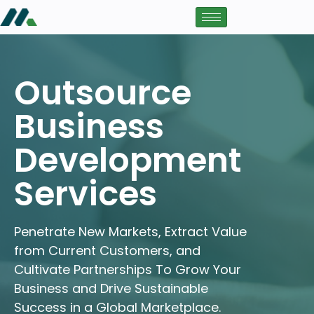
Outsource
Business
Development
Services
Penetrate New Markets, Extract Value
from Current Customers, and
Cultivate Partnerships To Grow Your
Business and Drive Sustainable
Success in a Global Marketplace.