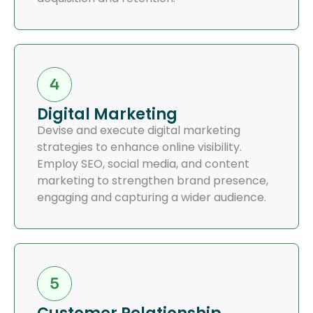
Digital Marketing
Devise and execute digital marketing
strategies to enhance online visibility.
Employ SEO, social media, and content
marketing to strengthen brand presence,
engaging and capturing a wider audience.