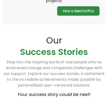
projects.
Hire a MentorPro
Our
Success Stories
Step into the inspiring world of real people who’ve
embraced change and conquered challenges with
our support. Explore our success stories, a testament
to the incredible achievements made possible by
personalized, user-centered solutions.
Your success story could be next!