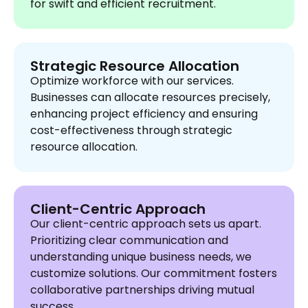
for swift and efficient recruitment.
Strategic Resource Allocation
Optimize workforce with our services.
Businesses can allocate resources precisely,
enhancing project efficiency and ensuring
cost-effectiveness through strategic
resource allocation.
Client-Centric Approach
Our client-centric approach sets us apart.
Prioritizing clear communication and
understanding unique business needs, we
customize solutions. Our commitment fosters
collaborative partnerships driving mutual
success.