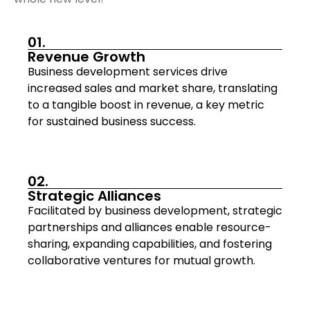
01.
Revenue Growth
Business development services drive
increased sales and market share, translating
to a tangible boost in revenue, a key metric
for sustained business success.
02.
Strategic Alliances
Facilitated by business development, strategic
partnerships and alliances enable resource-
sharing, expanding capabilities, and fostering
collaborative ventures for mutual growth.