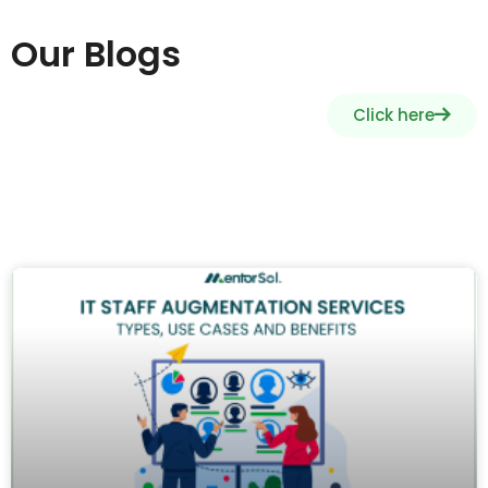
Our Blogs
Click here