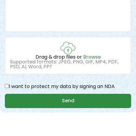
Drag & drop files or
Browse
Supported formats: JPEG, PNG, GIF, MP4, PDF,
PSD, AI, Word, PPT
I want to protect my data by signing an NDA
Send