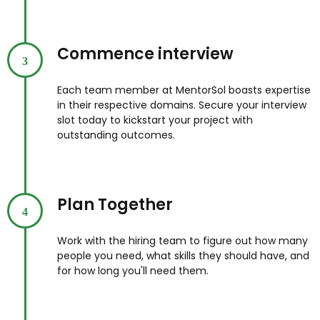
Commence interview
3
Each team member at MentorSol boasts expertise
in their respective domains. Secure your interview
slot today to kickstart your project with
outstanding outcomes.
Plan Together
4
Work with the hiring team to figure out how many
people you need, what skills they should have, and
for how long you'll need them.