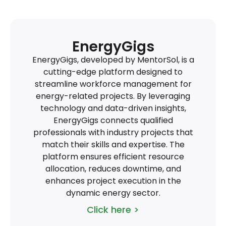
EnergyGigs
EnergyGigs, developed by MentorSol, is a
cutting-edge platform designed to
streamline workforce management for
energy-related projects. By leveraging
technology and data-driven insights,
EnergyGigs connects qualified
professionals with industry projects that
match their skills and expertise. The
platform ensures efficient resource
allocation, reduces downtime, and
enhances project execution in the
dynamic energy sector.
Click here >