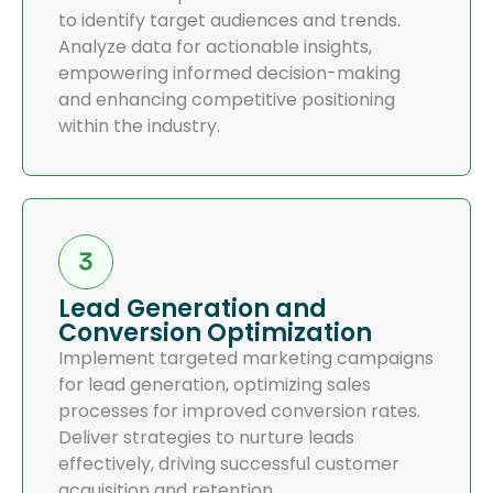
to identify target audiences and trends.
Analyze data for actionable insights,
empowering informed decision-making
and enhancing competitive positioning
within the industry.
Lead Generation and
Conversion Optimization
Implement targeted marketing campaigns
for lead generation, optimizing sales
processes for improved conversion rates.
Deliver strategies to nurture leads
effectively, driving successful customer
acquisition and retention.