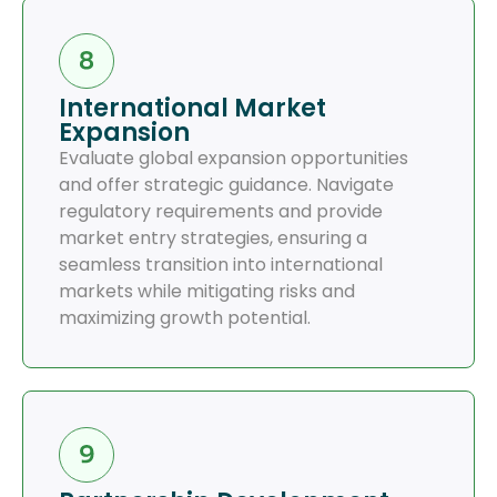
International Market
Expansion
Evaluate global expansion opportunities
and offer strategic guidance. Navigate
regulatory requirements and provide
market entry strategies, ensuring a
seamless transition into international
markets while mitigating risks and
maximizing growth potential.