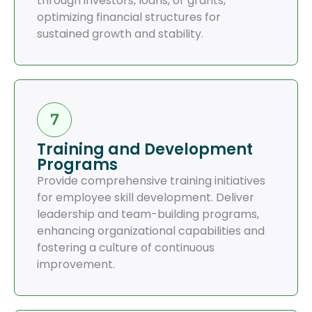
through investors, loans, or grants,
optimizing financial structures for
sustained growth and stability.
Training and Development
Programs
Provide comprehensive training initiatives
for employee skill development. Deliver
leadership and team-building programs,
enhancing organizational capabilities and
fostering a culture of continuous
improvement.