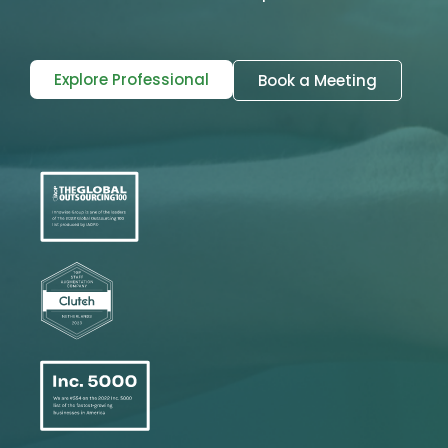
Explore Professional
Book a Meeting