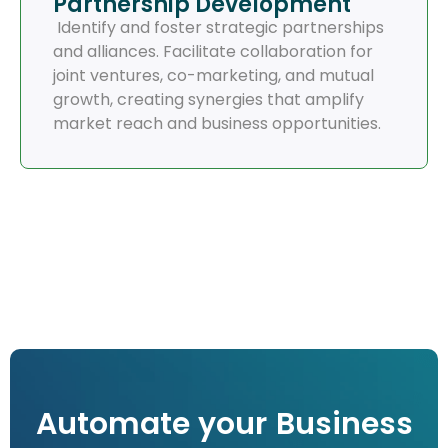
Partnership Development
Identify and foster strategic partnerships
and alliances. Facilitate collaboration for
joint ventures, co-marketing, and mutual
growth, creating synergies that amplify
market reach and business opportunities.
Automate your Business