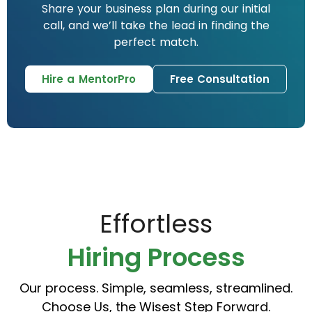
Share your business plan during our initial
call, and we’ll take the lead in finding the
perfect match.
Hire a MentorPro
Free Consultation
Effortless
Hiring Process
Our process. Simple, seamless, streamlined.
Choose Us, the Wisest Step Forward.