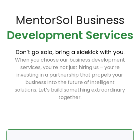
MentorSol Business
Development Services
Don’t go solo, bring a sidekick with you.
When you choose our business development
services, you’re not just hiring us – you’re
investing in a partnership that propels your
business into the future of intelligent
solutions. Let’s build something extraordinary
together.