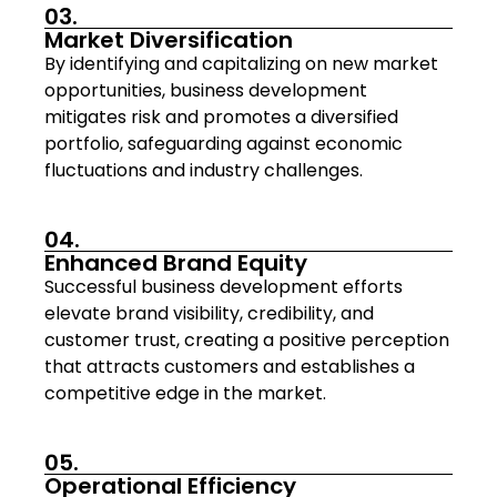
03.
Market Diversification
By identifying and capitalizing on new market
opportunities, business development
mitigates risk and promotes a diversified
portfolio, safeguarding against economic
fluctuations and industry challenges.
04.
Enhanced Brand Equity
Successful business development efforts
elevate brand visibility, credibility, and
customer trust, creating a positive perception
that attracts customers and establishes a
competitive edge in the market.
05.
Operational Efficiency