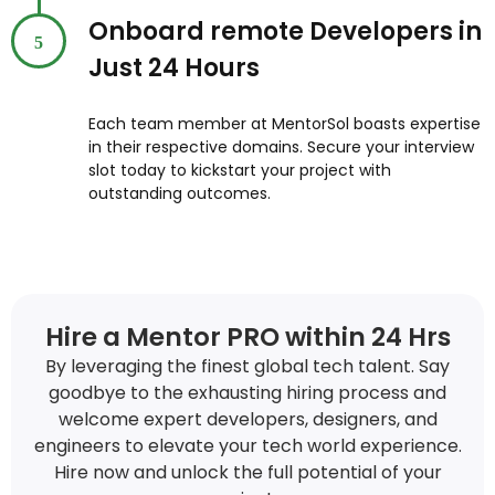
Onboard remote Developers in
5
Just 24 Hours
Each team member at MentorSol boasts expertise
in their respective domains. Secure your interview
slot today to kickstart your project with
outstanding outcomes.
Hire a Mentor PRO within 24 Hrs
By leveraging the finest global tech talent. Say
goodbye to the exhausting hiring process and
welcome expert developers, designers, and
engineers to elevate your tech world experience.
Hire now and unlock the full potential of your