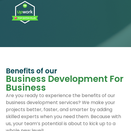
Benefits of our
Business Development For
Business
Are you ready to experience the benefits of our
business development services? We make your
projects better, faster, and smarter by adding
skilled experts when you need them. Because with
us, your team’s potential is about to kick up to a
whole new level!