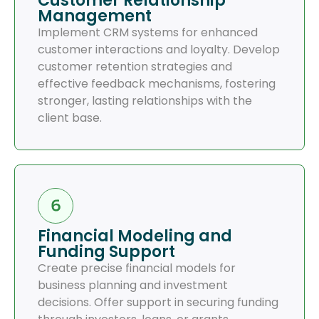
Customer Relationship
Management
Implement CRM systems for enhanced
customer interactions and loyalty. Develop
customer retention strategies and
effective feedback mechanisms, fostering
stronger, lasting relationships with the
client base.
Financial Modeling and
Funding Support
Create precise financial models for
business planning and investment
decisions. Offer support in securing funding