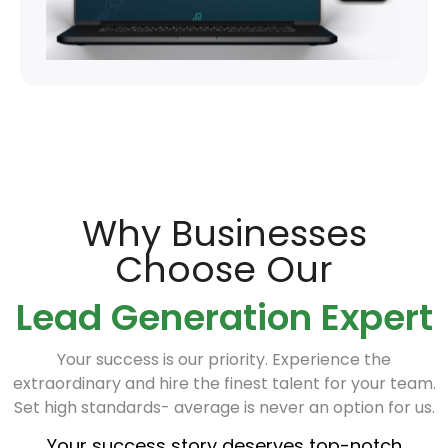
Why Businesses
Choose Our
Lead Generation Expert
Your success is our priority. Experience the
extraordinary and hire the finest talent for your team.
Set high standards- average is never an option for us.
Your success story deserves top-notch