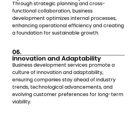
Through strategic planning and cross-
functional collaboration, business
development optimizes internal processes,
enhancing operational efficiency and creating
a foundation for sustainable growth.
06.
Innovation and Adaptability
Business development services promote a
culture of innovation and adaptability,
ensuring companies stay ahead of industry
trends, technological advancements, and
evolving customer preferences for long-term
viability.