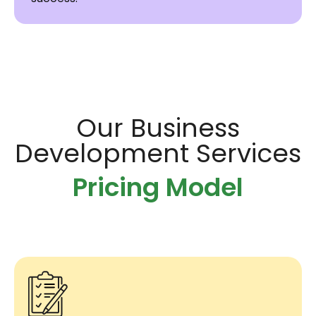
Our Business
Development Services
Pricing Model