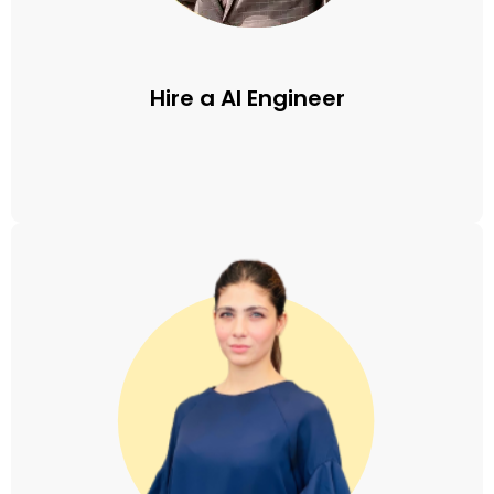
Hire a AI Engineer