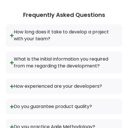
Frequently Asked Questions
How long does it take to develop a project
with your team?
What is the initial information you required
from me regarding the development?
How experienced are your developers?
Do you guarantee product quality?
Do you practice Agile Methodology?