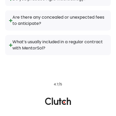
Are there any concealed or unexpected fees
to anticipate?
What’s usually included in a regular contract
with MentorSol?
4.7/5