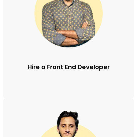
Hire a Front End Developer