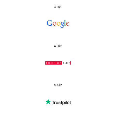
4.8/5
4.8/5
4.4/5