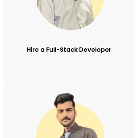
Hire a Full-Stack Developer