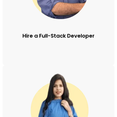
Hire a Full-Stack Developer