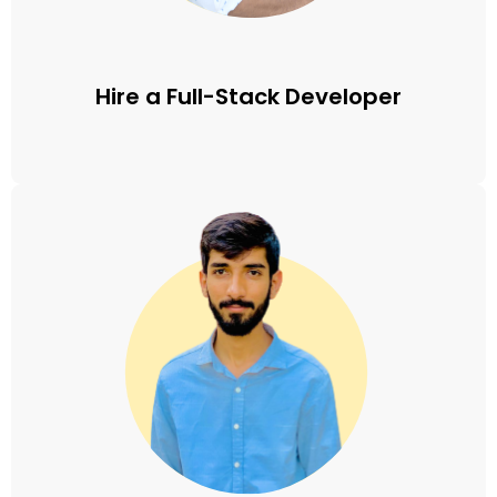
Hire a Full-Stack Developer