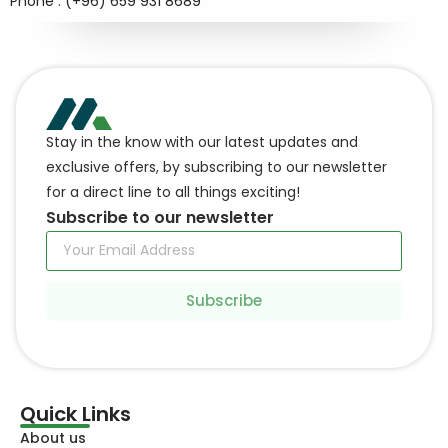
Phone : (+96) 659 931 8689
Stay in the know with our latest updates and
exclusive offers, by subscribing to our newsletter
for a direct line to all things exciting!
Subscribe to our newsletter
Subscribe
Quick Links
About us