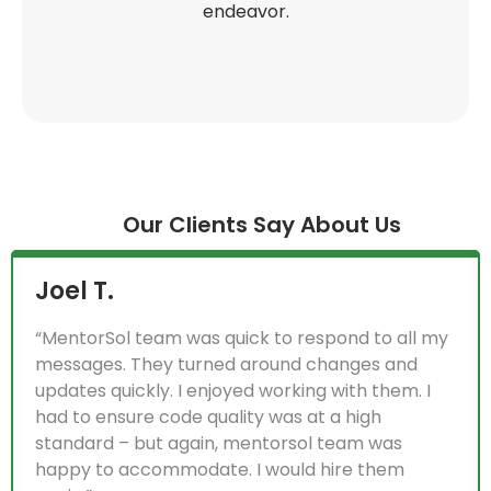
endeavor.
Our Clients Say About Us
Kurt B.
“MentorSol is a top-notch software company.
They are technology Wizards and learned
requirements and adapted their skill sets to that
as well. I am extremely impressed with their
work and grateful to have found such a good
team. We look forward to having a long term-