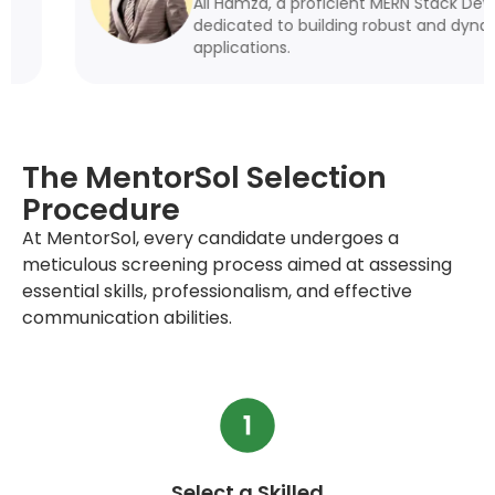
Ali Hamza, a proficient MERN Stack Developer, is
dedicated to building robust and dynamic web
applications.
The MentorSol Selection
Procedure
At MentorSol, every candidate undergoes a
meticulous screening process aimed at assessing
essential skills, professionalism, and effective
communication abilities.
Select a Skilled