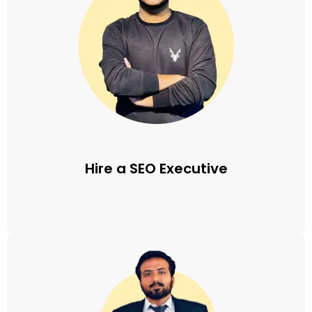
Hire a SEO Executive