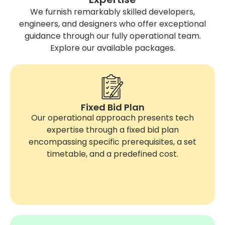
We furnish remarkably skilled developers,
engineers, and designers who offer exceptional
guidance through our fully operational team.
Explore our available packages.
Fixed Bid Plan
Our operational approach presents tech
expertise through a fixed bid plan
encompassing specific prerequisites, a set
timetable, and a predefined cost.