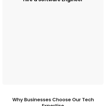
Why Businesses Choose Our Tech
Expertise