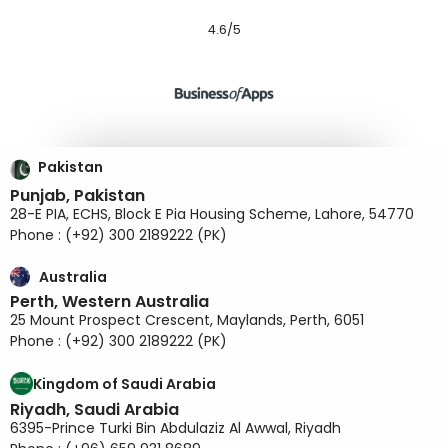
4.6/5
Pakistan
Punjab, Pakistan
28-E PIA, ECHS, Block E Pia Housing Scheme, Lahore, 54770
Phone : (+92) 300 2189222 (PK)
Australia
Perth, Western Australia
25 Mount Prospect Crescent, Maylands, Perth, 6051
Phone : (+92) 300 2189222 (PK)
Kingdom of Saudi Arabia
Riyadh, Saudi Arabia
6395-Prince Turki Bin Abdulaziz Al Awwal, Riyadh