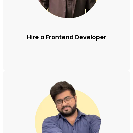
Hire a Frontend Developer