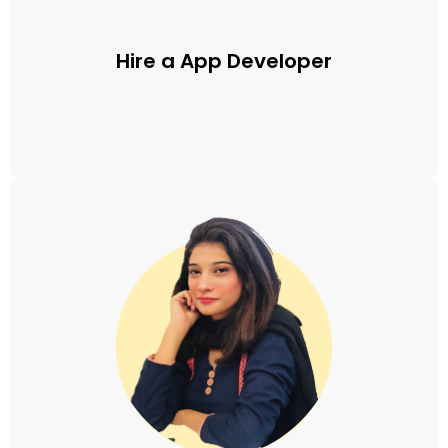
Hire a App Developer