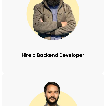
Hire a Backend Developer