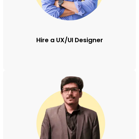
Hire a UX/UI Designer