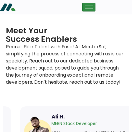
Meet Your
Success Enablers
Recruit Elite Talent with Ease! At MentorSol,
simplifying the process of connecting with us is our
specialty. Reach out to our dedicated business
development squad, poised to guide you through
the journey of onboarding exceptional remote
developers. Don’t hesitate, reach out to us today!
Ali H.
MERN Stack Developer