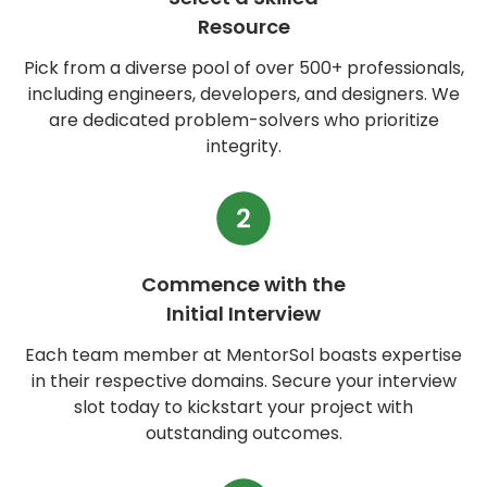
Resource
Pick from a diverse pool of over 500+ professionals,
including engineers, developers, and designers. We
are dedicated problem-solvers who prioritize
integrity.
Commence with the
Initial Interview
Each team member at MentorSol boasts expertise
in their respective domains. Secure your interview
slot today to kickstart your project with
outstanding outcomes.