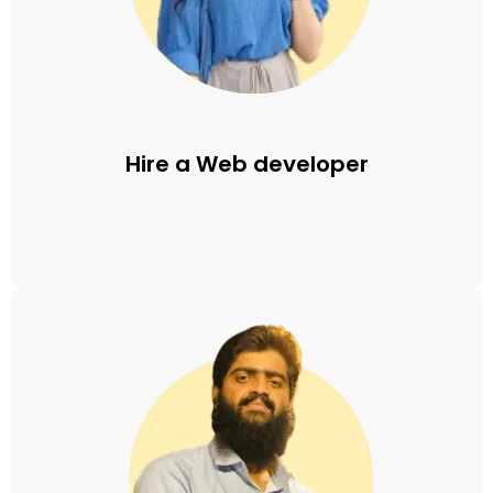
Hire a Web developer