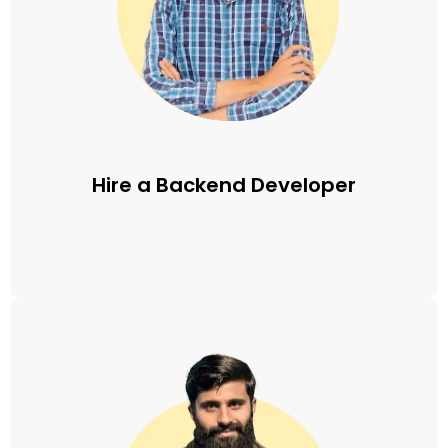
Hire a Backend Developer