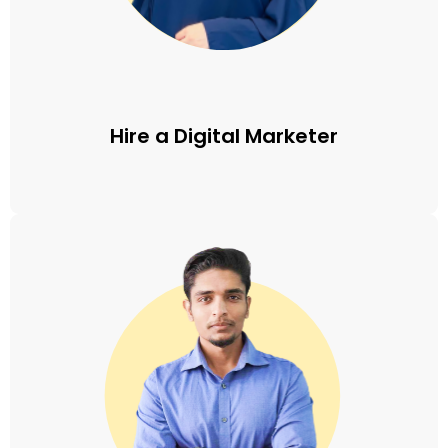
Hire a Digital Marketer