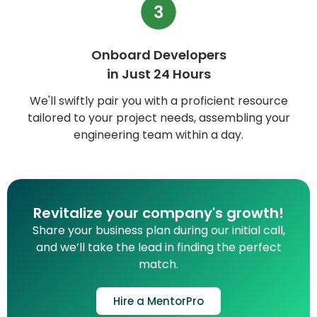
Onboard Developers
in Just 24 Hours
We'll swiftly pair you with a proficient resource
tailored to your project needs, assembling your
engineering team within a day.
Revitalize your company's growth!
Share your business plan during our initial call,
and we’ll take the lead in finding the perfect
match.
Hire a MentorPro