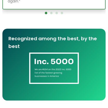
term collaboration!”
Recognized among the best, by the
best