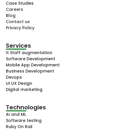
Case Studies
Careers
Blog
Contact us
Privacy Policy
Services
It Staff augmentation
Software Development
Mobile App Development
Business Development
Devops
UI UX Design
Digital marketing
Technologies​
AI and ML
Software testing
Ruby On Rail