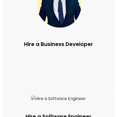
Hire a Business Developer
Hire a Software Engineer