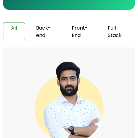
All
Back-
Front-
Full
end
End
Stack