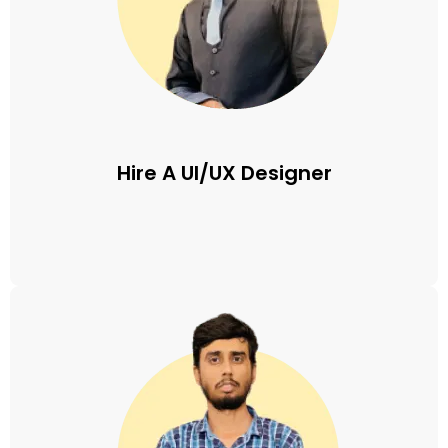
Hire A UI/UX Designer