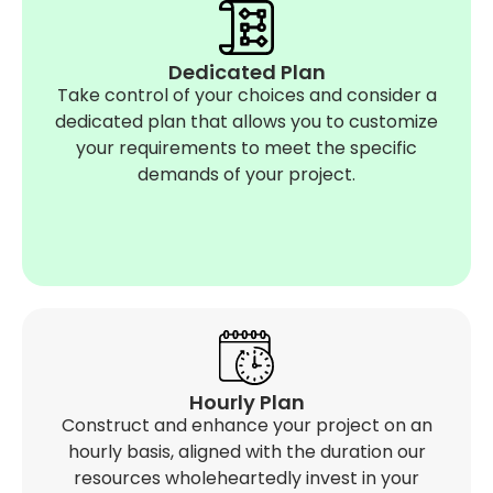
Dedicated Plan
Take control of your choices and consider a
dedicated plan that allows you to customize
your requirements to meet the specific
demands of your project.
Hourly Plan
Construct and enhance your project on an
hourly basis, aligned with the duration our
resources wholeheartedly invest in your