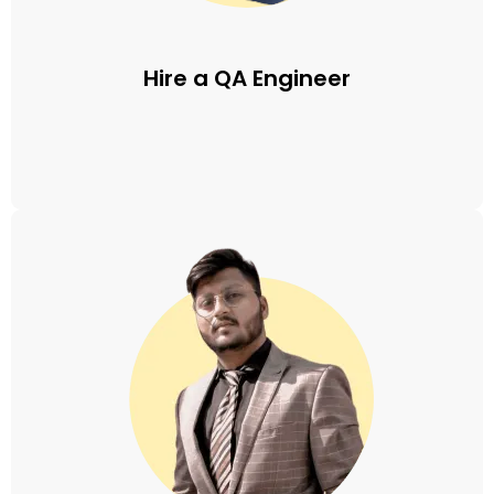
Hire a QA Engineer