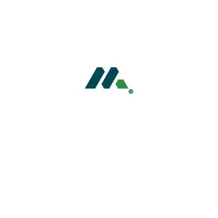
entorSol