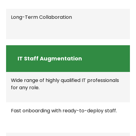
Long-Term Collaboration
IT Staff Augmentation
Wide range of highly qualified IT professionals
for any role.
Fast onboarding with ready-to-deploy staff.