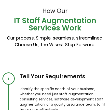
How Our
IT Staff Augmentation
Services Work
Our process. Simple, seamless, streamlined.
Choose Us, the Wisest Step Forward.
Tell Your Requirements
1
Identify the specific needs of your business,
whether you need just staff augmentation
consulting services, software development staff
augmentation, or a quality assurance team, to fill
team gaps effectively.