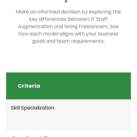
Make an informed decision by exploring the
key differences between IT Staff
Augmentation and hiring Freelancers. See
how each model aligns with your business
goals and team requirements.
Criteria
Skill Specialization