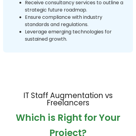
Receive consultancy services to outline a
strategic future roadmap.
Ensure compliance with industry
standards and regulations.
Leverage emerging technologies for
sustained growth.
IT Staff Augmentation vs
Freelancers
Which is Right for Your
Project?