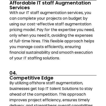
Affordable IT staff Augmentation
Services
With our IT staff augmentation services, you
can complete your projects on budget by
using our cost-effective staff augmentation
pricing model. Pay for the expertise you need,
only when you need it, avoiding the expenses
of full-time hires. This flexible approach helps
you manage costs efficiently, ensuring
financial sustainability and smooth execution
of your IT staffing solutions.
04.
Competitive Edge
By utilizing offshore staff augmentation,
businesses get top IT talent Solutions to stay
ahead of the competition. This approach
improves project efficiency, ensures timely
delivery, and strengthens overall capabilities.