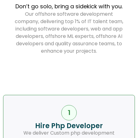
Don’t go solo, bring a sidekick with you.
Our offshore software development
company, delivering top 1% of IT talent team,
including software developers, web and app
developers, offshore ML experts, offshore AI
developers and quality assurance teams, to
enhance your projects.
Hire Php Developer
We deliver Custom php development