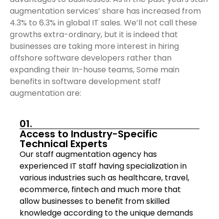
augmentation services’ share has increased from
4.3% to 6.3% in global IT sales. We’ll not call these
growths extra-ordinary, but it is indeed that
businesses are taking more interest in hiring
offshore software developers rather than
expanding their In-house teams, Some main
benefits in software development staff
augmentation are:
01.
Access to Industry-Specific
Technical Experts
Our staff augmentation agency has
experienced IT staff having specialization in
various industries such as healthcare, travel,
ecommerce, fintech and much more that
allow businesses to benefit from skilled
knowledge according to the unique demands