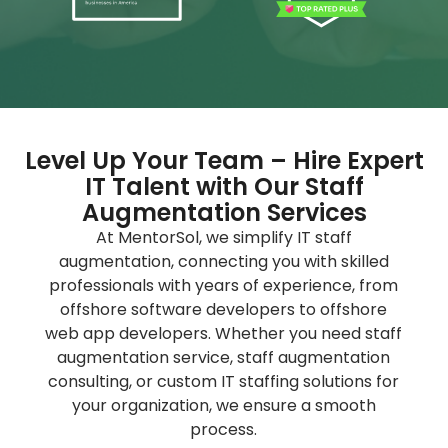
Level Up Your Team – Hire Expert
IT Talent with Our Staff
Augmentation Services
At MentorSol, we simplify IT staff
augmentation, connecting you with skilled
professionals with years of experience, from
offshore software developers to offshore
web app developers. Whether you need
staff
augmentation service
,
staff augmentation
consulting
, or custom
IT staffing solutions
for
your organization, we ensure a smooth
process.