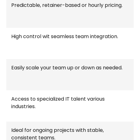
Predictable, retainer-based or hourly pricing.
High control wit seamless team integration.
Easily scale your team up or down as needed.
Access to specialized IT talent various
industries.
Ideal for ongoing projects with stable,
consistent teams.