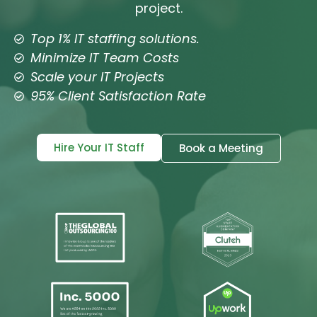
project.
Top 1% IT staffing solutions.
Minimize IT Team Costs
Scale your IT Projects
95% Client Satisfaction Rate
Hire Your IT Staff
Book a Meeting