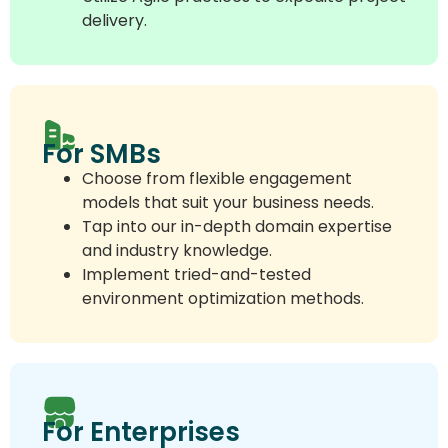
delivery.
For SMBs
Choose from flexible engagement
models that suit your business needs.
Tap into our in-depth domain expertise
and industry knowledge.
Implement tried-and-tested
environment optimization methods.
For Enterprises