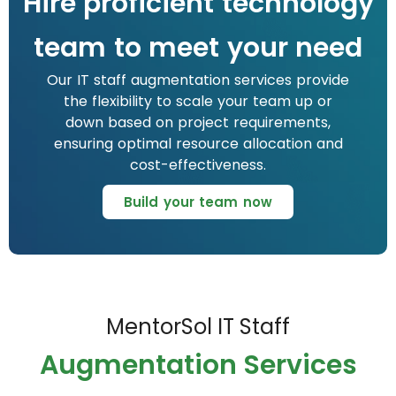
Hire proficient technology
team to meet your need
Our IT staff augmentation services provide
the flexibility to scale your team up or
down based on project requirements,
ensuring optimal resource allocation and
cost-effectiveness.
Build your team now
MentorSol IT Staff
Augmentation Services