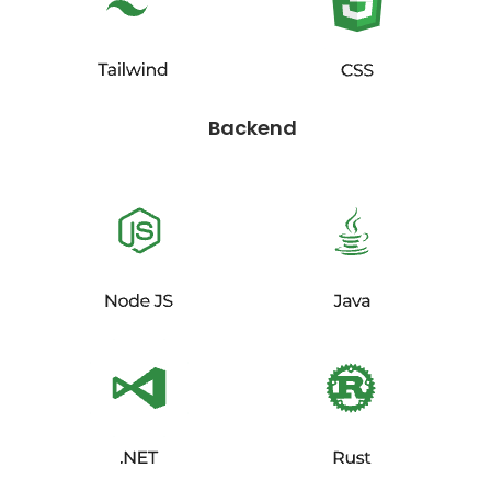
Backend