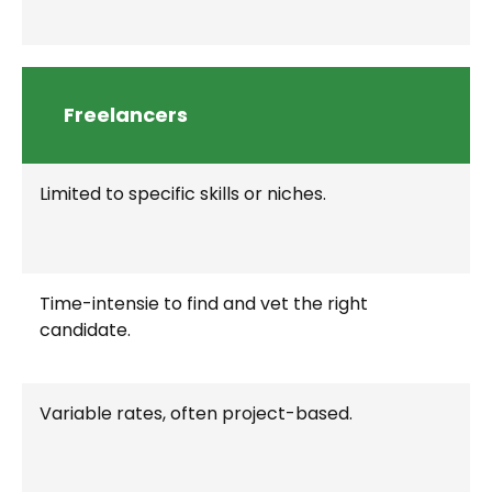
Freelancers
Limited to specific skills or niches.
Time-intensie to find and vet the right
candidate.
Variable rates, often project-based.