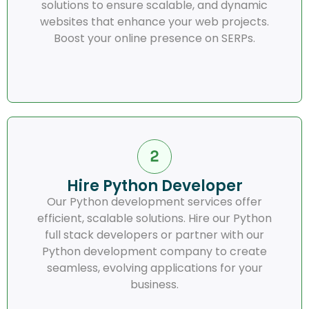
solutions to ensure scalable, and dynamic
websites that enhance your web projects.
Boost your online presence on SERPs.
Hire Python Developer
Our Python development services offer
efficient, scalable solutions. Hire our Python
full stack developers or partner with our
Python development company to create
seamless, evolving applications for your
business.