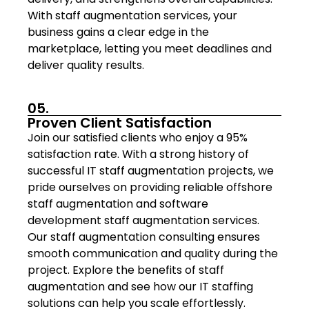
With staff augmentation services, your
business gains a clear edge in the
marketplace, letting you meet deadlines and
deliver quality results.
05.
Proven Client Satisfaction
Join our satisfied clients who enjoy a 95%
satisfaction rate. With a strong history of
successful IT staff augmentation projects, we
pride ourselves on providing reliable offshore
staff augmentation and software
development staff augmentation services.
Our staff augmentation consulting ensures
smooth communication and quality during the
project. Explore the benefits of staff
augmentation and see how our IT staffing
solutions can help you scale effortlessly.