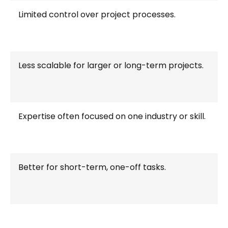
Limited control over project processes.
Less scalable for larger or long-term projects.
Expertise often focused on one industry or skill.
Better for short-term, one-off tasks.