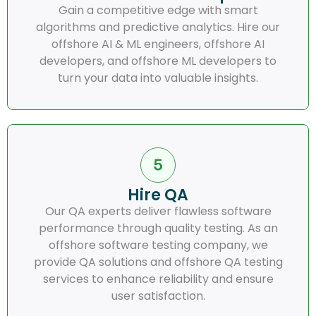
Gain a competitive edge with smart
algorithms and predictive analytics. Hire our
offshore AI & ML engineers, offshore AI
developers, and offshore ML developers to
turn your data into valuable insights.
Hire QA
Our QA experts deliver flawless software
performance through quality testing. As an
offshore software testing company, we
provide QA solutions and offshore QA testing
services to enhance reliability and ensure
user satisfaction.