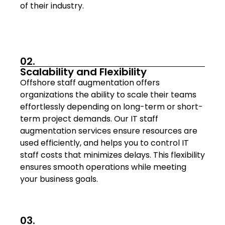
of their industry.
02.
Scalability and Flexibility
Offshore staff augmentation offers
organizations the ability to scale their teams
effortlessly depending on long-term or short-
term project demands. Our IT staff
augmentation services ensure resources are
used efficiently, and helps you to control IT
staff costs that minimizes delays. This flexibility
ensures smooth operations while meeting
your business goals.
03.