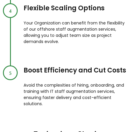
Flexible Scaling Options
4
Your Organization can benefit from the flexibility
of our offshore staff augmentation services,
allowing you to adjust team size as project
demands evolve.
Boost Efficiency and Cut Costs
5
Avoid the complexities of hiring, onboarding, and
training with IT staff augmentation services,
ensuring faster delivery and cost-efficient
solutions.