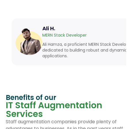
Ali H.
MERN Stack Developer
Ali Hamza, a proficient MERN Stack Developer, is
dedicated to building robust and dynamic web
applications.
Benefits of our
IT Staff Augmentation
Services
Staff augmentation companies provide plenty of
advantages to businesses. As in the past years staff