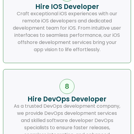
Hire IOS Developer
Craft exceptional iOS experiences with our
remote iOS developers and dedicated
development team for iOS. From intuitive user
interfaces to seamless performance, our iOS
offshore development services bring your
app vision to life effortlessly.
Hire DevOps Developer
As a trusted DevOps development company,
we provide DevOps development services
and skilled software developer DevOps
specialists to ensure faster releases,