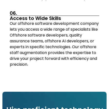
06.
Access to Wide Skills
Our offshore software development company
lets you access a wide range of specialists like
Offshore software developers, quality
assurance teams, offshore AI developers, or
experts in specific technologies. Our offshore
staff augmentation provides the expertise to
drive your project forward with efficiency and
precision.