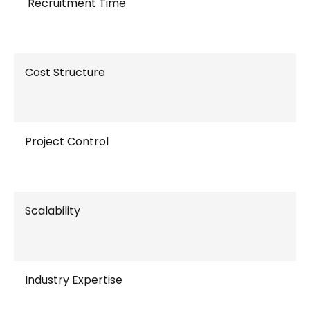
Recruitment Time
Cost Structure
Project Control
Scalability
Industry Expertise