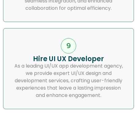
seamless integration, and enhanced
collaboration for optimal efficiency.
Hire UI UX Developer
As a leading UI/UX app development agency,
we provide expert UI/UX design and
development services, crafting user-friendly
experiences that leave a lasting impression
and enhance engagement.