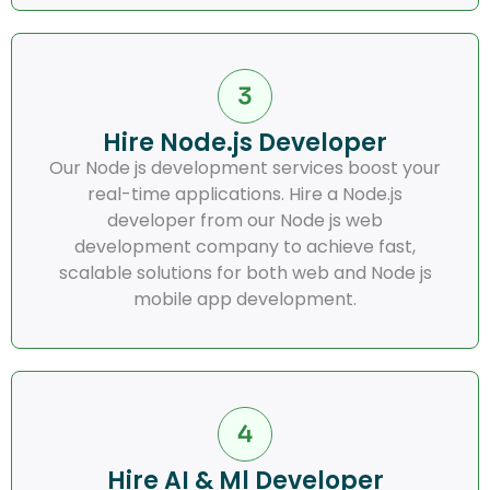
Hire Node.js Developer
Our Node js development services boost your
real-time applications. Hire a Node.js
developer from our Node js web
development company to achieve fast,
scalable solutions for both web and Node js
mobile app development.
Hire AI & Ml Developer