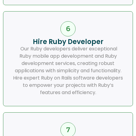
Hire Ruby Developer
Our Ruby developers deliver exceptional
Ruby mobile app development and Ruby
development services, creating robust
applications with simplicity and functionality.
Hire expert Ruby on Rails software developers
to empower your projects with Ruby’s
features and efficiency.