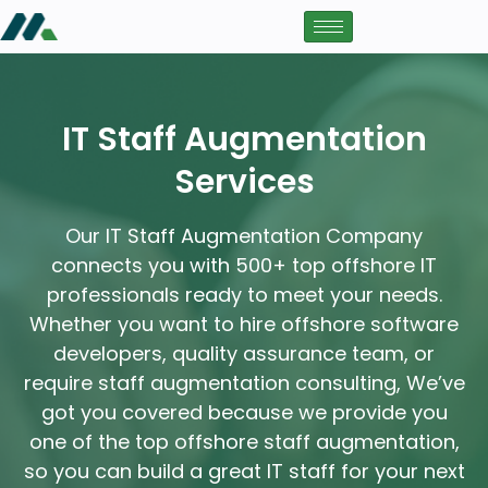
IT Staff Augmentation
Services
Our IT Staff Augmentation Company
connects you with 500+ top offshore IT
professionals ready to meet your needs.
Whether you want to hire offshore software
developers, quality assurance team, or
require staff augmentation consulting, We’ve
got you covered because we provide you
one of the top offshore staff augmentation,
so you can build a great IT staff for your next