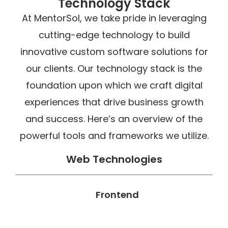
Technology Stack
At MentorSol, we take pride in leveraging
cutting-edge technology to build
innovative custom software solutions for
our clients. Our technology stack is the
foundation upon which we craft digital
experiences that drive business growth
and success. Here’s an overview of the
powerful tools and frameworks we utilize.
Web Technologies
Frontend