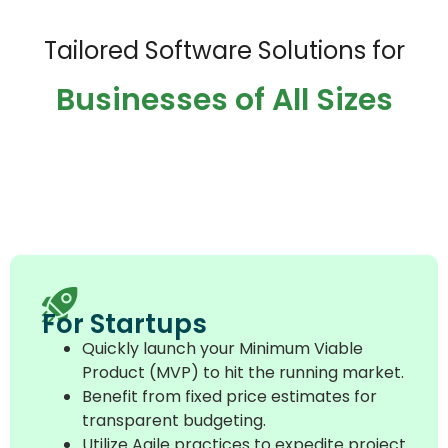
Tailored Software Solutions for
Businesses of All Sizes
For Startups
Quickly launch your Minimum Viable
Product (MVP) to hit the running market.
Benefit from fixed price estimates for
transparent budgeting.
Utilize Agile practices to expedite project