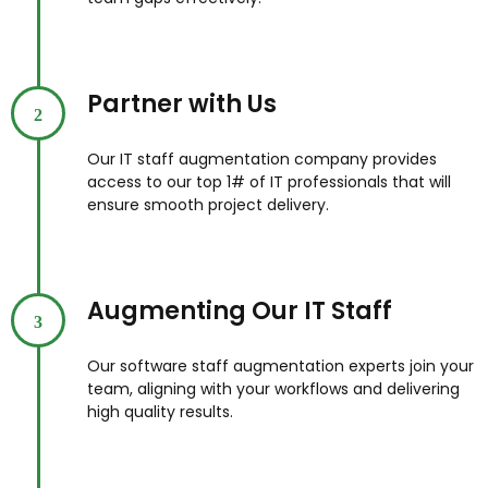
Partner with Us
2
Our IT staff augmentation company provides
access to our top 1# of IT professionals that will
ensure smooth project delivery.
Augmenting Our IT Staff
3
Our software staff augmentation experts join your
team, aligning with your workflows and delivering
high quality results.