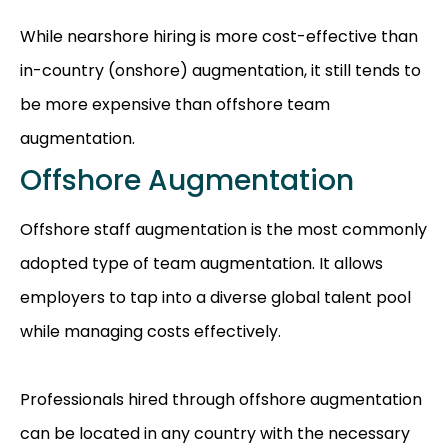
While nearshore hiring is more cost-effective than
in-country (onshore) augmentation, it still tends to
be more expensive than offshore team
augmentation.
Offshore Augmentation
Offshore staff augmentation is the most commonly
adopted type of team augmentation. It allows
employers to tap into a diverse global talent pool
while managing costs effectively.
Professionals hired through offshore augmentation
can be located in any country with the necessary