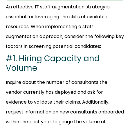
An effective IT staff augmentation strategy is
essential for leveraging the skills of available
resources. When implementing a staff
augmentation approach, consider the following key
factors in screening potential candidates:
#1. Hiring Capacity and
Volume
Inquire about the number of consultants the
vendor currently has deployed and ask for
evidence to validate their claims. Additionally,
request information on new consultants onboarded
within the past year to gauge the volume of