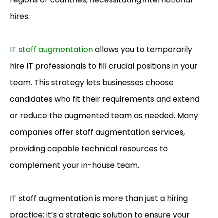
hires.
IT staff augmentation
allows you to temporarily
hire IT professionals to fill crucial positions in your
team. This strategy lets businesses choose
candidates who fit their requirements and extend
or reduce the augmented team as needed. Many
companies offer staff augmentation services,
providing capable technical resources to
complement your in-house team.
IT staff augmentation is more than just a hiring
practice; it’s a strategic solution to ensure your