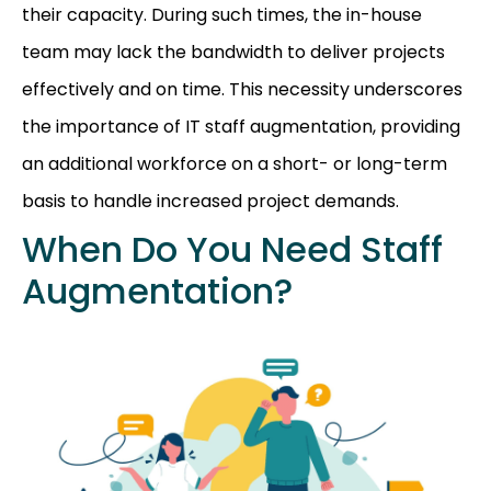
their capacity. During such times, the in-house
team may lack the bandwidth to deliver projects
effectively and on time. This necessity underscores
the importance of IT staff augmentation, providing
an additional workforce on a short- or long-term
basis to handle increased project demands.
When Do You Need Staff
Augmentation?