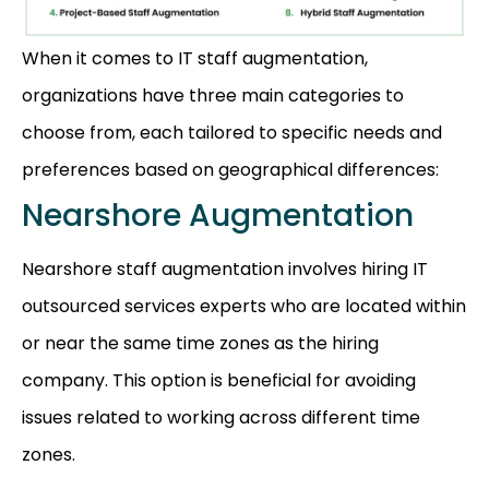
When it comes to IT staff augmentation,
organizations have three main categories to
choose from, each tailored to specific needs and
preferences based on geographical differences:
Nearshore Augmentation
Nearshore staff augmentation involves hiring IT
outsourced services experts who are located within
or near the same time zones as the hiring
company. This option is beneficial for avoiding
issues related to working across different time
zones.