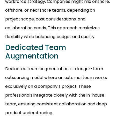
workforce strategy. Companies might mix onshore,
offshore, or nearshore teams, depending on
project scope, cost considerations, and
collaboration needs. This approach maximizes
flexibility while balancing budget and quality.
Dedicated Team
Augmentation
Dedicated team augmentation is a longer-term
outsourcing model where an external team works
exclusively on a company’s project. These
professionals integrate closely with the in-house
team, ensuring consistent collaboration and deep
product understanding.