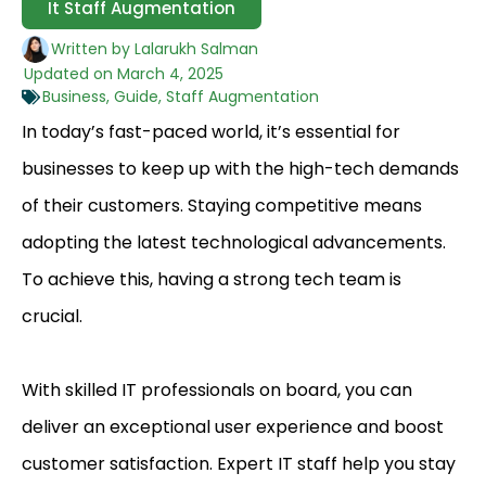
It Staff Augmentation
Written by
Lalarukh Salman
Updated on
March 4, 2025
Business
,
Guide
,
Staff Augmentation
In today’s fast-paced world, it’s essential for
businesses to keep up with the high-tech demands
of their customers. Staying competitive means
adopting the latest technological advancements.
To achieve this, having a strong tech team is
crucial.
With skilled IT professionals on board, you can
deliver an exceptional user experience and boost
customer satisfaction. Expert IT staff help you stay