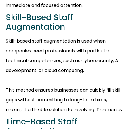
immediate and focused attention.
Skill-Based Staff
Augmentation
Skill-based staff augmentation is used when
companies need professionals with particular
technical competencies, such as cybersecurity, AI
development, or cloud computing.
This method ensures businesses can quickly fill skill
gaps without committing to long-term hires,
making it a flexible solution for evolving IT demands.
Time-Based Staff