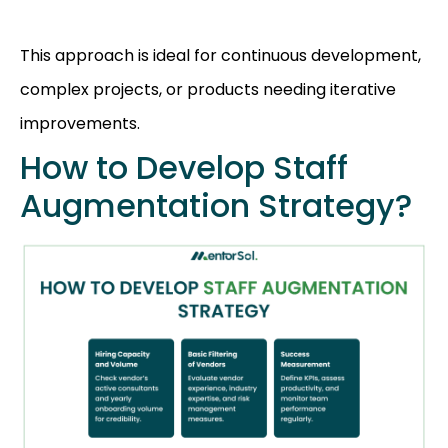
This approach is ideal for continuous development,
complex projects, or products needing iterative
improvements.
How to Develop Staff
Augmentation Strategy?