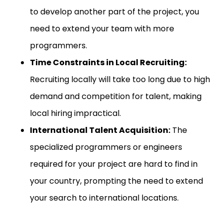
to develop another part of the project, you
need to extend your team with more
programmers.
Time Constraints in Local Recruiting:
Recruiting locally will take too long due to high
demand and competition for talent, making
local hiring impractical.
International Talent Acquisition:
The
specialized programmers or engineers
required for your project are hard to find in
your country, prompting the need to extend
your search to international locations.