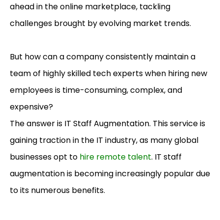
ahead in the online marketplace, tackling
challenges brought by evolving market trends.
But how can a company consistently maintain a
team of highly skilled tech experts when hiring new
employees is time-consuming, complex, and
expensive?
The answer is IT Staff Augmentation. This service is
gaining traction in the IT industry, as many global
businesses opt to
hire remote talent
. IT staff
augmentation is becoming increasingly popular due
to its numerous benefits.