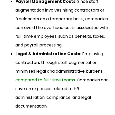
Payroll Management Costs
: Since staff
augmentation involves hiring contractors or
freelancers on a temporary basis, companies
can avoid the overhead costs associated with
full-time employees, such as benefits, taxes,
and payroll processing.
Legal & Administration Costs:
Employing
contractors through staff augmentation
minimizes legal and administrative burdens
compared to full-time teams
. Companies can
save on expenses related to HR
administration, compliance, and legal
documentation.