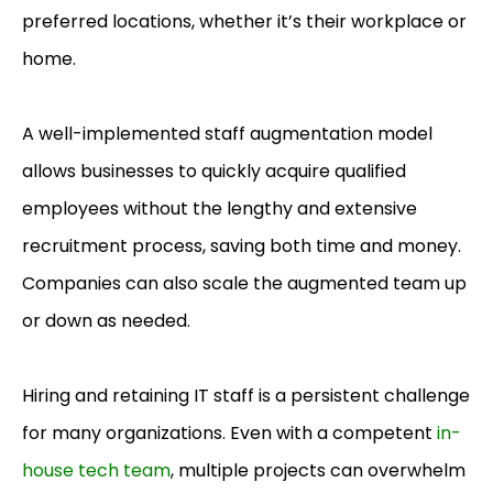
preferred locations, whether it’s their workplace or
home.
A well-implemented staff
augmentation model
allows businesses to quickly acquire qualified
employees without the lengthy and extensive
recruitment process, saving both time and money.
Companies can also scale the augmented team up
or down as needed.
Hiring and retaining IT staff is a persistent challenge
for many organizations. Even with a competent
in-
house tech team
, multiple projects can overwhelm