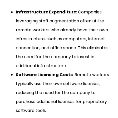
Infrastructure Expenditure
: Companies
leveraging staff augmentation often utilize
remote workers who already have their own
infrastructure, such as computers, internet
connection, and office space. This eliminates
the need for the company to invest in
additional infrastructure.
Software Licensing Costs
: Remote workers
typically use their own software licenses,
reducing the need for the company to
purchase additional licenses for proprietary
software tools.