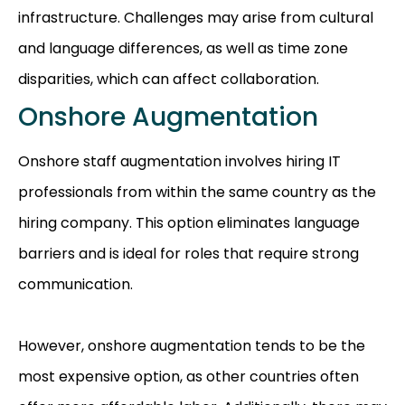
infrastructure. Challenges may arise from cultural
and language differences, as well as time zone
disparities, which can affect collaboration.
Onshore Augmentation
Onshore staff augmentation involves hiring IT
professionals from within the same country as the
hiring company. This option eliminates language
barriers and is ideal for roles that require strong
communication.
However, onshore augmentation tends to be the
most expensive option, as other countries often