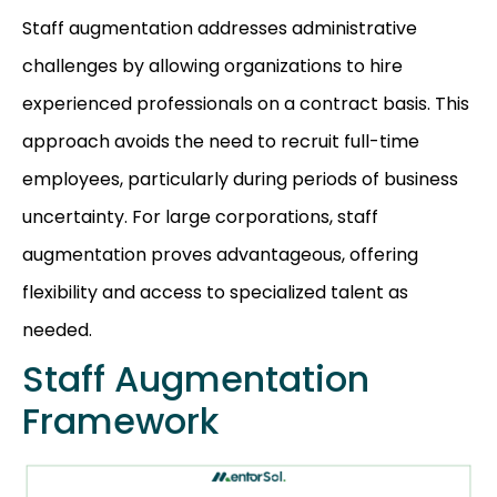
Staff augmentation addresses administrative
challenges by allowing organizations to hire
experienced professionals on a contract basis. This
approach avoids the need to recruit full-time
employees, particularly during periods of business
uncertainty. For large corporations, staff
augmentation proves advantageous, offering
flexibility and access to specialized talent as
needed.
Staff Augmentation
Framework