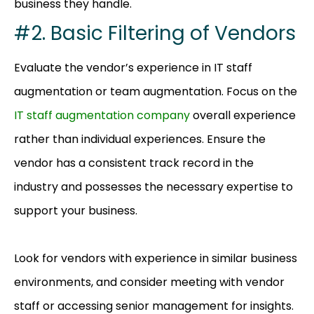
business they handle.
#2. Basic Filtering of Vendors
Evaluate the vendor’s experience in IT staff
augmentation or team augmentation. Focus on the
IT staff augmentation company
overall experience
rather than individual experiences. Ensure the
vendor has a consistent track record in the
industry and possesses the necessary expertise to
support your business.
Look for vendors with experience in similar business
environments, and consider meeting with vendor
staff or accessing senior management for insights.