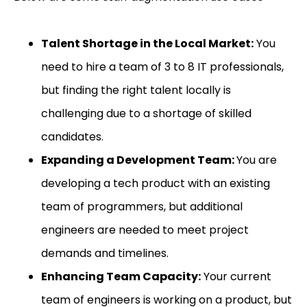
Talent Shortage in the Local Market:
You
need to hire a team of 3 to 8 IT professionals,
but finding the right talent locally is
challenging due to a shortage of skilled
candidates.
Expanding a Development Team:
You are
developing a tech product with an existing
team of programmers, but additional
engineers are needed to meet project
demands and timelines.
Enhancing Team Capacity:
Your current
team of engineers is working on a product, but