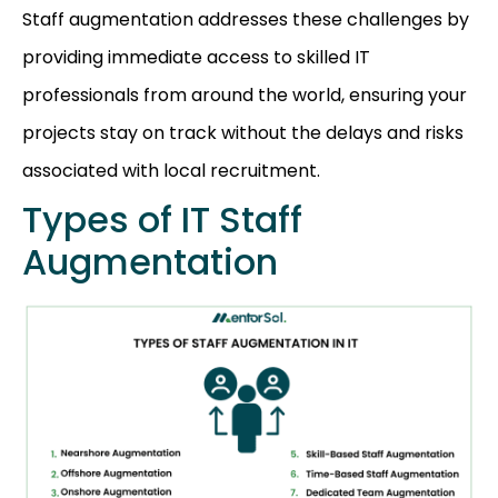
Staff augmentation addresses these challenges by
providing immediate access to skilled IT
professionals from around the world, ensuring your
projects stay on track without the delays and risks
associated with local recruitment.
Types of IT Staff
Augmentation