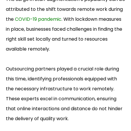
attributed to the shift towards remote work during
the
COVID-19 pandemic
. With lockdown measures
in place, businesses faced challenges in finding the
right skill set locally and turned to resources
available remotely.
Outsourcing partners played a crucial role during
this time, identifying professionals equipped with
the necessary infrastructure to work remotely.
These experts excel in communication, ensuring
that online interactions and distance do not hinder
the delivery of quality work.