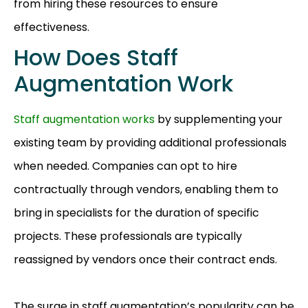
from hiring these resources to ensure
effectiveness.
How Does Staff
Augmentation Work
Staff augmentation works
by supplementing your
existing team by providing additional professionals
when needed. Companies can opt to hire
contractually through vendors, enabling them to
bring in specialists for the duration of specific
projects. These professionals are typically
reassigned by vendors once their contract ends.
The surge in staff augmentation’s popularity can be