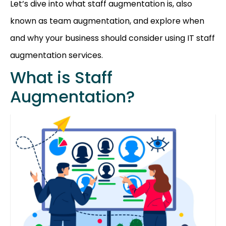
Let’s dive into what staff augmentation is, also
known as team augmentation, and explore when
and why your business should consider using IT staff
augmentation services.
What is Staff
Augmentation?