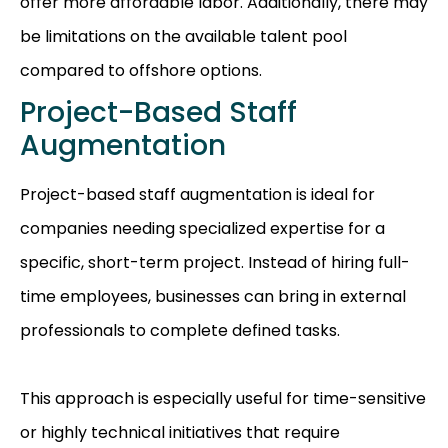
offer more affordable labor. Additionally, there may
be limitations on the available talent pool
compared to offshore options.
Project-Based Staff
Augmentation
Project-based staff augmentation is ideal for
companies needing specialized expertise for a
specific, short-term project. Instead of hiring full-
time employees, businesses can bring in external
professionals to complete defined tasks.
This approach is especially useful for time-sensitive
or highly technical initiatives that require