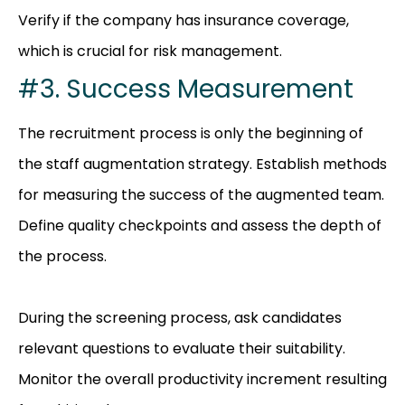
Verify if the company has insurance coverage,
which is crucial for risk management.
#3. Success Measurement
The recruitment process is only the beginning of
the staff augmentation strategy. Establish methods
for measuring the success of the augmented team.
Define quality checkpoints and assess the depth of
the process.
During the screen
ing process, ask candidates
relevant questions to evaluate their suitability.
Monitor the overall productivity increment resulting