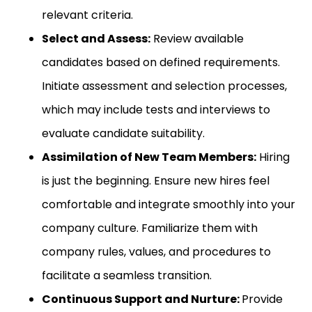
relevant criteria.
Select and Assess:
Review available
candidates based on defined requirements.
Initiate assessment and selection processes,
which may include tests and interviews to
evaluate candidate suitability.
Assimilation of New Team Members:
Hiring
is just the beginning. Ensure new hires feel
comfortable and integrate smoothly into your
company culture. Familiarize them with
company rules, values, and procedures to
facilitate a seamless transition.
Continuous Support and Nurture:
Provide