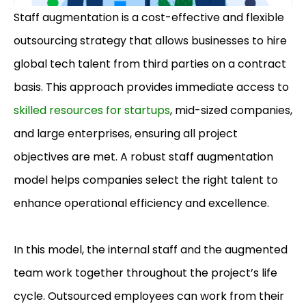
Staff augmentation is a cost-effective and flexible
outsourcing strategy that allows businesses to hire
global tech talent from third parties on a contract
basis. This approach provides immediate access to
skilled resources for startups
, mid-sized companies,
and large enterprises, ensuring all project
objectives are met. A robust staff augmentation
model helps companies select the right talent to
enhance operational efficiency and excellence.
In this model, the internal staff and the augmented
team work together throughout the project’s life
cycle. Outsourced employees can work from their