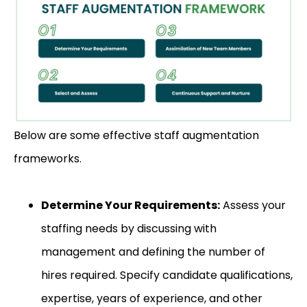
Below are some effective staff augmentation
frameworks.
Determine Your Requirements:
Assess your
staffing needs by discussing with
management and defining the number of
hires required. Specify candidate qualifications,
expertise, years of experience, and other