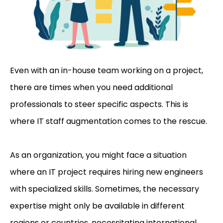
Even with an in-house team working on a project,
there are times when you need additional
professionals to steer specific aspects. This is
where IT staff augmentation comes to the rescue.
As an organization, you might face a situation
where an IT project requires hiring new engineers
with specialized skills. Sometimes, the necessary
expertise might only be available in different
regions or countries,
necessitating international