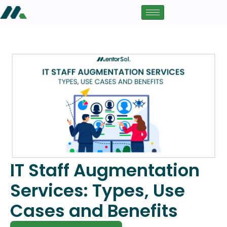
IT Staff Augmentation
Services: Types, Use
Cases and Benefits