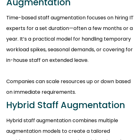
Augmentation
Time-based staff augmentation focuses on hiring IT
experts for a set duration—often a few months or a
year. It’s a practical model for handling temporary
workload spikes, seasonal demands, or covering for
in-house staff on extended leave.
Companies can scale resources up or down based
on immediate requirements.
Hybrid Staff Augmentation
Hybrid staff augmentation combines multiple
augmentation models to create a tailored