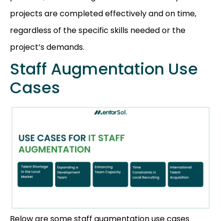
projects are completed effectively and on time,
regardless of the specific skills needed or the
project’s demands.
Staff Augmentation Use
Cases
Below are some staff augmentation use cases