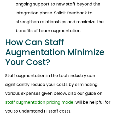
ongoing support to new staff beyond the
integration phase. Solicit feedback to
strengthen relationships and maximize the
benefits of team augmentation.
How Can Staff
Augmentation Minimize
Your Cost?
Staff augmentation in the tech industry can
significantly reduce your costs by eliminating
various expenses given below, also our guide on
staff augmentation pricing model
will be helpful for
you to understand IT staff costs.