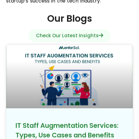
startup’s success in the tech industry.
Our Blogs
Check Our Latest Insights
IT Staff Augmentation Services:
Types, Use Cases and Benefits