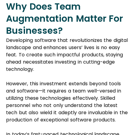
Why Does Team
Augmentation Matter For
Businesses?
Developing software that revolutionizes the digital
landscape and enhances users’ lives is no easy
feat. To create such impactful products, staying
ahead necessitates investing in cutting-edge
technology.
However, this investment extends beyond tools
and software—it requires a team well-versed in
utilizing these technologies effectively. Skilled
personnel who not only understand the latest
tech but also wield it adeptly are invaluable in the
production of exceptional software products.
In today’s fast-paced technological landscape,