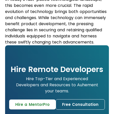
this becomes even more crucial. The rapid
evolution of technology brings both opportunities
and challenges. While technology can immensely
benefit product development, the pressing
challenge lies in securing and retaining qualified
individuals equipped to navigate and harness
these swiftly changing tech advancements.
Hire Remote Developers
Hire Top-Tier and Experienced
Developers and Resources to Auhement
your teams.
Hire a MentorPro
Free Consultation