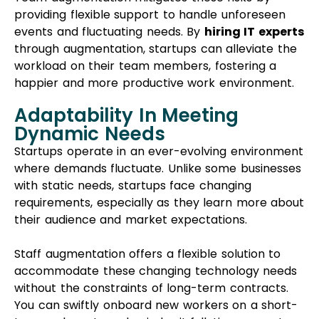
providing flexible support to handle unforeseen
events and fluctuating needs. By
hiring IT experts
through augmentation, startups can alleviate the
workload on their team members, fostering a
happier and more productive work environment.
Adaptability In Meeting
Dynamic Needs
Startups operate in an ever-evolving environment
where demands fluctuate. Unlike some businesses
with static needs, startups face changing
requirements, especially as they learn more about
their audience and market expectations.
Staff augmentation offers a flexible solution to
accommodate these changing technology needs
without the constraints of long-term contracts.
You can swiftly onboard new workers on a short-