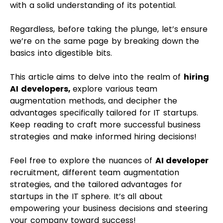
with a solid understanding of its potential.
Regardless, before taking the plunge, let’s ensure
we’re on the same page by breaking down the
basics into digestible bits.
This article aims to delve into the realm of
hiring
AI developers,
explore various team
augmentation methods, and decipher the
advantages specifically tailored for IT startups.
Keep reading to craft more successful business
strategies and make informed hiring decisions!
Feel free to explore the nuances of
AI developer
recruitment, different team augmentation
strategies, and the tailored advantages for
startups in the IT sphere. It’s all about
empowering your business decisions and steering
your company toward success!