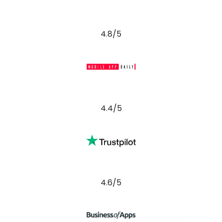
4.8/5
4.4/5
4.6/5