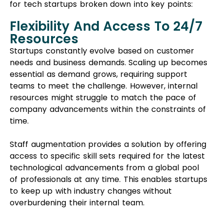
for tech startups broken down into key points:
Flexibility And Access To 24/7
Resources
Startups constantly evolve based on customer
needs and business demands. Scaling up becomes
essential as demand grows, requiring support
teams to meet the challenge. However, internal
resources might struggle to match the pace of
company advancements within the constraints of
time.
Staff augmentation provides a solution by offering
access to specific skill sets required for the latest
technological advancements from a global pool
of professionals at any time. This enables startups
to keep up with industry changes without
overburdening their internal team.