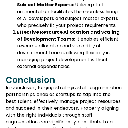
Subject Matter Experts:
Utilizing staff
augmentation facilitates the seamless hiring
of AI developers and subject matter experts
who precisely fit your project requirements.
Effective Resource Allocation and Scaling
of Development Teams:
It enables efficient
resource allocation and scalability of
development teams, allowing flexibility in
managing project development without
external dependencies.
Conclusion
In conclusion, forging strategic staff augmentation
partnerships enables startups to tap into the
best talent, effectively manage project resources,
and succeed in their endeavors. Properly aligning
with the right individuals through staff
augmentation can significantly contribute to a