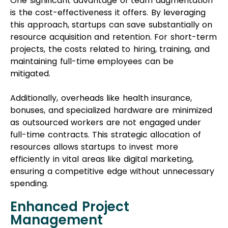
One significant advantage of team augmentation
is the cost-effectiveness it offers. By leveraging
this approach, startups can save substantially on
resource acquisition and retention. For short-term
projects, the costs related to hiring, training, and
maintaining full-time employees can be
mitigated.
Additionally, overheads like health insurance,
bonuses, and specialized hardware are minimized
as outsourced workers are not engaged under
full-time contracts. This strategic allocation of
resources allows startups to invest more
efficiently in vital areas like digital marketing,
ensuring a competitive edge without unnecessary
spending.
Enhanced Project
Management