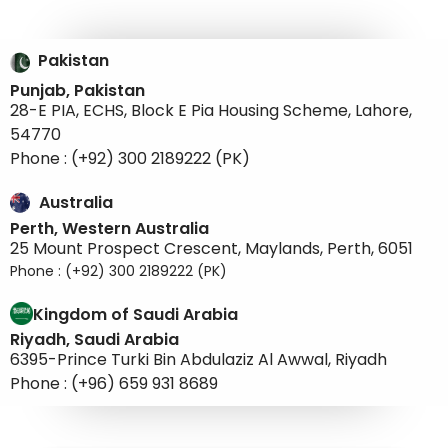
Pakistan
Punjab, Pakistan
28-E PIA, ECHS, Block E Pia Housing Scheme, Lahore,
54770
Phone : (+92) 300 2189222 (PK)
Australia
Perth, Western Australia
25 Mount Prospect Crescent, Maylands, Perth, 6051
Phone : (+92) 300 2189222 (PK)
Kingdom of Saudi Arabia
Riyadh, Saudi Arabia
6395-Prince Turki Bin Abdulaziz Al Awwal, Riyadh
Phone : (+96) 659 931 8689