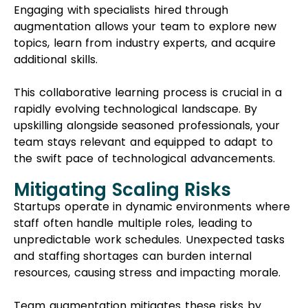
Engaging with specialists hired through
augmentation allows your team to explore new
topics, learn from industry experts, and acquire
additional skills.
This collaborative learning process is crucial in a
rapidly evolving technological landscape. By
upskilling alongside seasoned professionals, your
team stays relevant and equipped to adapt to
the swift pace of technological advancements.
Mitigating Scaling Risks
Startups operate in dynamic environments where
staff often handle multiple roles, leading to
unpredictable work schedules. Unexpected tasks
and staffing shortages can burden internal
resources, causing stress and impacting morale.
Team augmentation mitigates these risks by