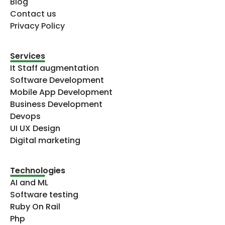
Blog
Contact us
Privacy Policy
Services
It Staff augmentation
Software Development
Mobile App Development
Business Development
Devops
UI UX Design
Digital marketing
Technologies​
AI and ML
Software testing
Ruby On Rail
Php