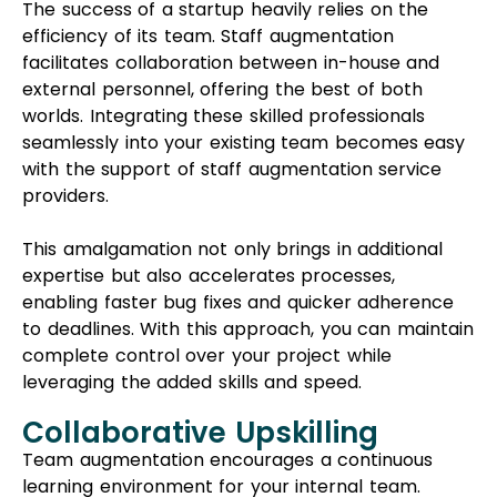
The success of a startup heavily relies on the
efficiency of its team. Staff augmentation
facilitates collaboration between in-house and
external personnel, offering the best of both
worlds. Integrating these skilled professionals
seamlessly into your existing team becomes easy
with the support of staff augmentation service
providers.
This amalgamation not only brings in additional
expertise but also accelerates processes,
enabling faster bug fixes and quicker adherence
to deadlines. With this approach, you can maintain
complete control over your project while
leveraging the added skills and speed.
Collaborative Upskilling
Team augmentation encourages a continuous
learning environment for your internal team.