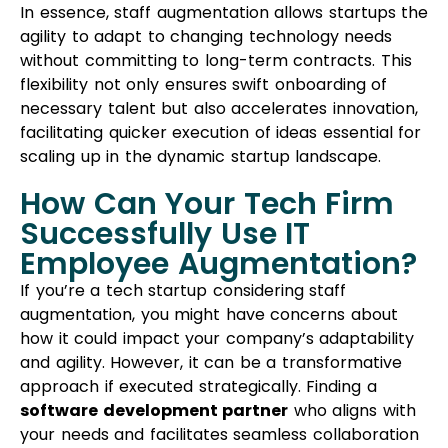
In essence, staff augmentation allows startups the
agility to adapt to changing technology needs
without committing to long-term contracts. This
flexibility not only ensures swift onboarding of
necessary talent but also accelerates innovation,
facilitating quicker execution of ideas essential for
scaling up in the dynamic startup landscape.
How Can Your Tech Firm
Successfully Use IT
Employee Augmentation?
If you’re a tech startup considering staff
augmentation, you might have concerns about
how it could impact your company’s adaptability
and agility. However, it can be a transformative
approach if executed strategically. Finding a
software development partner
who aligns with
your needs and facilitates seamless collaboration