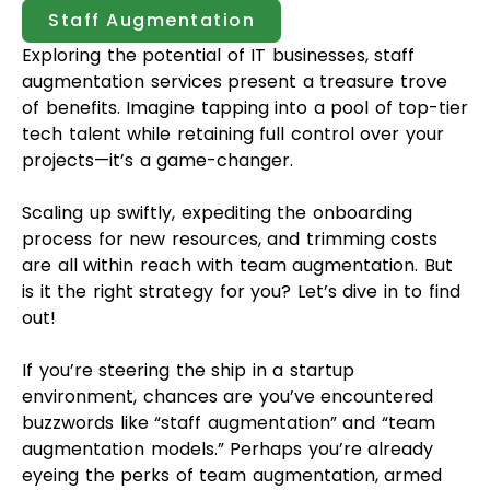
Staff Augmentation
Exploring the potential of IT businesses, staff
augmentation services present a treasure trove
of benefits. Imagine tapping into a pool of top-tier
tech talent while retaining full control over your
projects—it’s a game-changer.
Scaling up swiftly, expediting the onboarding
process for new resources, and trimming costs
are all within reach with team augmentation. But
is it the right strategy for you? Let’s dive in to find
out!
If you’re steering the ship in a startup
environment, chances are you’ve encountered
buzzwords like “staff augmentation” and “team
augmentation models.” Perhaps you’re already
eyeing the perks of team augmentation, armed