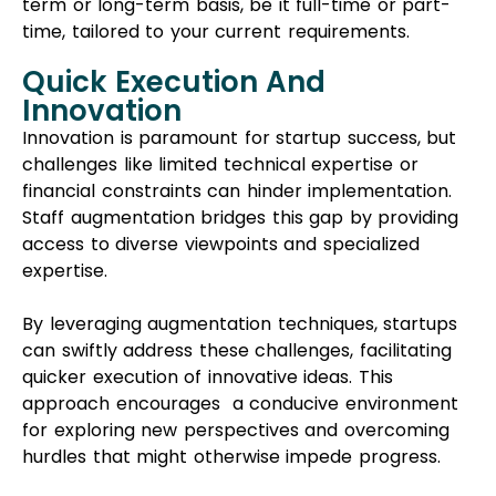
term or long-term basis, be it full-time or part-
time, tailored to your current requirements.
Quick Execution And
Innovation
Innovation is paramount for startup success, but
challenges like limited technical expertise or
financial constraints can hinder implementation.
Staff augmentation bridges this gap by providing
access to diverse viewpoints and specialized
expertise.
By leveraging augmentation techniques, startups
can swiftly address these challenges, facilitating
quicker execution of innovative ideas. This
approach encourages a conducive environment
for exploring new perspectives and overcoming
hurdles that might otherwise impede progress.