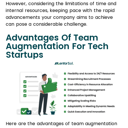
However, considering the limitations of time and
internal resources, keeping pace with the rapid
advancements your company aims to achieve
can pose a considerable challenge.
Advantages Of Team
Augmentation For Tech
Startups
Here are the advantages of team augmentation