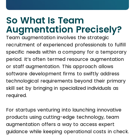
So What Is Team
Augmentation Precisely?
Team augmentation involves the strategic
recruitment of experienced professionals to fulfill
specific needs within a company for a temporary
period. It’s often termed resource augmentation
or staff augmentation. This approach allows
software development firms to swiftly address
technological requirements beyond their primary
skill set by bringing in specialized individuals as
required.
For startups venturing into launching innovative
products using cutting-edge technology, team
augmentation offers a way to access expert
guidance while keeping operational costs in check.