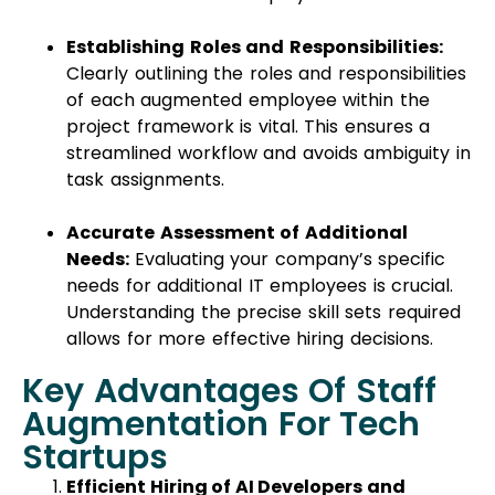
Establishing Roles and Responsibilities:
Clearly outlining the roles and responsibilities
of each augmented employee within the
project framework is vital. This ensures a
streamlined workflow and avoids ambiguity in
task assignments.
Accurate Assessment of Additional
Needs:
Evaluating your company’s specific
needs for additional IT employees is crucial.
Understanding the precise skill sets required
allows for more effective hiring decisions.
Key Advantages Of Staff
Augmentation For Tech
Startups
Efficient Hiring of AI Developers and