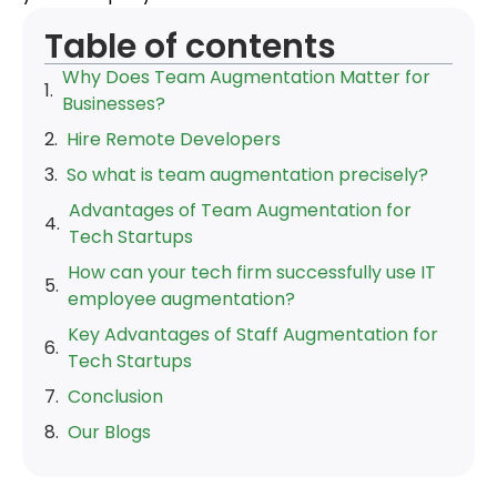
Table of contents
Why Does Team Augmentation Matter for
Businesses?
Hire Remote Developers
So what is team augmentation precisely?
Advantages of Team Augmentation for
Tech Startups
How can your tech firm successfully use IT
employee augmentation?
Key Advantages of Staff Augmentation for
Tech Startups
Conclusion
Our Blogs