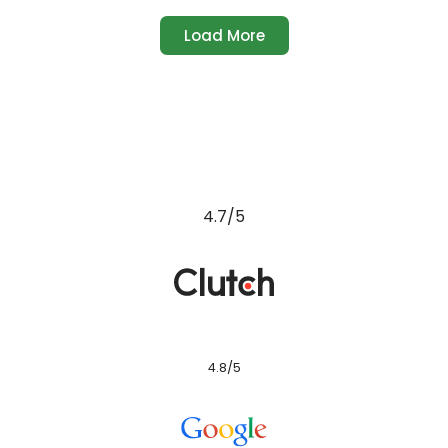
Load More
4.7/5
4.8/5