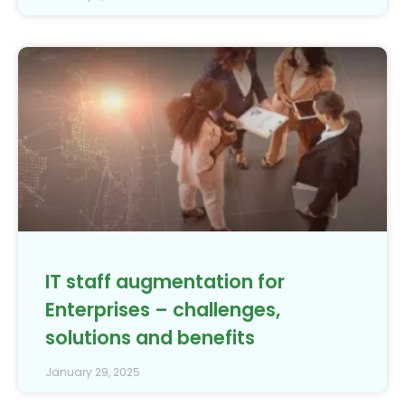
IT staff augmentation for
Enterprises – challenges,
solutions and benefits
January 29, 2025