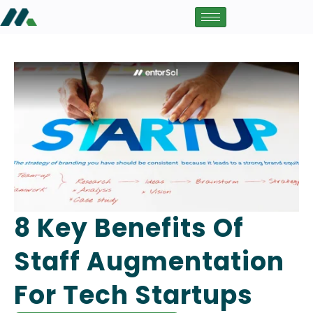
8 Key Benefits Of
Staff Augmentation
For Tech Startups