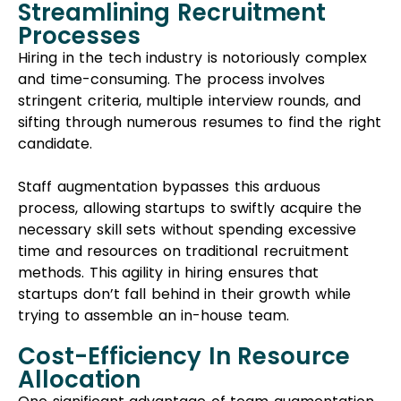
Streamlining Recruitment
Processes
Hiring in the tech industry is notoriously complex
and time-consuming. The process involves
stringent criteria, multiple interview rounds, and
sifting through numerous resumes to find the right
candidate.
Staff augmentation bypasses this arduous
process, allowing startups to swiftly acquire the
necessary skill sets without spending excessive
time and resources on traditional recruitment
methods. This agility in hiring ensures that
startups don’t fall behind in their growth while
trying to assemble an in-house team.
Cost-Efficiency In Resource
Allocation