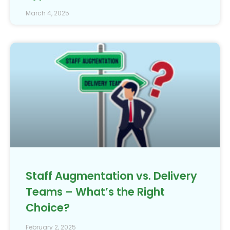
March 4, 2025
Staff Augmentation vs. Delivery
Teams – What’s the Right
Choice?
February 2, 2025