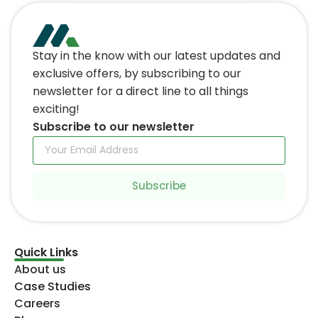
Stay in the know with our latest updates and
exclusive offers, by subscribing to our
newsletter for a direct line to all things
exciting!
Subscribe to our newsletter
Subscribe
Quick Links
About us
Case Studies
Careers