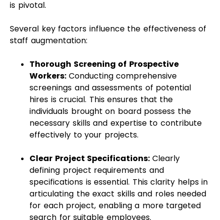
is pivotal.
Several key factors influence the effectiveness of
staff augmentation:
Thorough Screening of Prospective
Workers:
Conducting comprehensive
screenings and assessments of potential
hires is crucial. This ensures that the
individuals brought on board possess the
necessary skills and expertise to contribute
effectively to your projects.
Clear Project Specifications:
Clearly
defining project requirements and
specifications is essential. This clarity helps in
articulating the exact skills and roles needed
for each project, enabling a more targeted
search for suitable employees.