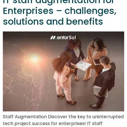
Enterprises – challenges,
solutions and benefits
Staff Augmentation Discover the key to uninterrupted
tech project success for enterprises! IT staff