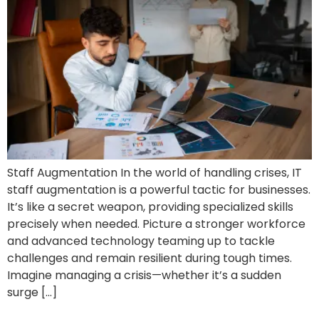
Staff Augmentation In the world of handling crises, IT
staff augmentation is a powerful tactic for businesses.
It’s like a secret weapon, providing specialized skills
precisely when needed. Picture a stronger workforce
and advanced technology teaming up to tackle
challenges and remain resilient during tough times.
Imagine managing a crisis—whether it’s a sudden
surge […]