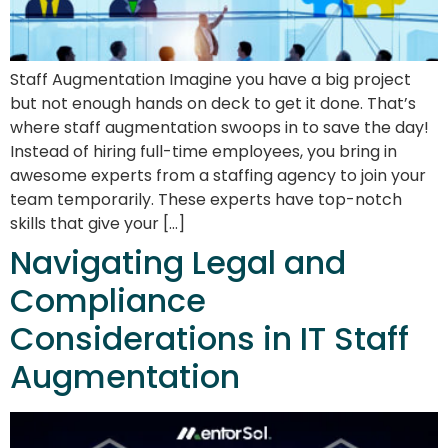
Staff Augmentation Imagine you have a big project
but not enough hands on deck to get it done. That’s
where staff augmentation swoops in to save the day!
Instead of hiring full-time employees, you bring in
awesome experts from a staffing agency to join your
team temporarily. These experts have top-notch
skills that give your […]
Navigating Legal and
Compliance
Considerations in IT Staff
Augmentation