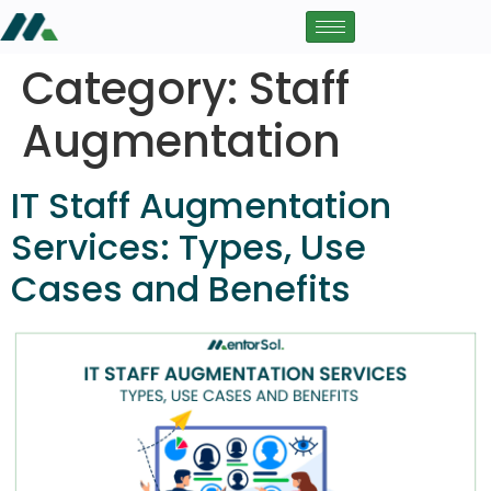
Category:
Staff
Augmentation
IT Staff Augmentation
Services: Types, Use
Cases and Benefits