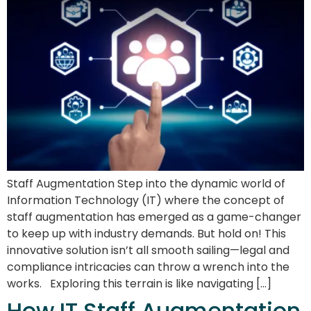
Staff Augmentation Step into the dynamic world of
Information Technology (IT) where the concept of
staff augmentation has emerged as a game-changer
to keep up with industry demands. But hold on! This
innovative solution isn’t all smooth sailing—legal and
compliance intricacies can throw a wrench into the
works. Exploring this terrain is like navigating […]
How IT Staff Augmentation