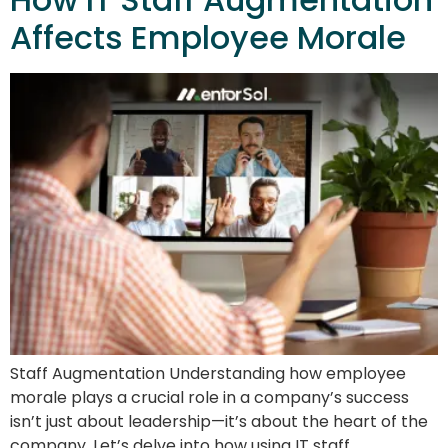
Affects Employee Morale
Staff Augmentation Understanding how employee
morale plays a crucial role in a company’s success
isn’t just about leadership—it’s about the heart of the
company. Let’s delve into how using IT staff