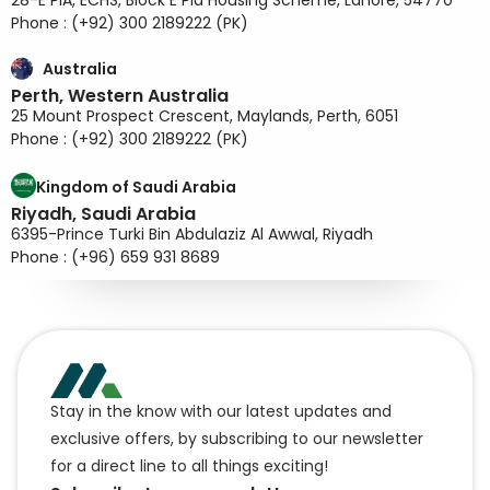
28-E PIA, ECHS, Block E Pia Housing Scheme, Lahore, 54770
Phone : (+92) 300 2189222 (PK)
Australia
Perth, Western Australia
25 Mount Prospect Crescent, Maylands, Perth, 6051
Phone : (+92) 300 2189222 (PK)
Kingdom of Saudi Arabia
Riyadh, Saudi Arabia
6395-Prince Turki Bin Abdulaziz Al Awwal, Riyadh
Phone : (+96) 659 931 8689
Stay in the know with our latest updates and
exclusive offers, by subscribing to our newsletter
for a direct line to all things exciting!