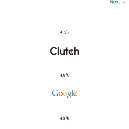
Next
→
4.7/5
4.8/5
4.8/5