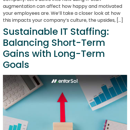
augmentation can affect how happy and motivated
your employees are. We’ll take a closer look at how
this impacts your company’s culture, the upsides, […]
Sustainable IT Staffing:
Balancing Short-Term
Gains with Long-Term
Goals