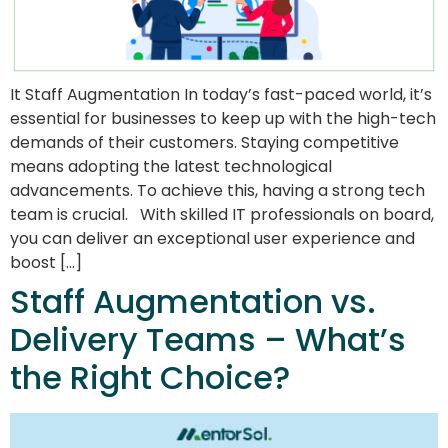
It Staff Augmentation In today’s fast-paced world, it’s
essential for businesses to keep up with the high-tech
demands of their customers. Staying competitive
means adopting the latest technological
advancements. To achieve this, having a strong tech
team is crucial. With skilled IT professionals on board,
you can deliver an exceptional user experience and
boost […]
Staff Augmentation vs.
Delivery Teams – What’s
the Right Choice?