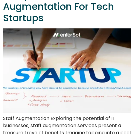
Augmentation For Tech
Startups
Staff Augmentation Exploring the potential of IT
businesses, staff augmentation services present a
treasure trove of benefits. Imagine tapping into a pool