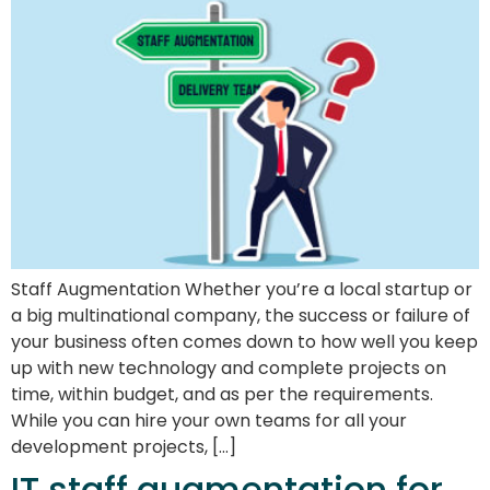
Staff Augmentation Whether you’re a local startup or
a big multinational company, the success or failure of
your business often comes down to how well you keep
up with new technology and complete projects on
time, within budget, and as per the requirements.
While you can hire your own teams for all your
development projects, […]
IT staff augmentation for