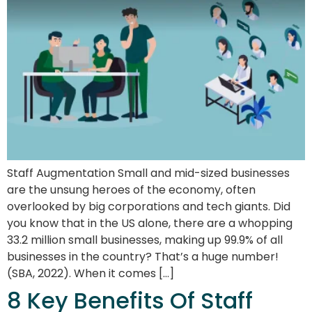
Staff Augmentation Small and mid-sized businesses
are the unsung heroes of the economy, often
overlooked by big corporations and tech giants. Did
you know that in the US alone, there are a whopping
33.2 million small businesses, making up 99.9% of all
businesses in the country? That’s a huge number!
(SBA, 2022). When it comes […]
8 Key Benefits Of Staff