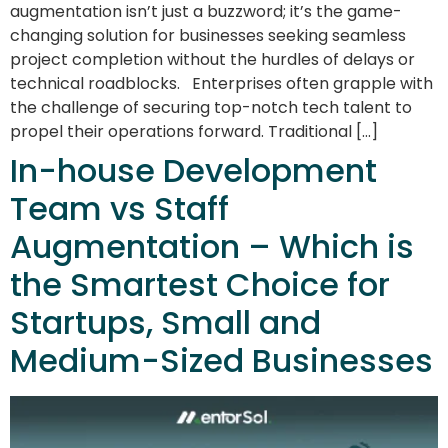
augmentation isn’t just a buzzword; it’s the game-
changing solution for businesses seeking seamless
project completion without the hurdles of delays or
technical roadblocks. Enterprises often grapple with
the challenge of securing top-notch tech talent to
propel their operations forward. Traditional […]
In-house Development
Team vs Staff
Augmentation – Which is
the Smartest Choice for
Startups, Small and
Medium-Sized Businesses