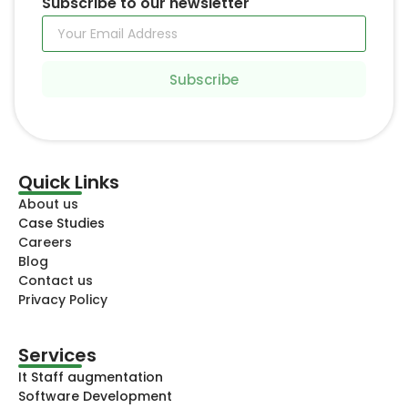
Subscribe to our newsletter
Subscribe
Quick Links
About us
Case Studies
Careers
Blog
Contact us
Privacy Policy
Services
It Staff augmentation
Software Development