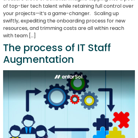
of top-tier tech talent while retaining full control over
your projects—it’s a game-changer. Scaling up
swiftly, expediting the onboarding process for new
resources, and trimming costs are all within reach
with team […]
The process of IT Staff
Augmentation