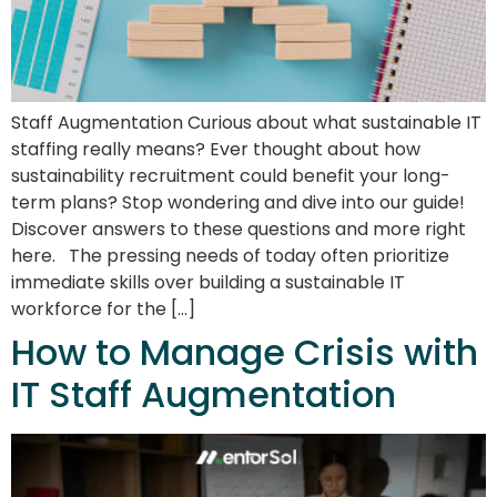
Staff Augmentation Curious about what sustainable IT
staffing really means? Ever thought about how
sustainability recruitment could benefit your long-
term plans? Stop wondering and dive into our guide!
Discover answers to these questions and more right
here. The pressing needs of today often prioritize
immediate skills over building a sustainable IT
workforce for the […]
How to Manage Crisis with
IT Staff Augmentation