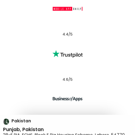
4.4/5
4.6/5
Pakistan
Punjab, Pakistan