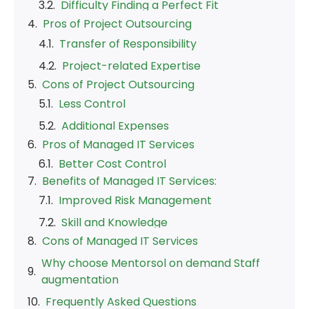
Cons of Project Outsourcing
Pros of Managed IT Services
Benefits of Managed IT Services:
Cons of Managed IT Services
Why choose Mentorsol on demand Staff
augmentation
Frequently Asked Questions
Our Blogs
Staff Augmentation
Staff Augmentation is like borrowing extra
brainpower for specific projects. Imagine you’ve
got your own team, but sometimes you need a
few extra hands to handle a big task. That’s
where this strategy comes in!