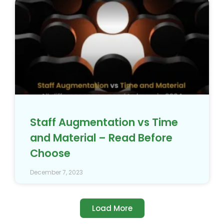
Staff Augmentation vs Time
and Material – Read Before
Choose
December 7, 2023
Load More
4.7/5