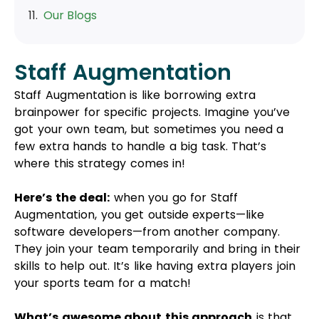
Here’s the deal:
when you go for Staff
Augmentation, you get outside experts—like
software developers—from another company.
They join your team temporarily and bring in their
skills to help out. It’s like having extra players join
your sports team for a match!
What’s awesome about this approach
is that
it’s quicker than hiring new full-time employees.
You don’t have to spend time and money on
finding and training people. These experts are
already checked out and good to go, like they’ve
already passed the test!
The coolest part?
You can bring in just the right
number of these experts for however long you
need them. So, if you’ve got a short-term project,
you can hire them for that period without