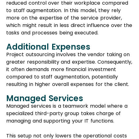
compared to staff augmentation, potentially
resulting in higher overall expenses for the client.
Managed Services
Managed services is a teamwork model where a
specialized third-party group takes charge of
managing and supporting your IT functions.
This setup not only lowers the operational costs
for your business but also boosts the skills and
resources available to your own team.
Choosing managed services means you can
access top-notch services without the hefty
expenses of hiring and maintaining your own IT
staff. When comparing staff augmentation to
managed services, the latter can provide the
optimal outcome for your project.