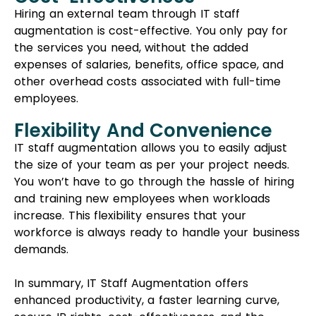
You won’t have to go through the hassle of hiring
and training new employees when workloads
increase. This flexibility ensures that your
workforce is always ready to handle your business
demands.
In summary, IT Staff Augmentation offers
enhanced productivity, a faster learning curve,
secure IP rights, cost-effectiveness, and the
flexibility to scale your team according to your
needs. It’s a great choice for businesses aiming for
efficiency and adaptability.
Cons Of IT Staff
Augmentation:
Short-term Solution
IT staff augmentation serves as a short-term fix.