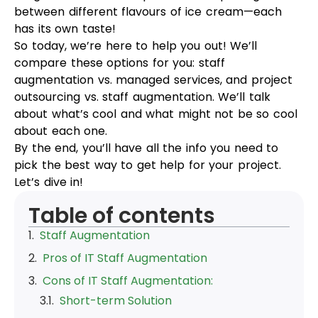
between different flavours of ice cream—each
has its own taste!
So today, we’re here to help you out! We’ll
compare these options for you: staff
augmentation vs. managed services, and project
outsourcing vs. staff augmentation. We’ll talk
about what’s cool and what might not be so cool
about each one.
By the end, you’ll have all the info you need to
pick the best way to get help for your project.
Let’s dive in!
Table of contents
Staff Augmentation
Pros of IT Staff Augmentation
Cons of IT Staff Augmentation:
Pros of Project Outsourcing