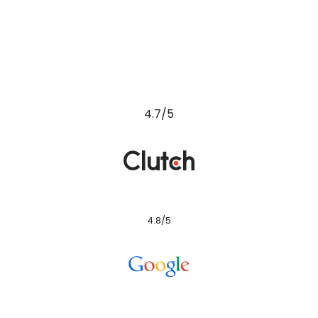
4.8/5
4.8/5
4.4/5