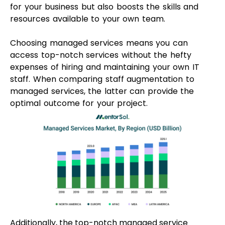
Additionally, the top-notch managed service
providers excel in streamlining your IT
management process. They offer valuable insights
into emerging technologies, ensuring your business
stays up-to-date with current demands without
sacrificing efficiency.
Pros Of Managed IT
Services
Better Cost Control