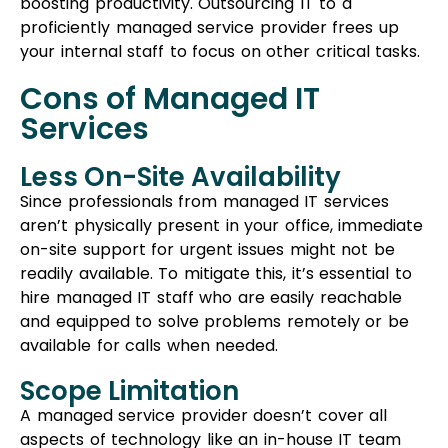
on-site support for urgent issues might not be
readily available. To mitigate this, it’s essential to
hire managed IT staff who are easily reachable
and equipped to solve problems remotely or be
available for calls when needed.
Scope Limitation
A managed service provider doesn’t cover all
aspects of technology like an in-house IT team
would. When opting for managed services, you
might need to select from a predetermined list of
supported applications. If you require something
beyond these services, it could lead to difficulties.
Final Considerations
While outsourcing
IT services
can be
advantageous, it’s crucial to consider certain
factors before making a decision. Research your
options, understand what each service offers, and