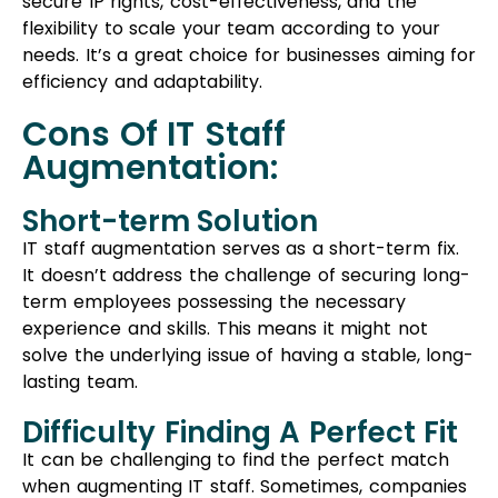
It doesn’t address the challenge of securing long-
term employees possessing the necessary
experience and skills. This means it might not
solve the underlying issue of having a stable, long-
lasting team.
Difficulty Finding A Perfect Fit
It can be challenging to find the perfect match
when augmenting IT staff. Sometimes, companies
might have to settle for individuals who aren’t the
ideal fit for the role. This mismatch can result in
dissatisfaction among professionals and
potentially impact overall productivity.
Project Outsourcing
Project outsourcing is a business approach where
companies hand over their technology-related
tasks to external service providers. It goes beyond
just needing coding help; it covers broader IT