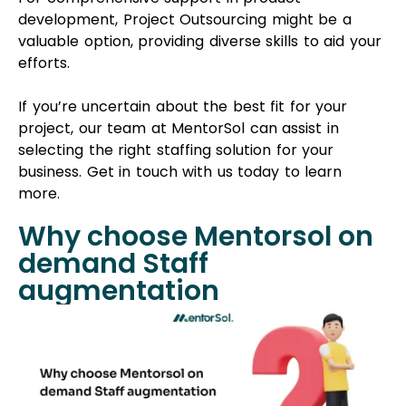
Why choose Mentorsol on
demand Staff
augmentation
MentorSol, a prominent IT staff augmentation
services provider, has a rich history of delivering
exceptional solutions to clients for over 6 years.
Our flexible staffing solutions are tailored to meet
your unique needs, allowing our developers to
work remotely, freeing you from concerns about