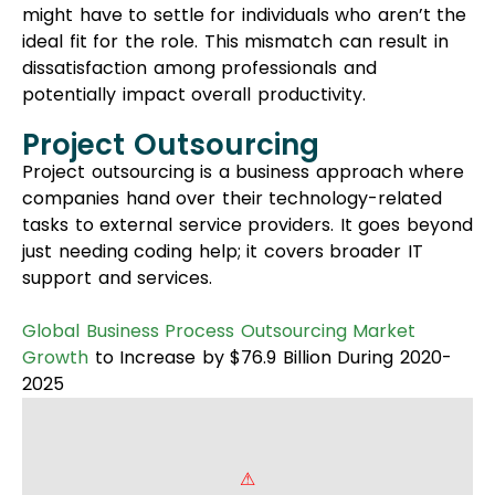
support and services.
Global Business Process Outsourcing Market
Growth
to Increase by $76.9 Billion During 2020-
2025
This includes programming and user interface/UX
design and testing, which can be difficult for
smaller organizations without enough staff.
One requires such a model when he needs to
create new products or startups and also when
he wants to add some exclusive features to the
existing apps.