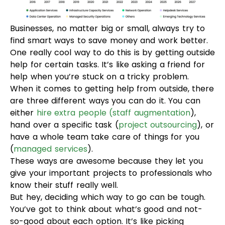
Businesses, no matter big or small, always try to
find smart ways to save money and work better.
One really cool way to do this is by getting outside
help for certain tasks. It’s like asking a friend for
help when you’re stuck on a tricky problem.
When it comes to getting help from outside, there
are three different ways you can do it. You can
either
hire extra people
(staff augmentation
),
hand over a specific task (
project outsourcing
), or
have a whole team take care of things for you
(
managed services
).
These ways are awesome because they let you
give your important projects to professionals who
know their stuff really well.
But hey, deciding which way to go can be tough.
You’ve got to think about what’s good and not-
so-good about each option. It’s like picking