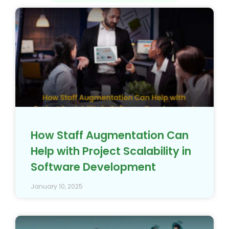
How Staff Augmentation Can
Help with Project Scalability in
Software Development
January 10, 2025
In-house Development Team