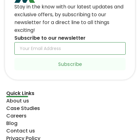
Quick Links
About us
Case Studies
Careers
Blog
Contact us
Privacy Policy
Services
It Staff augmentation
Software Development
Mobile App Development
Business Development
Devops
UI UX Design
Digital marketing