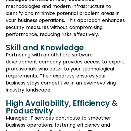
requirements. Their expertise ensures your
business stays competitive in an ever-evolving
industry landscape.
High Availability, Efficiency &
Productivity
Managed IT services contribute to smoother
business operations, fostering efficiency and
boosting productivity. Outsourcing IT to a
proficiently managed service provider frees up
your internal staff to focus on other critical tasks.
Cons of Managed IT
Services
Less On-Site Availability
Since professionals from managed IT services
aren’t physically present in your office, immediate