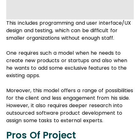
Moreover, this model offers a range of possibilities
for the client and less engagement from his side.
However, it also requires deeper research into
outsourced software product development to
assign some tasks to external experts.
Pros Of Project
Outsourcing
Transfer Of Responsibility
Business managers often juggle multiple
responsibilities, and sometimes, it’s challenging to
handle them all efficiently. Project outsourcing
can step in to assist when your day-to-day tasks
demand more direct attention, allowing you to
manage tasks more effectively. When comparing
project outsourcing to staff augmentation, it can