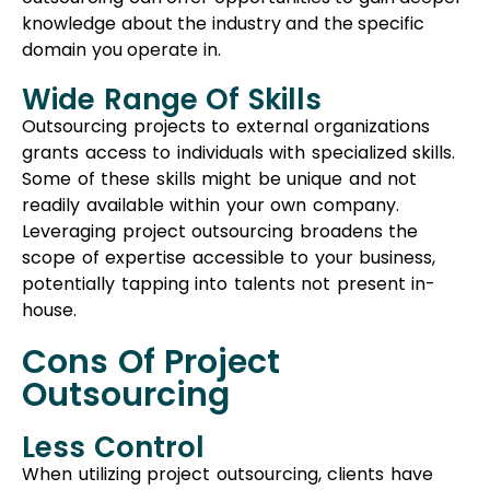
potentially tapping into talents not present in-
house.
Cons Of Project
Outsourcing
Less Control
When utilizing project outsourcing, clients have
reduced control over their workplace compared
to staff augmentation. In this model, they rely
more on the expertise of the service provider,
which might result in less direct influence over the
tasks and processes being executed.
Additional Expenses
Project outsourcing involves the vendor taking on
greater responsibility and expertise. Consequently,
it often demands more financial investment