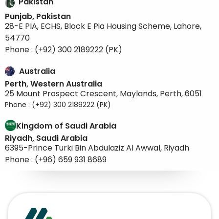
Kingdom of Saudi Arabia
Riyadh, Saudi Arabia
6395-Prince Turki Bin Abdulaziz Al Awwal, Riyadh
Phone : (+96) 659 931 8689
Stay in the know with our latest updates and
exclusive offers, by subscribing to our
newsletter for a direct line to all things
exciting!
Subscribe to our newsletter
Subscribe