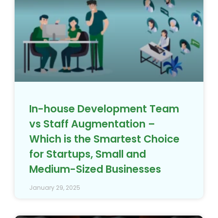
vs Staff Augmentation –
Which is the Smartest Choice
for Startups, Small and
Medium-Sized Businesses
January 29, 2025