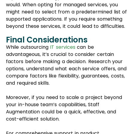
compare factors like flexibility, guarantees, costs,
and required skills.
Moreover, if you need to scale a project beyond
your in-house team’s capabilities, Staff
Augmentation could be a quick, effective, and
cost-efficient solution.
For comprehensive support in product
development, Project Outsourcing might be a
valuable option, providing diverse skills to aid your
efforts.
If you’re uncertain about the best fit for your
project, our team at MentorSol can assist in
selecting the right staffing solution for your
business. Get in touch with us today to learn
more.