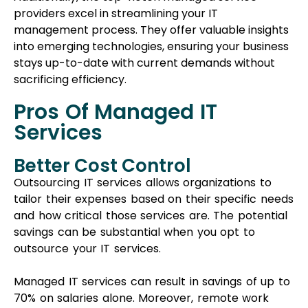
Outsourcing IT services allows organizations to
tailor their expenses based on their specific needs
and how critical those services are. The potential
savings can be substantial when you opt to
outsource your IT services.
Managed IT services can result in savings of up to
70% on salaries alone. Moreover, remote work
facilitated by these services eliminates the need
for physical presence in the office, leading to
additional savings on office space, equipment, and
related costs.
Benefits of Managed IT
Services:
Improved Risk Management