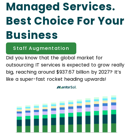
Managed Services.
Best Choice For Your
Business
Staff Augmentation
Did you know that the global market for
outsourcing IT services is expected to grow really
big, reaching around $937.67 billion by 2027? It’s
like a super-fast rocket heading upwards!