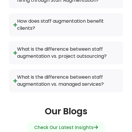
What is the difference between staff
augmentation vs. managed services?
Our Blogs
Check Our Latest Insights