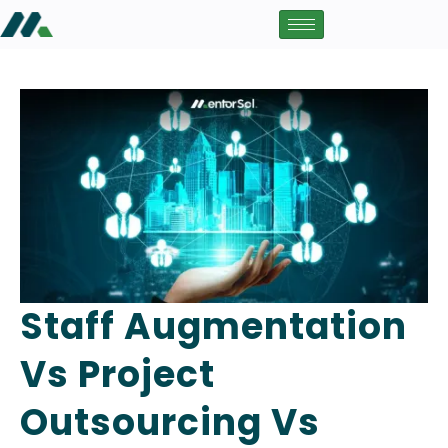
Staff Augmentation
Vs Project
Outsourcing Vs