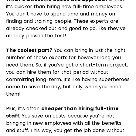
committing long-term. It’s like having superheroes
come to save the day, but only when you need
them!
Plus, it’s often
cheaper than hiring full-time
staff
. You save on costs because you’re not
bringing in new employees with all the benefits
and stuff. This way, you get the job done without
spending too much on building up a whole new
team.