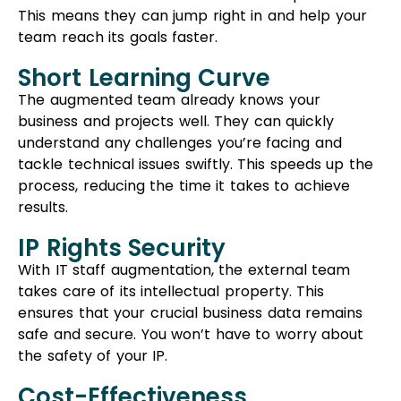
IP Rights Security
With IT staff augmentation, the external team
takes care of its intellectual property. This
ensures that your crucial business data remains
safe and secure. You won’t have to worry about
the safety of your IP.
Cost-Effectiveness
Hiring an external team through IT staff
augmentation is cost-effective. You only pay for
the services you need, without the added
expenses of salaries, benefits, office space, and
other overhead costs associated with full-time
employees.
Flexibility And Convenience
IT staff augmentation allows you to easily adjust
the size of your team as per your project needs.