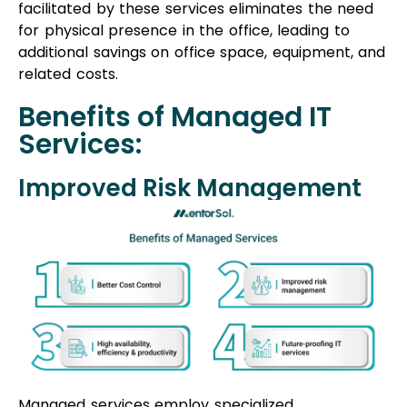
Managed services employ specialized
methodologies and modern infrastructure to
identify and minimize potential problem areas in
your business operations. This approach enhances
security measures without compromising
performance, reducing risks effectively.
Skill and Knowledge
Partnering with an offshore software
development company provides access to expert
professionals who cater to your technological