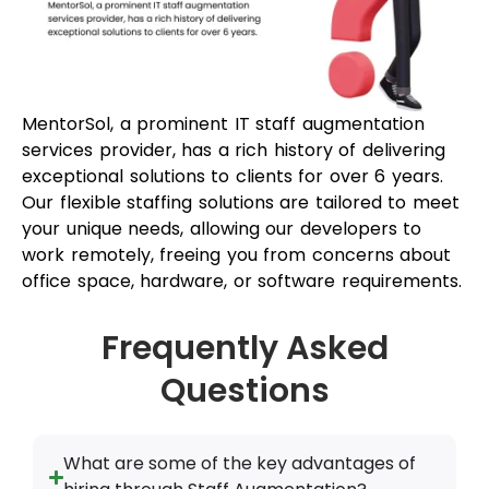
office space, hardware, or software requirements.
Frequently Asked
Questions
What are some of the key advantages of
hiring through Staff Augmentation?
How does staff augmentation benefit
clients?
What is the difference between staff
augmentation vs. project outsourcing?