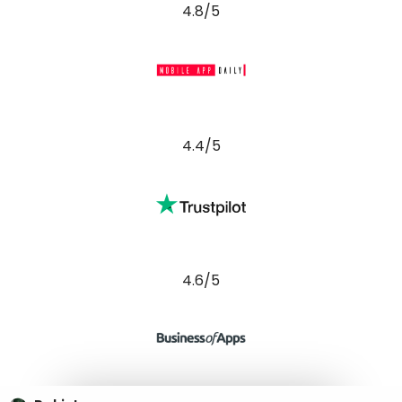
4.6/5
Pakistan
Punjab, Pakistan
28-E PIA, ECHS, Block E Pia Housing Scheme, Lahore,
54770
Phone : (+92) 300 2189222 (PK)
Australia
Perth, Western Australia
25 Mount Prospect Crescent, Maylands, Perth, 6051
Phone : (+92) 300 2189222 (PK)