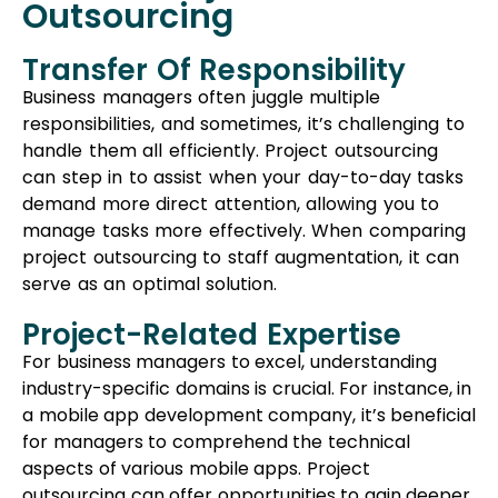
serve as an optimal solution.
Project-Related Expertise
For business managers to excel, understanding
industry-specific domains is crucial. For instance, in
a mobile app development company, it’s beneficial
for managers to comprehend the technical
aspects of various mobile apps. Project
outsourcing can offer opportunities to gain deeper
knowledge about the industry and the specific
domain you operate in.
Wide Range Of Skills
Outsourcing projects to external organizations
grants access to individuals with specialized skills.
Some of these skills might be unique and not
readily available within your own company.
Leveraging project outsourcing broadens the
scope of expertise accessible to your business,