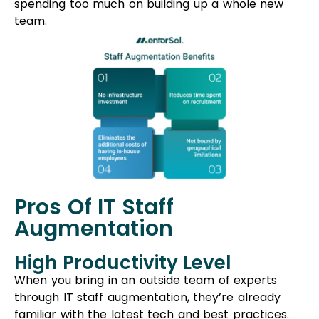
Pros Of IT Staff
Augmentation
High Productivity Level
When you bring in an outside team of experts
through IT staff augmentation, they’re already
familiar with the latest tech and best practices.
This means they can jump right in and help your
team reach its goals faster.
Short Learning Curve
The augmented team already knows your
business and projects well. They can quickly
understand any challenges you’re facing and
tackle technical issues swiftly. This speeds up the
process, reducing the time it takes to achieve
results.