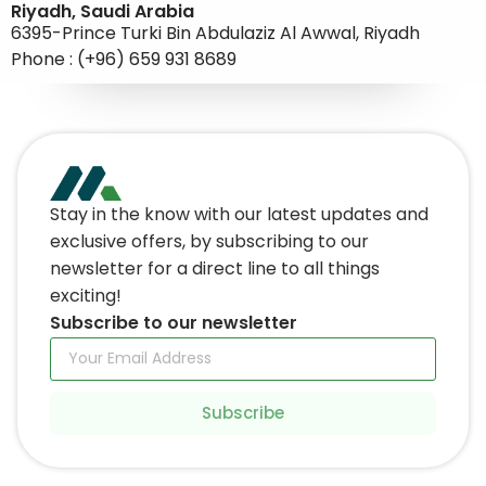
Riyadh, Saudi Arabia
6395-Prince Turki Bin Abdulaziz Al Awwal, Riyadh
Phone : (+96) 659 931 8689
Stay in the know with our latest updates and
exclusive offers, by subscribing to our
newsletter for a direct line to all things
exciting!
Subscribe to our newsletter
Subscribe