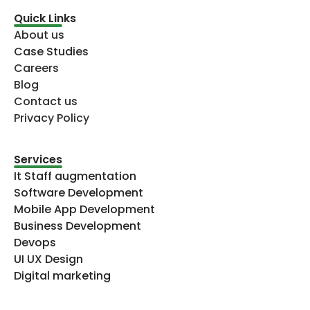
Quick Links
About us
Case Studies
Careers
Blog
Contact us
Privacy Policy
Services
It Staff augmentation
Software Development
Mobile App Development
Business Development
Devops
UI UX Design
Digital marketing