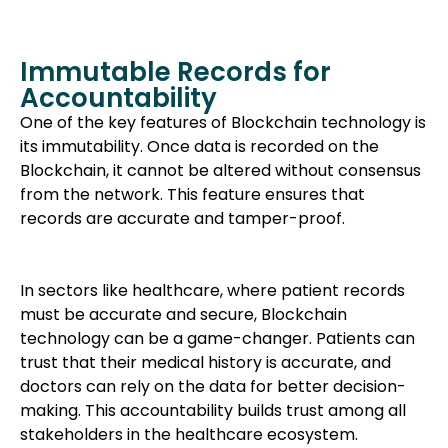
Immutable Records for
Accountability
One of the key features of Blockchain technology is
its immutability. Once data is recorded on the
Blockchain, it cannot be altered without consensus
from the network. This feature ensures that
records are accurate and tamper-proof.
In sectors like healthcare, where patient records
must be accurate and secure, Blockchain
technology can be a game-changer. Patients can
trust that their medical history is accurate, and
doctors can rely on the data for better decision-
making. This accountability builds trust among all
stakeholders in the healthcare ecosystem.