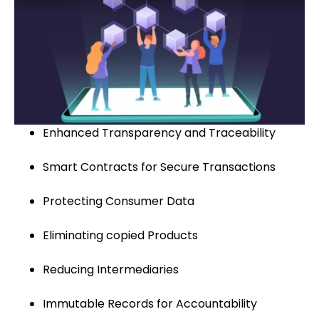
Enhanced Transparency and Traceability
Smart Contracts for Secure Transactions
Protecting Consumer Data
Eliminating copied Products
Reducing Intermediaries
Immutable Records for Accountability