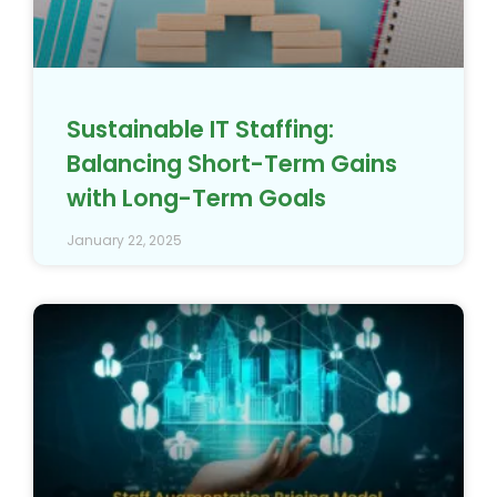
Sustainable IT Staffing:
Balancing Short-Term Gains
with Long-Term Goals
January 22, 2025