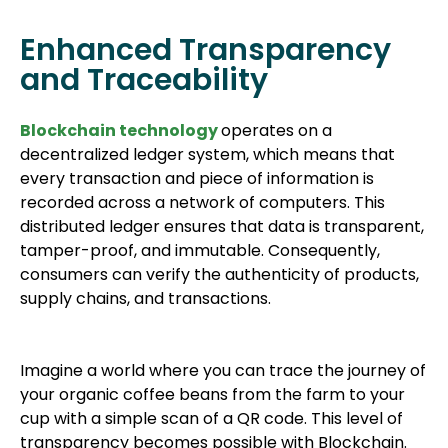
Enhanced Transparency
and Traceability
Blockchain technology
operates on a
decentralized ledger system, which means that
every transaction and piece of information is
recorded across a network of computers. This
distributed ledger ensures that data is transparent,
tamper-proof, and immutable. Consequently,
consumers can verify the authenticity of products,
supply chains, and transactions.
Imagine a world where you can trace the journey of
your organic coffee beans from the farm to your
cup with a simple scan of a QR code. This level of
transparency becomes possible with Blockchain.