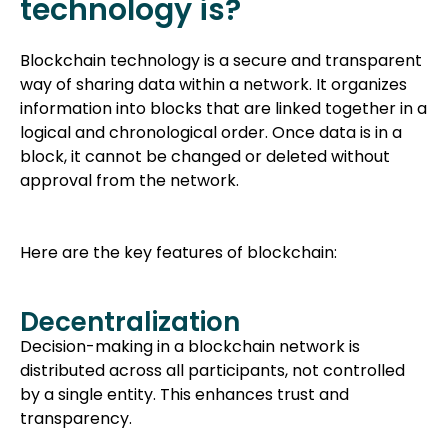
technology is?
Blockchain technology is a secure and transparent
way of sharing data within a network. It organizes
information into blocks that are linked together in a
logical and chronological order. Once data is in a
block, it cannot be changed or deleted without
approval from the network.
Here are the key features of blockchain:
Decentralization
Decision-making in a blockchain network is
distributed across all participants, not controlled
by a single entity. This enhances trust and
transparency.