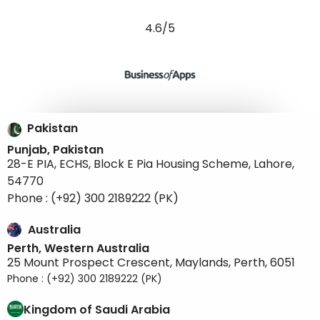
4.6/5
Pakistan
Punjab, Pakistan
28-E PIA, ECHS, Block E Pia Housing Scheme, Lahore,
54770
Phone : (+92) 300 2189222 (PK)
Australia
Perth, Western Australia
25 Mount Prospect Crescent, Maylands, Perth, 6051
Phone : (+92) 300 2189222 (PK)
Kingdom of Saudi Arabia