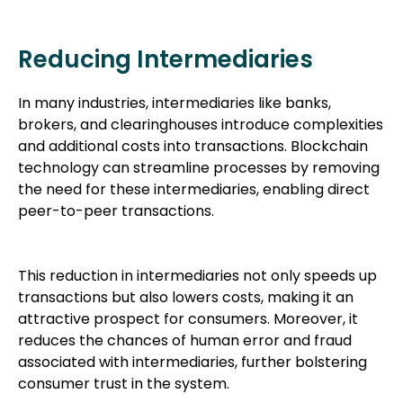
Reducing Intermediaries
In many industries, intermediaries like banks,
brokers, and clearinghouses introduce complexities
and additional costs into transactions. Blockchain
technology can streamline processes by removing
the need for these intermediaries, enabling direct
peer-to-peer transactions.
This reduction in intermediaries not only speeds up
transactions but also lowers costs, making it an
attractive prospect for consumers. Moreover, it
reduces the chances of human error and fraud
associated with intermediaries, further bolstering
consumer trust in the system.