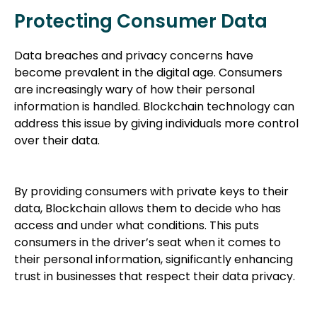
Protecting Consumer Data
Data breaches and privacy concerns have
become prevalent in the digital age. Consumers
are increasingly wary of how their personal
information is handled. Blockchain technology can
address this issue by giving individuals more control
over their data.
By providing consumers with private keys to their
data, Blockchain allows them to decide who has
access and under what conditions. This puts
consumers in the driver’s seat when it comes to
their personal information, significantly enhancing
trust in businesses that respect their data privacy.