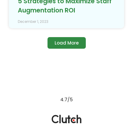
5 Strategies to Maximize Staff
Augmentation ROI
December 1, 2023
Load More
4.7/5