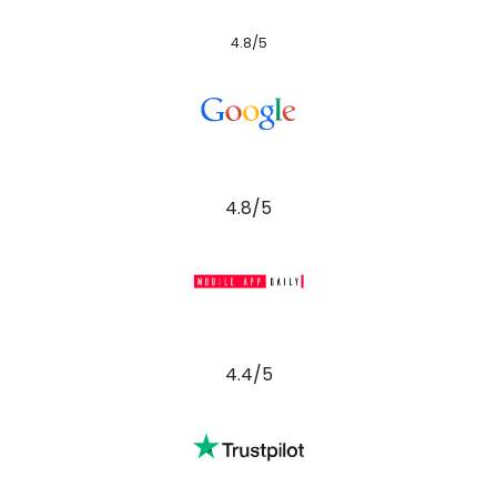
4.8/5
4.8/5
4.4/5