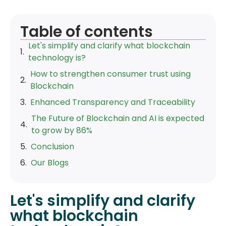
Table of contents
Let's simplify and clarify what blockchain
technology is?
How to strengthen consumer trust using
Blockchain
Enhanced Transparency and Traceability
The Future of Blockchain and AI is expected
to grow by 86%
Conclusion
Our Blogs
Let's simplify and clarify
what blockchain