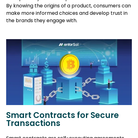
By knowing the origins of a product, consumers can
make more informed choices and develop trust in
the brands they engage with.
Smart Contracts for Secure
Transactions