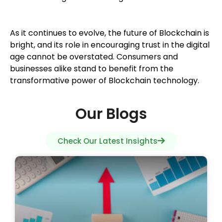
As it continues to evolve, the future of Blockchain is
bright, and its role in encouraging trust in the digital
age cannot be overstated. Consumers and
businesses alike stand to benefit from the
transformative power of Blockchain technology.
Our Blogs
Check Our Latest Insights