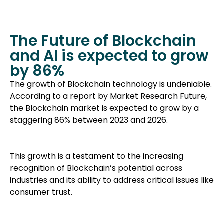
The Future of Blockchain
and AI is expected to grow
by 86%
The growth of Blockchain technology is undeniable.
According to a report by Market Research Future,
the Blockchain market is expected to grow by a
staggering 86% between 2023 and 2026.
This growth is a testament to the increasing
recognition of Blockchain’s potential across
industries and its ability to address critical issues like
consumer trust.