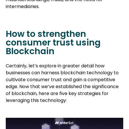
intermediaries.
How to strengthen
consumer trust using
Blockchain
Certainly, let’s explore in greater detail how
businesses can harness blockchain technology to
cultivate consumer trust and gain a competitive
edge. Now that we’ve established the significance
of blockchain, here are five key strategies for
leveraging this technology: