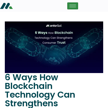
6 Ways How
Blockchain
Technology Can
Strengthens