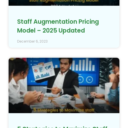
Staff Augmentation Pricing
Model – 2025 Updated
December 6, 2023