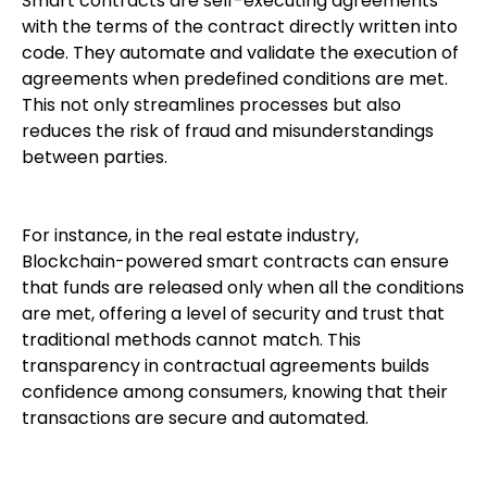
Smart contracts are self-executing agreements
with the terms of the contract directly written into
code. They automate and validate the execution of
agreements when predefined conditions are met.
This not only streamlines processes but also
reduces the risk of fraud and misunderstandings
between parties.
For instance, in the real estate industry,
Blockchain-powered smart contracts can ensure
that funds are released only when all the conditions
are met, offering a level of security and trust that
traditional methods cannot match. This
transparency in contractual agreements builds
confidence among consumers, knowing that their
transactions are secure and automated.