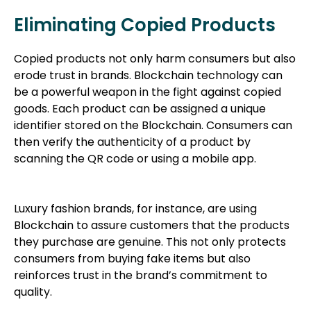
Eliminating Copied Products
Copied products not only harm consumers but also
erode trust in brands. Blockchain technology can
be a powerful weapon in the fight against copied
goods. Each product can be assigned a unique
identifier stored on the Blockchain. Consumers can
then verify the authenticity of a product by
scanning the QR code or using a mobile app.
Luxury fashion brands, for instance, are using
Blockchain to assure customers that the products
they purchase are genuine. This not only protects
consumers from buying fake items but also
reinforces trust in the brand’s commitment to
quality.