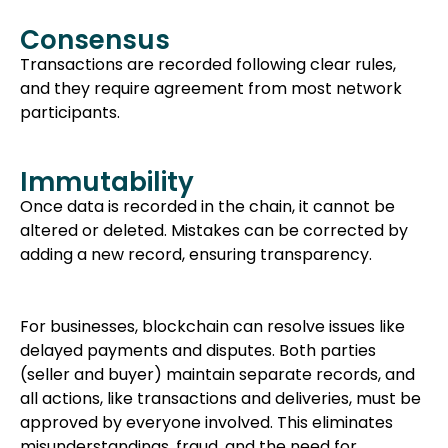
Consensus
Transactions are recorded following clear rules,
and they require agreement from most network
participants.
Immutability
Once data is recorded in the chain, it cannot be
altered or deleted. Mistakes can be corrected by
adding a new record, ensuring transparency.
For businesses, blockchain can resolve issues like
delayed payments and disputes. Both parties
(seller and buyer) maintain separate records, and
all actions, like transactions and deliveries, must be
approved by everyone involved. This eliminates
misunderstandings, fraud, and the need for