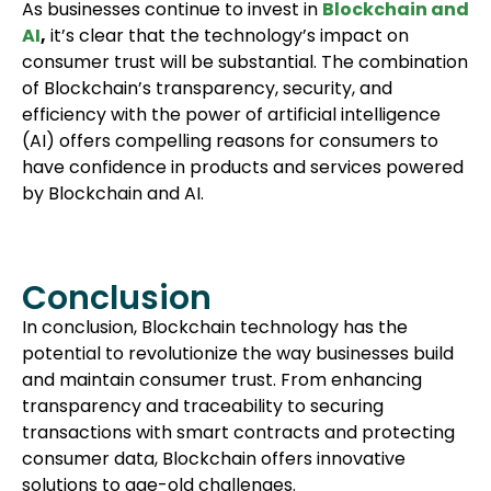
As businesses continue to invest in
Blockchain and
AI
,
it’s clear that the technology’s impact on
consumer trust will be substantial. The combination
of Blockchain’s transparency, security, and
efficiency with the power of artificial intelligence
(AI) offers compelling reasons for consumers to
have confidence in products and services powered
by Blockchain and AI.
Conclusion
In conclusion, Blockchain technology has the
potential to revolutionize the way businesses build
and maintain consumer trust. From enhancing
transparency and traceability to securing
transactions with smart contracts and protecting
consumer data, Blockchain offers innovative
solutions to age-old challenges.