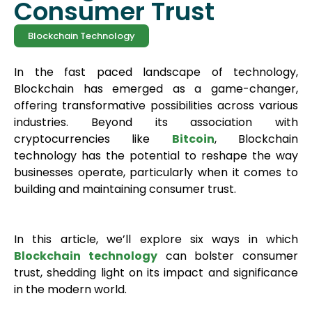
Consumer Trust
Blockchain Technology
In the fast paced landscape of technology,
Blockchain has emerged as a game-changer,
offering transformative possibilities across various
industries. Beyond its association with
cryptocurrencies like
Bitcoin
, Blockchain
technology has the potential to reshape the way
businesses operate, particularly when it comes to
building and maintaining consumer trust.
In this article, we’ll explore six ways in which
Blockchain t
echnology
can bolster consumer
trust, shedding light on its impact and significance
in the modern world.