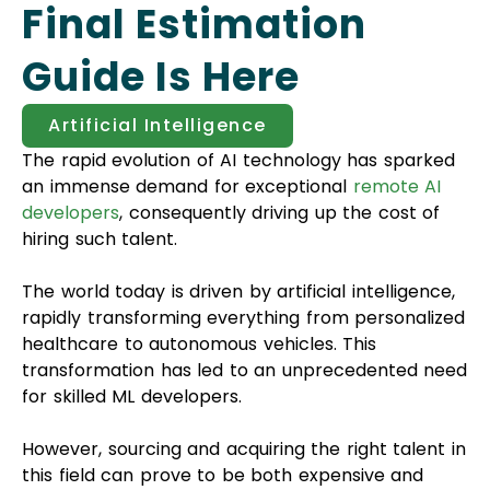
Final Estimation
Guide Is Here
Artificial Intelligence
The rapid evolution of AI technology has sparked
an immense demand for exceptional
remote AI
developers
, consequently driving up the cost of
hiring such talent.
The world today is driven by artificial intelligence,
rapidly transforming everything from personalized
healthcare to autonomous vehicles. This
transformation has led to an unprecedented need
for skilled ML developers.
However, sourcing and acquiring the right talent in
this field can prove to be both expensive and