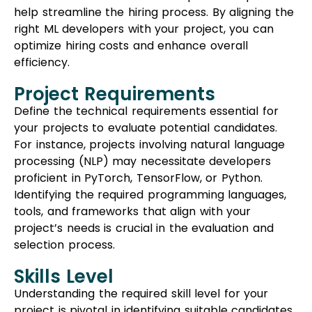
help streamline the hiring process. By aligning the
right ML developers with your project, you can
optimize hiring costs and enhance overall
efficiency.
Project Requirements
Define the technical requirements essential for
your projects to evaluate potential candidates.
For instance, projects involving natural language
processing (NLP) may necessitate developers
proficient in PyTorch, TensorFlow, or Python.
Identifying the required programming languages,
tools, and frameworks that align with your
project’s needs is crucial in the evaluation and
selection process.
Skills Level
Understanding the required skill level for your
project is pivotal in identifying suitable candidates.