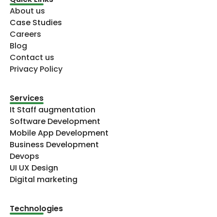
About us
Case Studies
Careers
Blog
Contact us
Privacy Policy
Services
It Staff augmentation
Software Development
Mobile App Development
Business Development
Devops
UI UX Design
Digital marketing
Technologies​