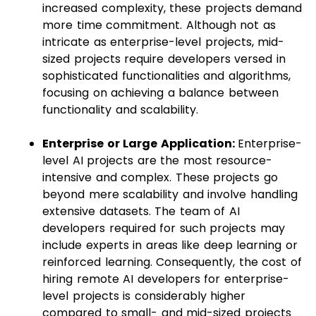
increased complexity, these projects demand
more time commitment. Although not as
intricate as enterprise-level projects, mid-
sized projects require developers versed in
sophisticated functionalities and algorithms,
focusing on achieving a balance between
functionality and scalability.
Enterprise or Large Application:
Enterprise-
level AI projects are the most resource-
intensive and complex. These projects go
beyond mere scalability and involve handling
extensive datasets. The team of AI
developers required for such projects may
include experts in areas like deep learning or
reinforced learning. Consequently, the cost of
hiring remote AI developers for enterprise-
level projects is considerably higher
compared to small- and mid-sized projects