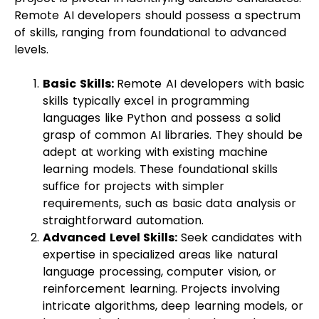
Remote AI developers should possess a spectrum
of skills, ranging from foundational to advanced
levels.
Basic Skills:
Remote AI developers with basic
skills typically excel in programming
languages like Python and possess a solid
grasp of common AI libraries. They should be
adept at working with existing machine
learning models. These foundational skills
suffice for projects with simpler
requirements, such as basic data analysis or
straightforward automation.
Advanced Level Skills:
Seek candidates with
expertise in specialized areas like natural
language processing, computer vision, or
reinforcement learning. Projects involving
intricate algorithms, deep learning models, or