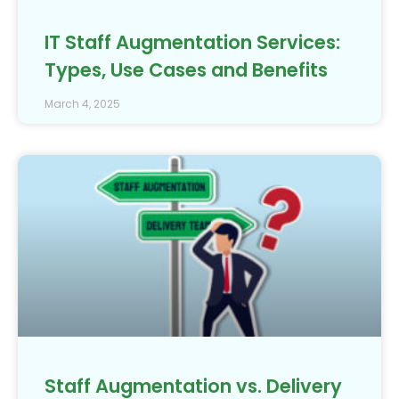
IT Staff Augmentation Services:
Types, Use Cases and Benefits
March 4, 2025
Staff Augmentation vs. Delivery