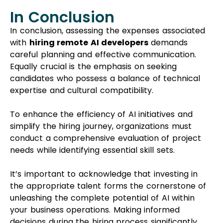
In Conclusion
In conclusion, assessing the expenses associated
with
hiring remote AI developers
demands
careful planning and effective communication.
Equally crucial is the emphasis on seeking
candidates who possess a balance of technical
expertise and cultural compatibility.
To enhance the efficiency of AI initiatives and
simplify the hiring journey, organizations must
conduct a comprehensive evaluation of project
needs while identifying essential skill sets.
It’s important to acknowledge that investing in
the appropriate talent forms the cornerstone of
unleashing the complete potential of AI within
your business operations. Making informed
decisions during the hiring process significantly