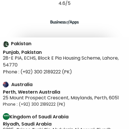
4.6/5
Pakistan
Punjab, Pakistan
28-E PIA, ECHS, Block E Pia Housing Scheme, Lahore,
54770
Phone : (+92) 300 2189222 (PK)
Australia
Perth, Western Australia
25 Mount Prospect Crescent, Maylands, Perth, 6051
Phone : (+92) 300 2189222 (PK)
Kingdom of Saudi Arabia
Riyadh, Saudi Arabia