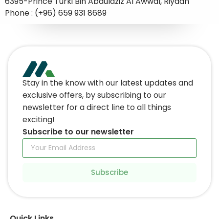
6395-Prince Turki Bin Abdulaziz Al Awwal, Riyadh
Phone : (+96) 659 931 8689
Stay in the know with our latest updates and
exclusive offers, by subscribing to our
newsletter for a direct line to all things
exciting!
Subscribe to our newsletter
Subscribe
Quick Links