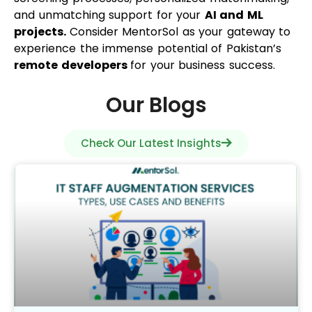
and unmatching support for your
AI and ML
projects.
Consider MentorSol as your gateway to
experience the immense potential of Pakistan’s
remote developers
for your business success.
Our Blogs
Check Our Latest Insights