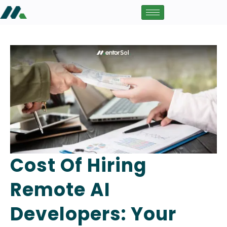
Cost Of Hiring
Remote AI
Developers: Your