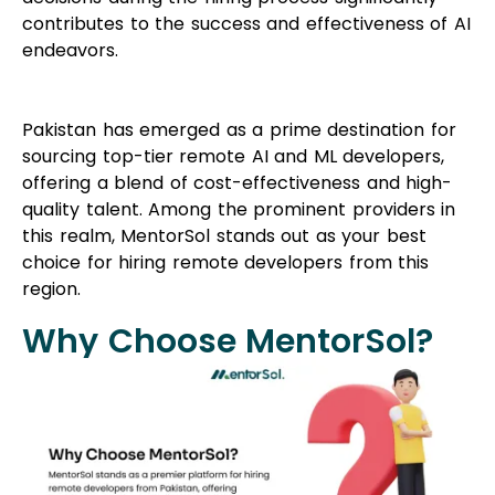
contributes to the success and effectiveness of AI
endeavors.
Pakistan has emerged as a prime destination for
sourcing top-tier remote AI and ML developers,
offering a blend of cost-effectiveness and high-
quality talent. Among the prominent providers in
this realm, MentorSol stands out as your best
choice for hiring remote developers from this
region.
Why Choose MentorSol?