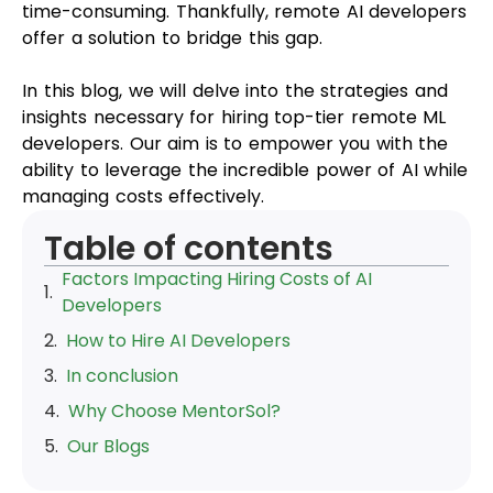
time-consuming. Thankfully, remote AI developers
offer a solution to bridge this gap.
In this blog, we will delve into the strategies and
insights necessary for hiring top-tier remote ML
developers. Our aim is to empower you with the
ability to leverage the incredible power of AI while
managing costs effectively.
Table of contents
Factors Impacting Hiring Costs of AI
Developers
How to Hire AI Developers
In conclusion
Why Choose MentorSol?
Our Blogs