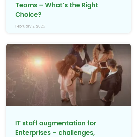
Teams – What’s the Right
Choice?
February 2, 2025
IT staff augmentation for
Enterprises – challenges,