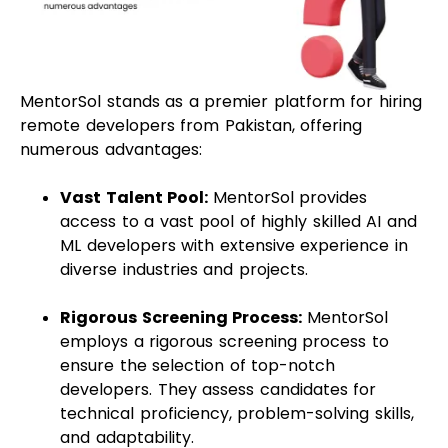
MentorSol stands as a premier platform for hiring
remote developers from Pakistan, offering
numerous advantages:
Vast Talent Pool:
MentorSol provides
access to a vast pool of highly skilled AI and
ML developers with extensive experience in
diverse industries and projects.
Rigorous Screening Process:
MentorSol
employs a rigorous screening process to
ensure the selection of top-notch
developers. They assess candidates for
technical proficiency, problem-solving skills,
and adaptability.