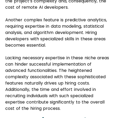
the project’s complexity and, consequently, the
cost of remote AI developers.
Another complex feature is predictive analytics,
requiring expertise in data modeling, statistical
analysis, and algorithm development. Hiring
developers with specialized skills in these areas
becomes essential.
Lacking necessary expertise in these niche areas
can hinder successful implementation of
advanced functionalities. The heightened
complexity associated with these sophisticated
features naturally drives up hiring costs.
Additionally, the time and effort involved in
recruiting individuals with such specialized
expertise contribute significantly to the overall
cost of the hiring process.