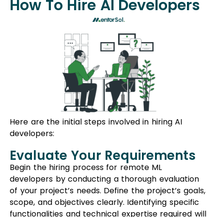
How To Hire AI Developers
Here are the initial steps involved in hiring AI
developers:
Evaluate Your Requirements
Begin the hiring process for remote ML
developers by conducting a thorough evaluation
of your project’s needs. Define the project’s goals,
scope, and objectives clearly. Identifying specific
functionalities and technical expertise required will