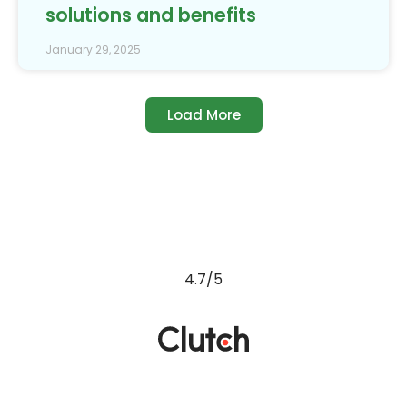
solutions and benefits
January 29, 2025
Load More
4.7/5