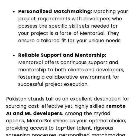
Personalized Matchmaking:
Matching your
project requirements with developers who
possess the specific skill sets needed for
your project is a forte of MentorSol. They
ensure a tailored fit for your unique needs.
Reliable Support and Mentorship:
MentorSol offers continuous support and
mentorship to both clients and developers,
fostering a collaborative environment for
successful project execution.
Pakistan stands tall as an excellent destination for
sourcing cost-effective yet highly skilled
remote
AI and ML developers.
Among the myriad
options, MentorSol shines as your optimal choice,
providing access to top-tier talent, rigorous
screening processes, personalized matchmaking,