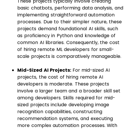
These projects typically involve creating
basic chatbots, performing data analysis, and
implementing straightforward automation
processes. Due to their simpler nature, these
projects demand foundational AI skills, such
as proficiency in Python and knowledge of
common AI libraries. Consequently, the cost
of hiring remote ML developers for small-
scale projects is comparatively manageable.
Mid-Sized AI Projects:
For mid-sized AI
projects, the cost of hiring remote AI
developers is moderate. These projects
involve a larger team and a broader skill set
among developers. Skills required for mid-
sized projects include developing image
recognition capabilities, constructing
recommendation systems, and executing
more complex automation processes. With