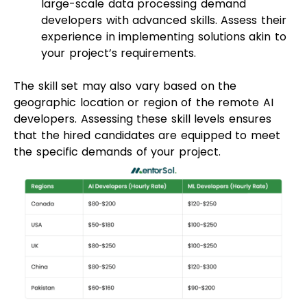
large-scale data processing demand
developers with advanced skills. Assess their
experience in implementing solutions akin to
your project’s requirements.
The skill set may also vary based on the
geographic location or region of the remote AI
developers. Assessing these skill levels ensures
that the hired candidates are equipped to meet
the specific demands of your project.