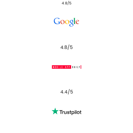
4.8/5
4.8/5
4.4/5