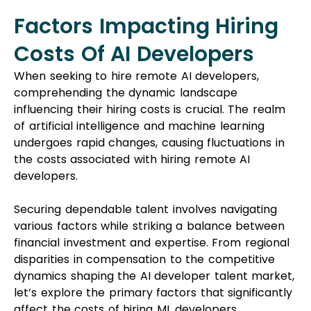
Factors Impacting Hiring
Costs Of AI Developers
When seeking to hire remote AI developers,
comprehending the dynamic landscape
influencing their hiring costs is crucial. The realm
of artificial intelligence and machine learning
undergoes rapid changes, causing fluctuations in
the costs associated with hiring remote AI
developers.
Securing dependable talent involves navigating
various factors while striking a balance between
financial investment and expertise. From regional
disparities in compensation to the competitive
dynamics shaping the AI developer talent market,
let’s explore the primary factors that significantly
affect the costs of hiring ML developers.