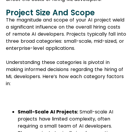
Project Size And Scope
The magnitude and scope of your AI project wield
a significant influence on the overall hiring costs
of remote AI developers. Projects typically fall into
three broad categories: small-scale, mid-sized, or
enterprise-level applications.
Understanding these categories is pivotal in
making informed decisions regarding the hiring of
ML developers. Here’s how each category factors
in:
Small-Scale AI Projects:
Small-scale AI
projects have limited complexity, often
requiring a small team of AI developers.