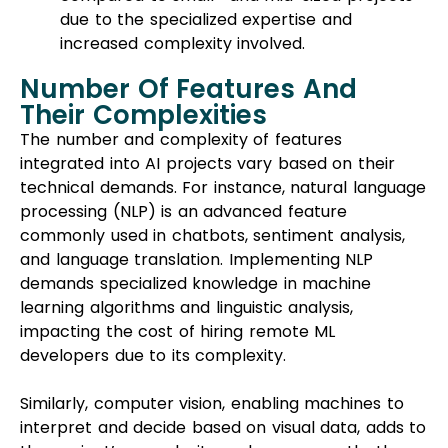
due to the specialized expertise and
increased complexity involved.
Number Of Features And
Their Complexities
The number and complexity of features
integrated into AI projects vary based on their
technical demands. For instance, natural language
processing (NLP) is an advanced feature
commonly used in chatbots, sentiment analysis,
and language translation. Implementing NLP
demands specialized knowledge in machine
learning algorithms and linguistic analysis,
impacting the cost of hiring remote ML
developers due to its complexity.
Similarly, computer vision, enabling machines to
interpret and decide based on visual data, adds to