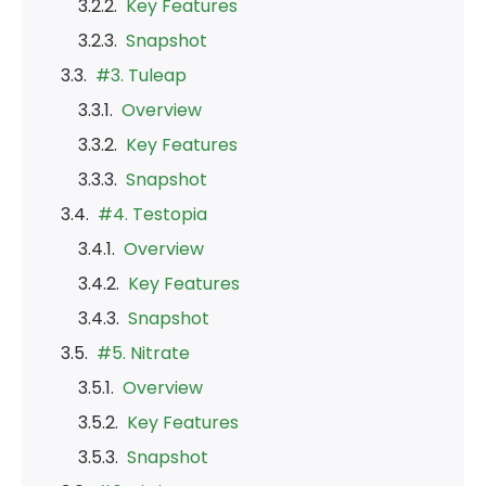
Key Features
Snapshot
#3. Tuleap
Overview
Key Features
Snapshot
#4. Testopia
Overview
Key Features
Snapshot
#5. Nitrate
Overview
Key Features
Snapshot