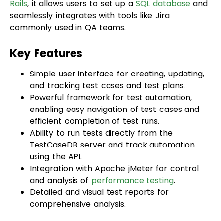
commonly used in QA teams.
Key Features
Simple user interface for creating, updating,
and tracking test cases and test plans.
Powerful framework for test automation,
enabling easy navigation of test cases and
efficient completion of test runs.
Ability to run tests directly from the
TestCaseDB server and track automation
using the API.
Integration with Apache jMeter for control
and analysis of
performance testing
.
Detailed and visual test reports for
comprehensive analysis.
Snapshot