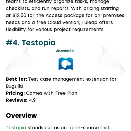
needs and a free Cloud version, Tuleap offers
flexibility for various project requirements.
#4. Testopia
Best for:
Test case management extension for
Bugzilla
Pricing:
Comes with Free Plan
Reviews:
4.9
Overview
Testopia
stands out as an open-source test
management tool designed to enhance tracking
and bug-fixing capabilities. Serving as an extension