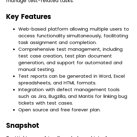
Key Features
Web-based platform allowing multiple users to
access functionality simultaneously, facilitating
task assignment and completion.
Comprehensive test management, including
test case creation, test plan document
generation, and support for automated and
manual testing.
Test reports can be generated in Word, Excel
spreadsheets, and HTML formats.
Integration with defect management tools
such as Jira, Bugzilla, and Mantis for linking bug
tickets with test cases.
Open source and free forever plan.
Snapshot
TestLink’s user-friendly web-based interface,
coupled with its integration capabilities and
comprehensive test management features,