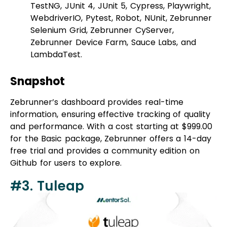
Selenium Grid, Zebrunner CyServer,
Zebrunner Device Farm, Sauce Labs, and
LambdaTest.
Snapshot
Zebrunner’s dashboard provides real-time
information, ensuring effective tracking of quality
and performance. With a cost starting at $999.00
for the Basic package, Zebrunner offers a 14-day
free trial and provides a community edition on
Github for users to explore.
#3. Tuleap
Best for:
Agile test management + project