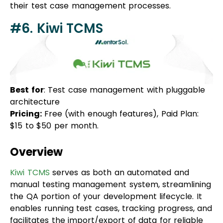
#6. Kiwi TCMS
Best for
: Test case management with pluggable
architecture
Pricing:
Free (with enough features), Paid Plan:
$15 to $50 per month.
Overview
Kiwi TCMS
serves as both an automated and
manual testing management system, streamlining
the QA portion of your development lifecycle. It
enables running test cases, tracking progress, and
facilitates the import/export of data for reliable
testing. With a clean and simple user interface,
Kiwi TCMS is user-friendly, making it ideal for those