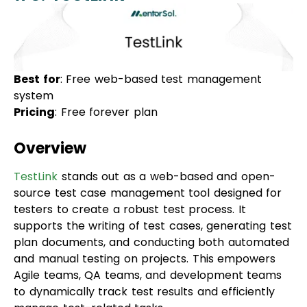
Best for
: Free web-based test management
system
Pricing
: Free forever plan
Overview
TestLink
stands out as a web-based and open-
source test case management tool designed for
testers to create a robust test process. It
supports the writing of test cases, generating test
plan documents, and conducting both automated
and manual testing on projects. This empowers
Agile teams, QA teams, and development teams
to dynamically track test results and efficiently
manage test-related tasks.