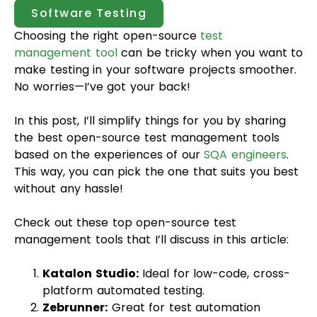
Software Testing
Choosing the right open-source
test
management tool
can be tricky when you want to
make testing in your software projects smoother.
No worries—I’ve got your back!
In this post, I’ll simplify things for you by sharing
the best open-source test management tools
based on the experiences of our
SQA engineers
.
This way, you can pick the one that suits you best
without any hassle!
Check out these top open-source test
management tools that I’ll discuss in this article:
Katalon Studio:
Ideal for low-code, cross-
platform automated testing.
Zebrunner:
Great for test automation