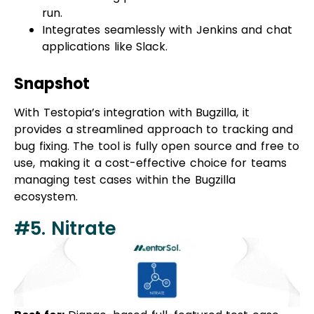
applications like Slack.
Snapshot
With Testopia’s integration with Bugzilla, it
provides a streamlined approach to tracking and
bug fixing. The tool is fully open source and free to
use, making it a cost-effective choice for teams
managing test cases within the Bugzilla
ecosystem.
#5. Nitrate
Best for:
Django-based full-featured test case
management system
Pricing:
Complete Free & Open Source