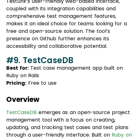
makes it an ideal choice for teams looking for a
free and open-source solution. The tool’s
presence on Github further enhances its
accessibility and collaborative potential.
#9. TestCaseDB
Best for:
Test case management app built on
Ruby on Rails
Pricing:
Free to use
Overview
TestCaseDB
emerges as an open-source project
management tool with a focus on creating,
updating, and tracking test cases and test plans
through a user-friendly interface. Built on
Ruby on
Rails
, it allows users to set up a
SQL database
and
seamlessly integrates with tools like Jira