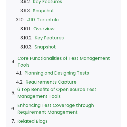
Key Features
Snapshot
#10. Tarantula
Overview
Key Features
Snapshot
Core Functionalities of Test Management
Tools
6 Top Benefits of Open Source Test
Management Tools
Enhancing Test Coverage through
Requirement Management
Related Blogs
Final Verdict
Frequently Asked Questions