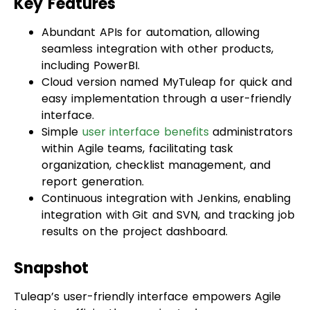
seamless integration with other products,
including PowerBI.
Cloud version named MyTuleap for quick and
easy implementation through a user-friendly
interface.
Simple
user interface benefits
administrators
within Agile teams, facilitating task
organization, checklist management, and
report generation.
Continuous integration with Jenkins, enabling
integration with Git and SVN, and tracking job
results on the project dashboard.
Snapshot
Tuleap’s user-friendly interface empowers Agile
teams to efficiently organize tasks, manage
checklists, and run reports. With pricing starting
at $12.50 for the Access package for on-premises