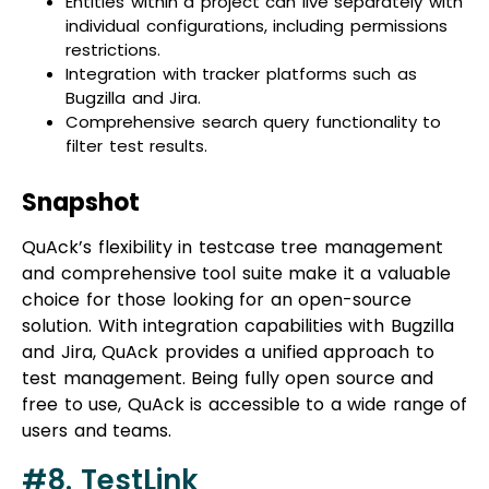
Integration with tracker platforms such as
Bugzilla and Jira.
Comprehensive search query functionality to
filter test results.
Snapshot
QuAck’s flexibility in testcase tree management
and comprehensive tool suite make it a valuable
choice for those looking for an open-source
solution. With integration capabilities with Bugzilla
and Jira, QuAck provides a unified approach to
test management. Being fully open source and
free to use, QuAck is accessible to a wide range of
users and teams.
#8. TestLink