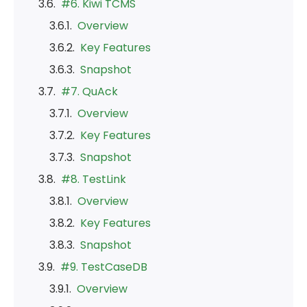
#6. Kiwi TCMS
Overview
Key Features
Snapshot
#7. QuAck
Overview
Key Features
Snapshot
#8. TestLink
Overview
Key Features
Snapshot
#9. TestCaseDB
Overview