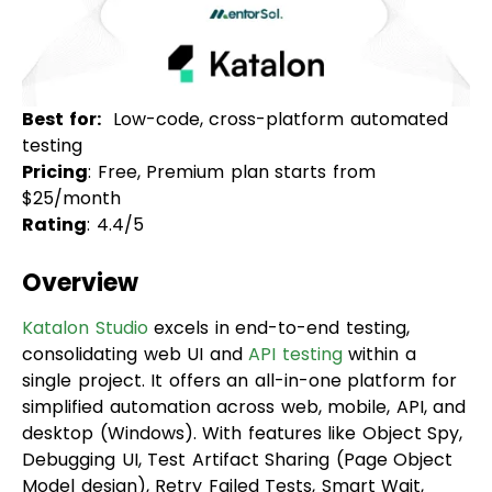
Best for:
Low-code, cross-platform automated
testing
Pricing
: Free, Premium plan starts from
$25/month
Rating
: 4.4/5
Overview
Katalon Studio
excels in end-to-end testing,
consolidating web UI and
API testing
within a
single project. It offers an all-in-one platform for
simplified automation across web, mobile, API, and
desktop (Windows). With features like Object Spy,
Debugging UI, Test Artifact Sharing (Page Object
Model design), Retry Failed Tests, Smart Wait,
Self-Healing, and robust analytics for test
reporting, Katalon Studio caters to projects of all