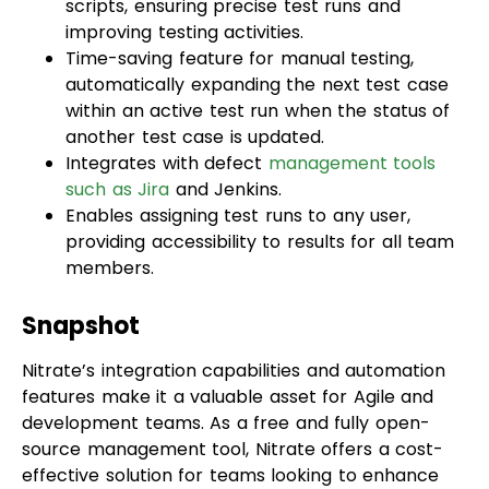
automatically expanding the next test case
within an active test run when the status of
another test case is updated.
Integrates with defect
management tools
such as Jira
and Jenkins.
Enables assigning test runs to any user,
providing accessibility to results for all team
members.
Snapshot
Nitrate’s integration capabilities and automation
features make it a valuable asset for Agile and
development teams. As a free and fully open-
source management tool, Nitrate offers a cost-
effective solution for teams looking to enhance
their test case management processes.