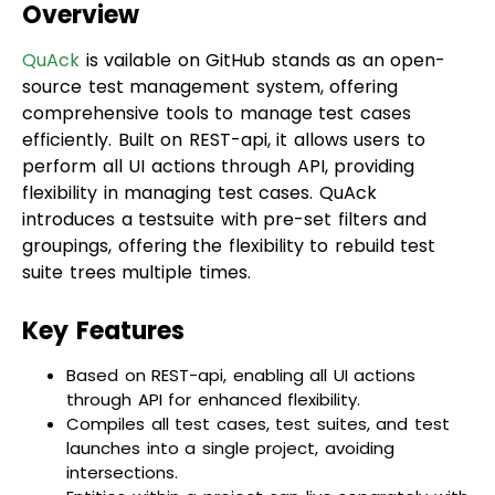
QuAck
is vailable on GitHub stands as an open-
source test management system, offering
comprehensive tools to manage test cases
efficiently. Built on REST-api, it allows users to
perform all UI actions through API, providing
flexibility in managing test cases. QuAck
introduces a testsuite with pre-set filters and
groupings, offering the flexibility to rebuild test
suite trees multiple times.
Key Features
Based on REST-api, enabling all UI actions
through API for enhanced flexibility.
Compiles all test cases, test suites, and test
launches into a single project, avoiding
intersections.
Entities within a project can live separately with
individual configurations, including permissions
restrictions.