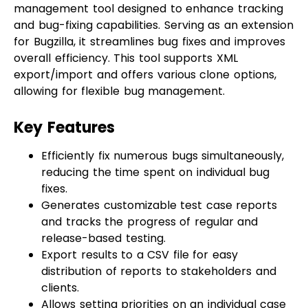
for Bugzilla, it streamlines bug fixes and improves
overall efficiency. This tool supports XML
export/import and offers various clone options,
allowing for flexible bug management.
Key Features
Efficiently fix numerous bugs simultaneously,
reducing the time spent on individual bug
fixes.
Generates customizable test case reports
and tracks the progress of regular and
release-based testing.
Export results to a CSV file for easy
distribution of reports to stakeholders and
clients.
Allows setting priorities on an individual case
run.
Integrates seamlessly with Jenkins and chat