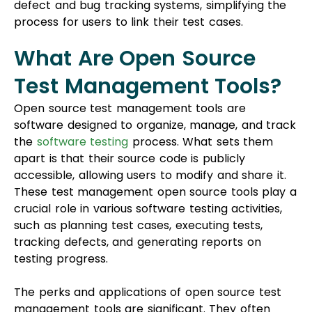
What Are Open Source
Test Management Tools?
Open source test management tools are
software designed to organize, manage, and track
the
software testing
process. What sets them
apart is that their source code is publicly
accessible, allowing users to modify and share it.
These
test management open source
tools play a
crucial role in various software testing activities,
such as planning test cases, executing tests,
tracking defects, and generating reports on
testing progress.
The perks and applications of open source test
management tools are significant. They often
come at no cost, making them budget-friendly,
and they offer the flexibility to tailor the tool to