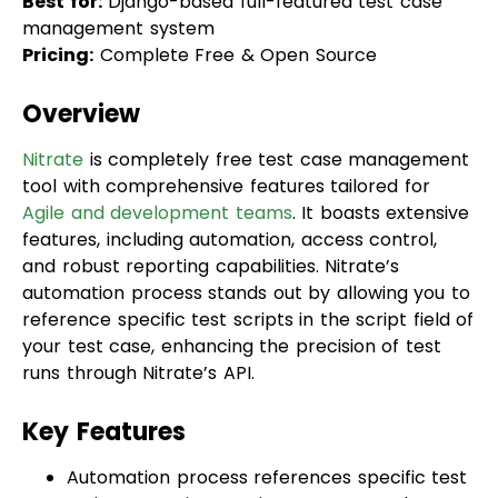
Overview
Nitrate
is completely free test case management
tool with comprehensive features tailored for
Agile and development teams
. It boasts extensive
features, including automation, access control,
and robust reporting capabilities. Nitrate’s
automation process stands out by allowing you to
reference specific test scripts in the script field of
your test case, enhancing the precision of test
runs through Nitrate’s API.
Key Features
Automation process references specific test
scripts, ensuring precise test runs and
improving testing activities.
Time-saving feature for manual testing,