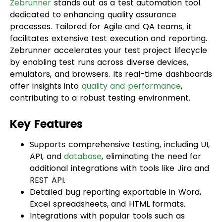
processes. Tailored for Agile and QA teams, it
facilitates extensive test execution and reporting.
Zebrunner accelerates your test project lifecycle
by enabling test runs across diverse devices,
emulators, and browsers. Its real-time dashboards
offer insights into
quality and performance
,
contributing to a robust testing environment.
Key Features
Supports comprehensive testing, including UI,
API, and
database
, eliminating the need for
additional integrations with tools like Jira and
REST API.
Detailed bug reporting exportable in Word,
Excel spreadsheets, and HTML formats.
Integrations with popular tools such as
TestNG, JUnit 4, JUnit 5, Cypress, Playwright,
WebdriverIO, Pytest, Robot, NUnit, Zebrunner