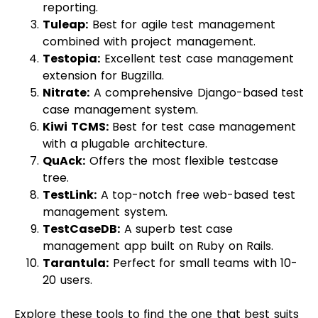
reporting.
Tuleap
:
Best for agile test management
combined with project management.
Testopia
:
Excellent test case management
extension for Bugzilla.
Nitrate
:
A comprehensive Django-based test
case management system.
Kiwi TCMS
:
Best for test case management
with a plugable architecture.
QuAck:
Offers the most flexible testcase
tree.
TestLink:
A top-notch free web-based test
management system.
TestCaseDB
:
A superb test case
management app built on Ruby on Rails.
Tarantula
:
Perfect for small teams with 10-
20 users.
Explore these tools to find the one that best suits