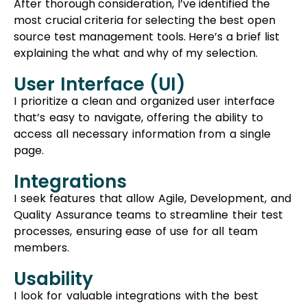
explaining the what and why of my selection.
User Interface (UI)
I prioritize a clean and organized user interface
that’s easy to navigate, offering the ability to
access all necessary information from a single
page.
Integrations
I seek features that allow Agile, Development, and
Quality Assurance teams to streamline their test
processes, ensuring ease of use for all team
members.
Usability
I look for valuable integrations with the best
defect and bug tracking systems, simplifying the
process for users to link their test cases.