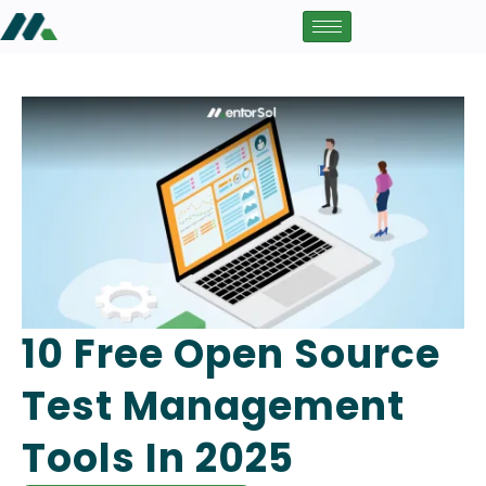
10 Free Open Source
Test Management
Tools In 2025