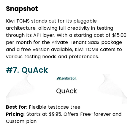
Kiwi TCMS stands out for its pluggable
architecture, allowing full creativity in testing
through its API layer. With a starting cost of $15.00
per month for the Private Tenant SaaS package
and a free version available, Kiwi TCMS caters to
various testing needs and preferences.
#7. QuAck
Best for:
Flexible testcase tree
Pricing
: Starts at $9.95. Offers Free-forever and
Custom plan
Overview