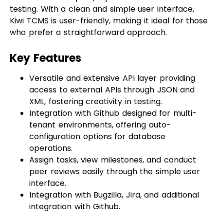
who prefer a straightforward approach.
Key Features
Versatile and extensive API layer providing
access to external APIs through JSON and
XML, fostering creativity in testing.
Integration with Github designed for multi-
tenant environments, offering auto-
configuration options for database
operations.
Assign tasks, view milestones, and conduct
peer reviews easily through the simple user
interface.
Integration with Bugzilla, Jira, and additional
integration with Github.
Snapshot