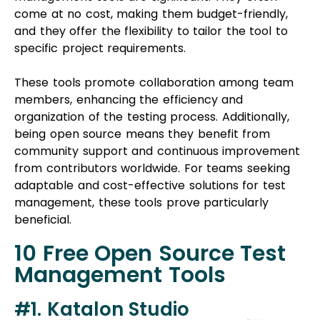
specific project requirements.
These tools promote collaboration among team
members, enhancing the efficiency and
organization of the testing process. Additionally,
being open source means they benefit from
community support and continuous improvement
from contributors worldwide. For teams seeking
adaptable and cost-effective solutions for test
management, these tools prove particularly
beneficial.
10 Free Open Source Test
Management Tools
#1. Katalon Studio