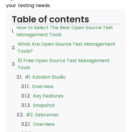
your testing needs.
Table of contents
How to Select The Best Open Source Test
Management Tools
What Are Open Source Test Management
Tools?
10 Free Open Source Test Management
Tools
#1. Katalon Studio
Overview
Key Features
Snapshot
#2. Zebrunner
Overview