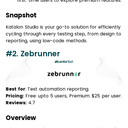
Katalon Studio is your go-to solution for efficiently
cycling through every testing step, from design to
reporting, using low-code methods.
#2. Zebrunner
Best for
: Test automation reporting.
Pricing:
Free: upto 5 users, Premium: $25 per user.
Reviews:
4.7
Overview
Zebrunner
stands out as a test automation tool
dedicated to enhancing quality assurance