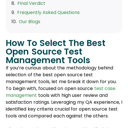
Our Blogs
How To Select The Best
Open Source Test
Management Tools
If you’re curious about the methodology behind
selection of the best open source test
management tools, let me break it down for you.
To begin with, focused on open source
test case
management
tools with high user review and
satisfaction ratings. Leveraging my QA experience, I
identified key criteria crucial for open source test
tools and compared each against the others.
After thorough consideration, I’ve identified the
most crucial criteria for selecting the best open
source test management tools. Here’s a brief list