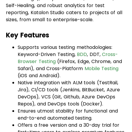
sizes, from small to enterprise-scale.
Key Features
Supports various testing methodologies:
Keyword-Driven Testing,
BDD
, DDT,
Cross-
Browser Testing
(Firefox, Edge, Chrome, and
Safari), and Cross-Platform
Mobile Testing
(iOS and Android).
Native integration with ALM tools (TestRail,
Jira), CI/CD tools (Jenkins, BitBucket, Azure
DevOps), VCS (Git, Github, Azure DevOps
Repos), and DevOps tools (Docker).
Ensures utmost stability for functional and
end-to-end automated testing.
Offers a free version and a 30-day trial for
first-time users to explore premium features.
Snapshot