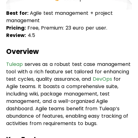
management
Pricing:
Free, Premium: 23 euro per user.
Review:
4.5
Overview
Tuleap
serves as a robust test case management
tool with a rich feature set tailored for enhancing
test cycles, quality assurance, and
DevOps
for
Agile teams. It boasts a comprehensive suite,
including wiki, package management, test
management, and a well-organized Agile
dashboard. Agile teams benefit from Tuleap’s
abundance of features, enabling easy tracking of
activities from requirements to bugs.
Key Features
Abundant APIs for automation, allowing