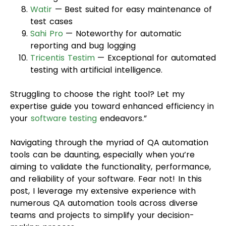
Watir
— Best suited for easy maintenance of
test cases
Sahi Pro
— Noteworthy for automatic
reporting and bug logging
Tricentis Testim
— Exceptional for automated
testing with artificial intelligence.
Struggling to choose the right tool? Let my
expertise guide you toward enhanced efficiency in
your
software testing
endeavors.”
Navigating through the myriad of QA automation
tools can be daunting, especially when you’re
aiming to validate the functionality, performance,
and reliability of your software. Fear not! In this
post, I leverage my extensive experience with
numerous QA automation tools across diverse
teams and projects to simplify your decision-