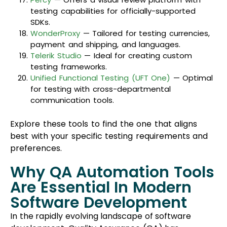
testing capabilities for officially-supported
SDKs.
WonderProxy
— Tailored for testing currencies,
payment and shipping, and languages.
Telerik Studio
— Ideal for creating custom
testing frameworks.
Unified Functional Testing (UFT One)
— Optimal
for testing with cross-departmental
communication tools.
Explore these tools to find the one that aligns
best with your specific testing requirements and
preferences.
Why QA Automation Tools
Are Essential In Modern
Software Development
In the rapidly evolving landscape of software