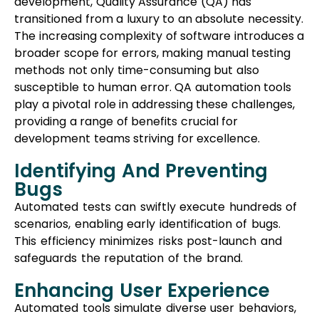
development, Quality Assurance (QA) has
transitioned from a luxury to an absolute necessity.
The increasing complexity of software introduces a
broader scope for errors, making manual testing
methods not only time-consuming but also
susceptible to human error. QA automation tools
play a pivotal role in addressing these challenges,
providing a range of benefits crucial for
development teams striving for excellence.
Identifying And Preventing
Bugs
Automated tests can swiftly execute hundreds of
scenarios, enabling early identification of bugs.
This efficiency minimizes risks post-launch and
safeguards the reputation of the brand.
Enhancing User Experience
Automated tools simulate diverse user behaviors,