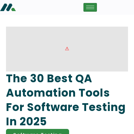
The 30 Best QA
Automation Tools
For Software Testing
In 2025