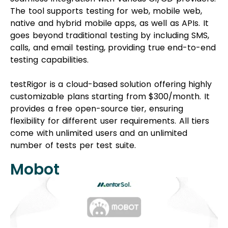
The tool supports testing for web, mobile web,
native and hybrid mobile apps, as well as APIs. It
goes beyond traditional testing by including SMS,
calls, and email testing, providing true end-to-end
testing capabilities.
testRigor is a cloud-based solution offering highly
customizable plans starting from $300/month. It
provides a free open-source tier, ensuring
flexibility for different user requirements. All tiers
come with unlimited users and an unlimited
number of tests per test suite.
Mobot