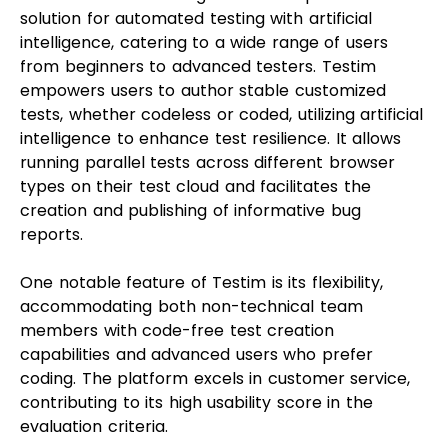
solution for automated testing with artificial
intelligence, catering to a wide range of users
from beginners to advanced testers. Testim
empowers users to author stable customized
tests, whether codeless or coded, utilizing artificial
intelligence to enhance test resilience. It allows
running parallel tests across different browser
types on their test cloud and facilitates the
creation and publishing of informative bug
reports.
One notable feature of Testim is its flexibility,
accommodating both non-technical team
members with code-free test creation
capabilities and advanced users who prefer
coding. The platform excels in customer service,
contributing to its high usability score in the
evaluation criteria.