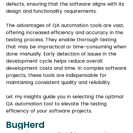
defects, ensuring that the software aligns with its
design and functionality requirements.
The advantages of QA automation tools are vast,
offering increased efficiency and accuracy in the
testing process. They enable thorough testing
that may be impractical or time-consuming when
done manually. Early detection of issues in the
development cycle helps reduce overall
development costs and time. In complex software
projects, these tools are indispensable for
maintaining consistent quality and reliability.
Let my insights guide you in selecting the optimal
QA automation tool to elevate the testing
efficiency of your software projects.
BugHerd