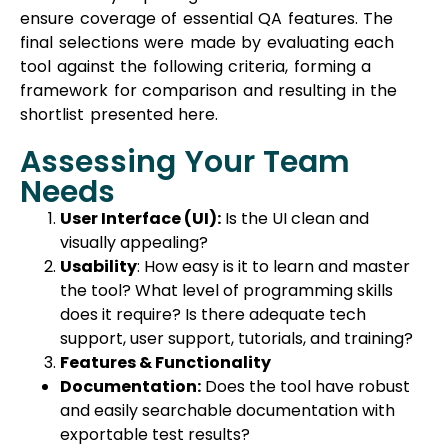
ensure coverage of essential QA features. The
final selections were made by evaluating each
tool against the following criteria, forming a
framework for comparison and resulting in the
shortlist presented here.
Assessing Your Team
Needs
User Interface (UI):
Is the UI clean and
visually appealing?
Usability
: How easy is it to learn and master
the tool? What level of programming skills
does it require? Is there adequate tech
support, user support, tutorials, and training?
Features & Functionality
Documentation:
Does the tool have robust
and easily searchable documentation with
exportable test results?