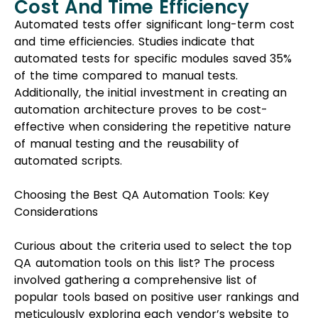
Cost And Time Efficiency
Automated tests offer significant long-term cost
and time efficiencies. Studies indicate that
automated tests for specific modules saved 35%
of the time compared to manual tests.
Additionally, the initial investment in creating an
automation architecture proves to be cost-
effective when considering the repetitive nature
of manual testing and the reusability of
automated scripts.
Choosing the Best QA Automation Tools: Key
Considerations
Curious about the criteria used to select the top
QA automation tools on this list? The process
involved gathering a comprehensive list of
popular tools based on positive user rankings and
meticulously exploring each vendor’s website to