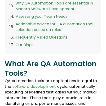
Why QA Automation Tools are essential in
Modern Software Development
Assessing your Team Needs
Actionable advice for QA automation tool
selection based on roles
Frequently Asked Questions
Our Blogs
What Are QA Automation
Tools?
QA automation tools are applications integral to
the
software development
cycle, automatically
executing predefined test cases without manual
intervention. These tools play a crucial role in
identifying errors, performance issues, and