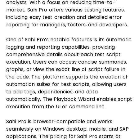
analysts. With a focus on reducing time-to-
market, Sahi Pro offers various testing features,
including easy test creation and detailed error
reporting for managers, testers, and developers.
One of Sahi Pro’s notable features is its automatic
logging and reporting capabilities, providing
comprehensive details about each test script
execution. Users can access concise summaries,
graphs, or view the exact line of script failure in
the code. The platform supports the creation of
automation suites for test scripts, allowing users
to add tags, dependencies, and data
automatically. The Playback Wizard enables script
execution from the UI or command line.
Sahi Pro is browser-compatible and works
seamlessly on Windows desktop, mobile, and SAP
applications. The pricing for Sahi Pro starts at