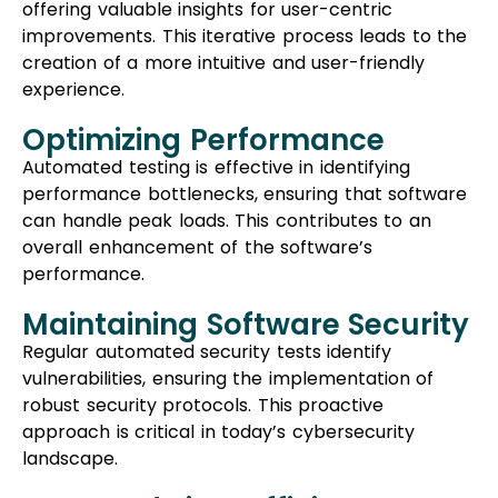
offering valuable insights for user-centric
improvements. This iterative process leads to the
creation of a more intuitive and user-friendly
experience.
Optimizing Performance
Automated testing is effective in identifying
performance bottlenecks, ensuring that software
can handle peak loads. This contributes to an
overall enhancement of the software’s
performance.
Maintaining Software Security
Regular automated security tests identify
vulnerabilities, ensuring the implementation of
robust security protocols. This proactive
approach is critical in today’s cybersecurity
landscape.