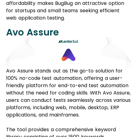
affordability makes BugBug an attractive option
for startups and small teams seeking efficient
web application testing.
Avo Assure
Avo Assure stands out as the go-to solution for
100% no-code test automation, offering a user-
friendly platform for end-to-end test automation
without the need for coding skills. With Avo Assure,
users can conduct tests seamlessly across various
platforms, including web, mobile, desktop, ERP
applications, and mainframes.
The tool provides a comprehensive keyword
library consisting of over 1500 keywords,