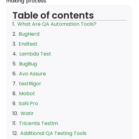
making process.
Table of contents
What Are QA Automation Tools?
BugHerd
Endtest
Lambda Test
BugBug
Avo Assure
testRigor
Mobot
Sahi Pro
Watir
Tricentis Testim
Additional QA Testing Tools