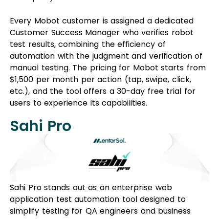
Every Mobot customer is assigned a dedicated
Customer Success Manager who verifies robot
test results, combining the efficiency of
automation with the judgment and verification of
manual testing. The pricing for Mobot starts from
$1,500 per month per action (tap, swipe, click,
etc.), and the tool offers a 30-day free trial for
users to experience its capabilities.
Sahi Pro
Sahi Pro stands out as an enterprise web
application test automation tool designed to
simplify testing for QA engineers and business