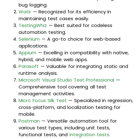
bug logging.
Watir
— Recognized for its efficiency in
maintaining test cases easily.
TestingWhiz
— Best suited for codeless
automation testing.
Selenium
— A go-to choice for web-based
applications.
Appium
— Excelling in compatibility with native,
hybrid, and mobile web apps.
Parasoft
— Valuable for integrating static and
runtime analysis.
Microsoft Visual Studio Test Professional
—
Comprehensive tool covering all test
management activities.
Micro Focus Silk Test
— Specialized in regression,
cross-platform, and localization testing for
mobile.
Postman
— Versatile automation tool for
various test types, including unit tests,
functional tests, and
integration tests
.