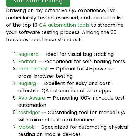
Software Testing
Drawing on my extensive QA experience, I’ve
meticulously tested, assessed, and curated a list
of the top 10
QA automation tools
to streamline
your software testing process. Among the 30
tools covered, these stand out:
BugHerd
— Ideal for visual bug tracking
Endtest
— Exceptional for self-healing tests
LambdaTest
— Optimal for AI-powered
cross-browser testing
BugBug
— Excellent for easy and cost-
effective QA automation of web apps
Avo Assure
— Pioneering 100% no-code test
automation
testRigor
— Outstanding tool for manual QA
with minimal test maintenance
Mobot
— Specialized for automating physical
testing on mobile devices