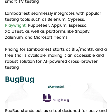
smart TV testing.
LambdaTest seamlessly integrates with popular
testing tools such as Selenium, Cypress,
Playwright
, Puppeteer, Appium, Espresso,
XCIUTest, as well as platforms like Shopify,
Zalenium, and Microsoft Teams.
Pricing for LambdaTest starts at $15/month, and a
free trial is available, making it an accessible and
robust solution for AI-powered cross-browser
testing.
BugBug
BugBug stands out as a tool designed for easy and