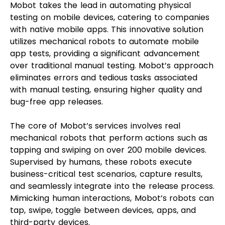
Mobot takes the lead in automating physical
testing on mobile devices, catering to companies
with native mobile apps. This innovative solution
utilizes mechanical robots to automate mobile
app tests, providing a significant advancement
over traditional manual testing. Mobot’s approach
eliminates errors and tedious tasks associated
with manual testing, ensuring higher quality and
bug-free app releases.
The core of Mobot’s services involves real
mechanical robots that perform actions such as
tapping and swiping on over 200 mobile devices.
Supervised by humans, these robots execute
business-critical test scenarios, capture results,
and seamlessly integrate into the release process.
Mimicking human interactions, Mobot’s robots can
tap, swipe, toggle between devices, apps, and
third-party devices.