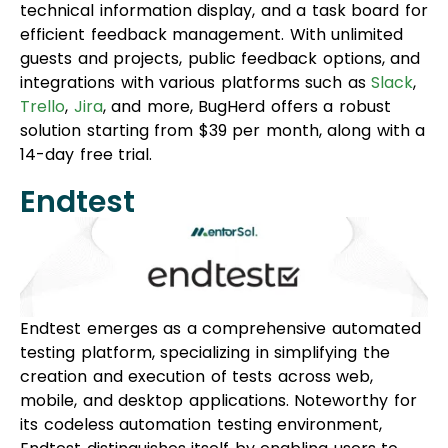
technical information display, and a task board for
efficient feedback management. With unlimited
guests and projects, public feedback options, and
integrations with various platforms such as
Slack
,
Trello
,
Jira
, and more, BugHerd offers a robust
solution starting from $39 per month, along with a
14-day free trial.
Endtest
Endtest emerges as a comprehensive automated
testing platform, specializing in simplifying the
creation and execution of tests across web,
mobile, and desktop applications. Noteworthy for
its codeless automation testing environment,