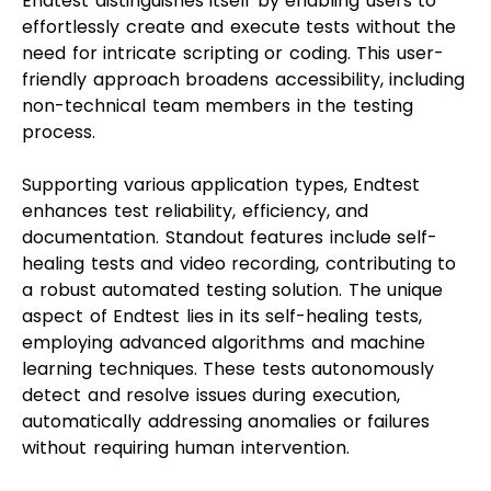
Endtest distinguishes itself by enabling users to
effortlessly create and execute tests without the
need for intricate scripting or coding. This user-
friendly approach broadens accessibility, including
non-technical team members in the testing
process.
Supporting various application types, Endtest
enhances test reliability, efficiency, and
documentation. Standout features include self-
healing tests and video recording, contributing to
a robust automated testing solution. The unique
aspect of Endtest lies in its self-healing tests,
employing advanced algorithms and machine
learning techniques. These tests autonomously
detect and resolve issues during execution,
automatically addressing anomalies or failures
without requiring human intervention.