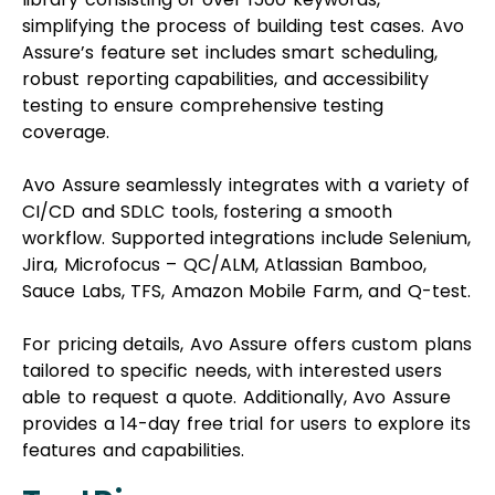
simplifying the process of building test cases. Avo
Assure’s feature set includes smart scheduling,
robust reporting capabilities, and accessibility
testing to ensure comprehensive testing
coverage.
Avo Assure seamlessly integrates with a variety of
CI/CD and SDLC tools, fostering a smooth
workflow. Supported integrations include Selenium,
Jira, Microfocus – QC/ALM, Atlassian Bamboo,
Sauce Labs, TFS, Amazon Mobile Farm, and Q-test.
For pricing details, Avo Assure offers custom plans
tailored to specific needs, with interested users
able to request a quote. Additionally, Avo Assure
provides a 14-day free trial for users to explore its
features and capabilities.