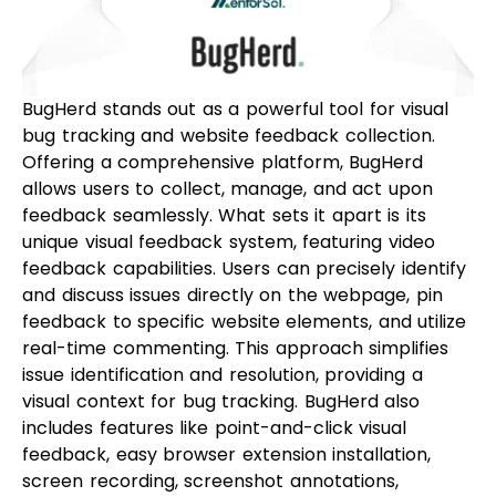
BugHerd stands out as a powerful tool for visual
bug tracking and website feedback collection.
Offering a comprehensive platform, BugHerd
allows users to collect, manage, and act upon
feedback seamlessly. What sets it apart is its
unique visual feedback system, featuring video
feedback capabilities. Users can precisely identify
and discuss issues directly on the webpage, pin
feedback to specific website elements, and utilize
real-time commenting. This approach simplifies
issue identification and resolution, providing a
visual context for bug tracking. BugHerd also
includes features like point-and-click visual
feedback, easy browser extension installation,
screen recording, screenshot annotations,