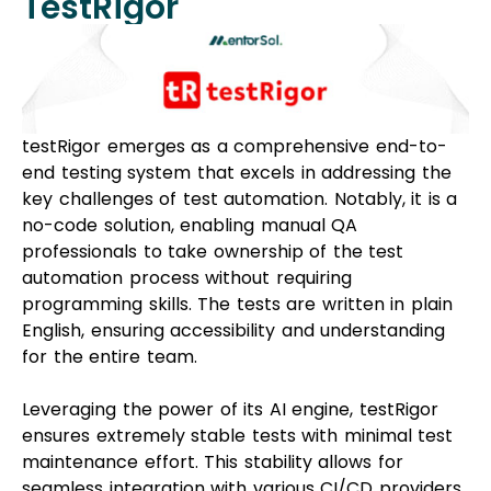
TestRigor
testRigor emerges as a comprehensive end-to-
end testing system that excels in addressing the
key challenges of test automation. Notably, it is a
no-code solution, enabling manual QA
professionals to take ownership of the test
automation process without requiring
programming skills. The tests are written in plain
English, ensuring accessibility and understanding
for the entire team.
Leveraging the power of its AI engine, testRigor
ensures extremely stable tests with minimal test
maintenance effort. This stability allows for
seamless integration with various CI/CD providers.