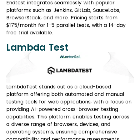
Endtest integrates seamlessly with popular
platforms such as Jenkins, GitLab, SauceLabs,
BrowserStack, and more. Pricing starts from
$175/month for 1-5 parallel tests, with a 14-day
free trial available.
Lambda Test
LambdaTest stands out as a cloud-based
platform offering both automated and manual
testing tools for web applications, with a focus on
providing AI-powered cross-browser testing
capabilities. This platform enables testing across
a diverse range of browsers, devices, and
operating systems, ensuring comprehensive
compatibility and performance assessments.