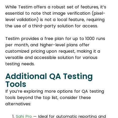
While Testim offers a robust set of features, it’s
essential to note that image verification (pixel-
level validation) is not a local feature, requiring
the use of a third-party solution for access.
Testim provides a free plan for up to 1000 runs
per month, and higher-level plans offer
customized pricing upon request, making it a
versatile and accessible solution for various
testing needs.
Additional QA Testing
Tools
If you’re exploring more options for QA testing
tools beyond the top list, consider these
alternatives:
Sahi Pro
— Ideal for automatic reporting and