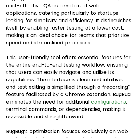
cost-effective QA automation of web
applications, catering particularly to startups
looking for simplicity and efficiency. It distinguishes
itself by enabling faster testing at a lower cost,
making it an ideal choice for teams that prioritize
speed and streamlined processes.
This user-friendly tool offers essential features for
the entire end-to-end testing workflow, ensuring
that users can easily navigate and utilize its
capabilities. The interface is clean and intuitive,
and test editing is simplified through a “recording”
feature facilitated by a Chrome extension. BugBug
eliminates the need for additional
configurations
,
terminal commands, or dependencies, making it
accessible and straightforward.
BugBug’s optimization focuses exclusively on web