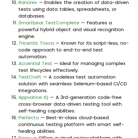
Ranorex
— Enables the creation of data-driven
tests using data tables, spreadsheets, or
databases.
Smartbear TestComplete
— Features a
powerful hybrid object and visual recognition
engine.
Tricentis Tosca
— Known for its script-less, no-
code approach to end-to-end test
automation.
Accential Test
— Ideal for managing complex
test lifecycles effectively.
TestCraft
— A codeless test automation
solution with seamless Selenium-based CI/CD
integrations.
Appvance IQ
— A 3rd-generation code-free
cross-browser data-driven testing tool with
self-healing capabilities.
Perfecto
— Best-in-class cloud-based
continuous testing platform with smart self-
healing abilities.
Percy
— Offers a visual review platform with