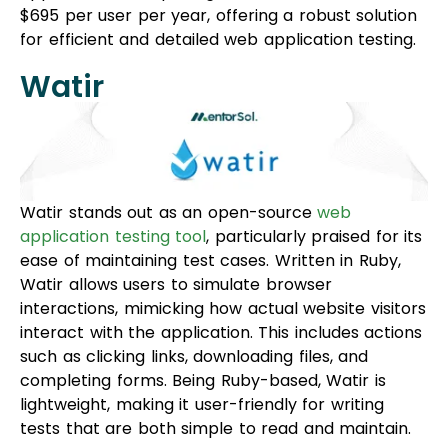
$695 per user per year, offering a robust solution
for efficient and detailed web application testing.
Watir
Watir stands out as an open-source
web
application testing tool
, particularly praised for its
ease of maintaining test cases. Written in Ruby,
Watir allows users to simulate browser
interactions, mimicking how actual website visitors
interact with the application. This includes actions
such as clicking links, downloading files, and
completing forms. Being Ruby-based, Watir is
lightweight, making it user-friendly for writing
tests that are both simple to read and maintain.