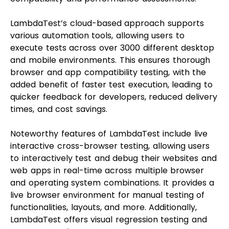
LambdaTest’s cloud-based approach supports
various automation tools, allowing users to
execute tests across over 3000 different desktop
and mobile environments. This ensures thorough
browser and app compatibility testing, with the
added benefit of faster test execution, leading to
quicker feedback for developers, reduced delivery
times, and cost savings.
Noteworthy features of LambdaTest include live
interactive cross-browser testing, allowing users
to interactively test and debug their websites and
web apps in real-time across multiple browser
and operating system combinations. It provides a
live browser environment for manual testing of
functionalities, layouts, and more. Additionally,
LambdaTest offers visual regression testing and