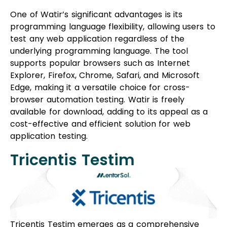
One of Watir’s significant advantages is its
programming language flexibility, allowing users to
test any web application regardless of the
underlying programming language. The tool
supports popular browsers such as Internet
Explorer, Firefox, Chrome, Safari, and Microsoft
Edge, making it a versatile choice for cross-
browser automation testing. Watir is freely
available for download, adding to its appeal as a
cost-effective and efficient solution for web
application testing.
Tricentis Testim
Tricentis Testim emerges as a comprehensive