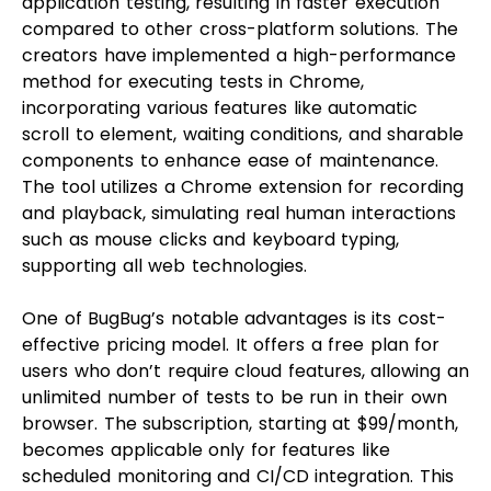
application testing, resulting in faster execution
compared to other cross-platform solutions. The
creators have implemented a high-performance
method for executing tests in Chrome,
incorporating various features like automatic
scroll to element, waiting conditions, and sharable
components to enhance ease of maintenance.
The tool utilizes a Chrome extension for recording
and playback, simulating real human interactions
such as mouse clicks and keyboard typing,
supporting all web technologies.
One of BugBug’s notable advantages is its cost-
effective pricing model. It offers a free plan for
users who don’t require cloud features, allowing an
unlimited number of tests to be run in their own
browser. The subscription, starting at $99/month,
becomes applicable only for features like
scheduled monitoring and CI/CD integration. This