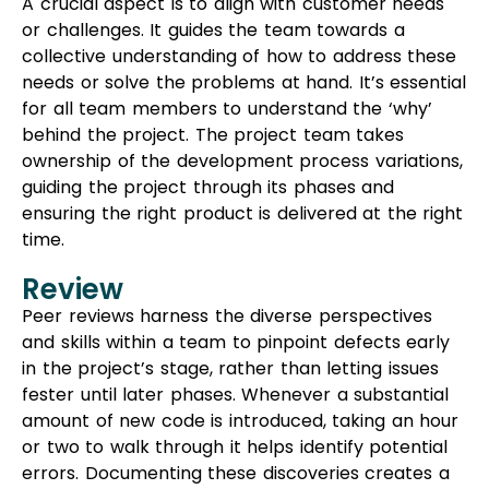
A crucial aspect is to align with customer needs
or challenges. It guides the team towards a
collective understanding of how to address these
needs or solve the problems at hand. It’s essential
for all team members to understand the ‘why’
behind the project. The project team takes
ownership of the development process variations,
guiding the project through its phases and
ensuring the right product is delivered at the right
time.
Review
Peer reviews harness the diverse perspectives
and skills within a team to pinpoint defects early
in the project’s stage, rather than letting issues
fester until later phases. Whenever a substantial
amount of new code is introduced, taking an hour
or two to walk through it helps identify potential
errors. Documenting these discoveries creates a