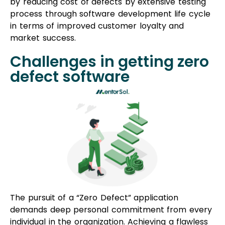
by reducing cost of defects by extensive testing
process through software development life cycle
in terms of improved customer loyalty and
market success.
Challenges in getting zero
defect software
The pursuit of a “Zero Defect” application
demands deep personal commitment from every
individual in the organization. Achieving a flawless