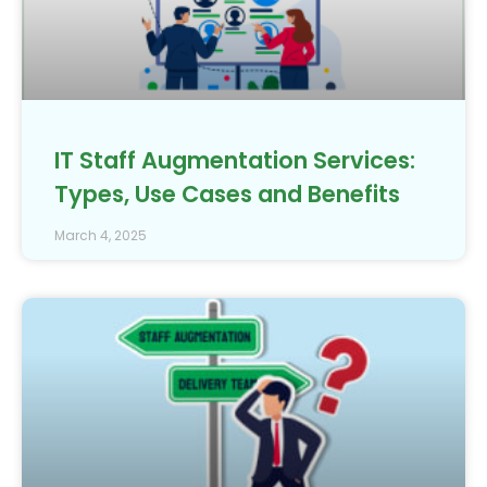
IT Staff Augmentation Services:
Types, Use Cases and Benefits
March 4, 2025