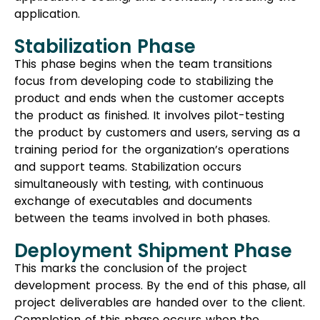
application.
Stabilization Phase
This phase begins when the team transitions
focus from developing code to stabilizing the
product and ends when the customer accepts
the product as finished. It involves pilot-testing
the product by customers and users, serving as a
training period for the organization’s operations
and support teams. Stabilization occurs
simultaneously with testing, with continuous
exchange of executables and documents
between the teams involved in both phases.
Deployment Shipment Phase
This marks the conclusion of the project
development process. By the end of this phase, all
project deliverables are handed over to the client.
Completion of this phase occurs when the