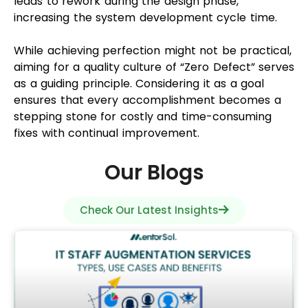
leads to rework during the design phase,
increasing the system development cycle time.
While achieving perfection might not be practical,
aiming for a quality culture of “Zero Defect” serves
as a guiding principle. Considering it as a goal
ensures that every accomplishment becomes a
stepping stone for costly and time-consuming
fixes with continual improvement.
Our Blogs
Check Our Latest Insights