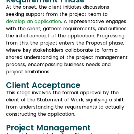
At the onset, the client initiates discussions
seeking support from the project team to
develop an application
. A representative engages
with the client, gathers requirements, and outlines
the initial concept of the application. Progressing
from this, the project enters the Proposal phase,
where key stakeholders collaborate to form a
shared understanding of the project management
process, encompassing business needs and
project limitations.
Client Acceptance
This stage involves the formal approval by the
client of the Statement of Work, signifying a shift
from understanding the requirements to actually
constructing the application.
Project Management