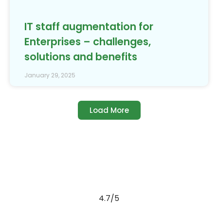
IT staff augmentation for
Enterprises – challenges,
solutions and benefits
January 29, 2025
Load More
4.7/5