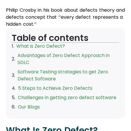
Philip Crosby in his book about defects theory and
defects concept that ‘’every defect represents a
hidden cost.’’
Table of contents
What is Zero Defect?
Advantages of Zero Defect Approach in
SDLC
Software Testing strategies to get Zero
Defect Software
5 Steps to Achieve Zero Defects
Challenges in getting zero defect software
Our Blogs
What Is Zero Defect?