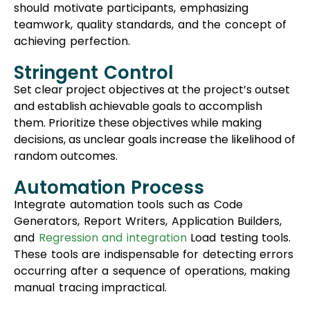
should motivate participants, emphasizing
teamwork, quality standards, and the concept of
achieving perfection.
Stringent Control
Set clear project objectives at the project’s outset
and establish achievable goals to accomplish
them. Prioritize these objectives while making
decisions, as unclear goals increase the likelihood of
random outcomes.
Automation Process
Integrate automation tools such as Code
Generators, Report Writers, Application Builders,
and
Regression and integration
Load testing tools.
These tools are indispensable for detecting errors
occurring after a sequence of operations, making
manual tracing impractical.