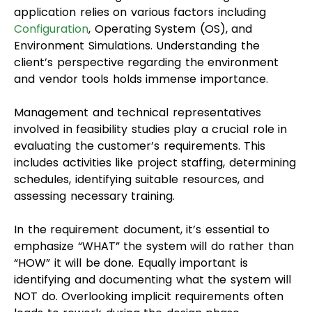
application relies on various factors including
Configuration
, Operating System (OS), and
Environment Simulations. Understanding the
client’s perspective regarding the environment
and vendor tools holds immense importance.
Management and technical representatives
involved in feasibility studies play a crucial role in
evaluating the customer’s requirements. This
includes activities like project staffing, determining
schedules, identifying suitable resources, and
assessing necessary training.
In the requirement document, it’s essential to
emphasize “WHAT” the system will do rather than
“HOW” it will be done. Equally important is
identifying and documenting what the system will
NOT do. Overlooking implicit requirements often