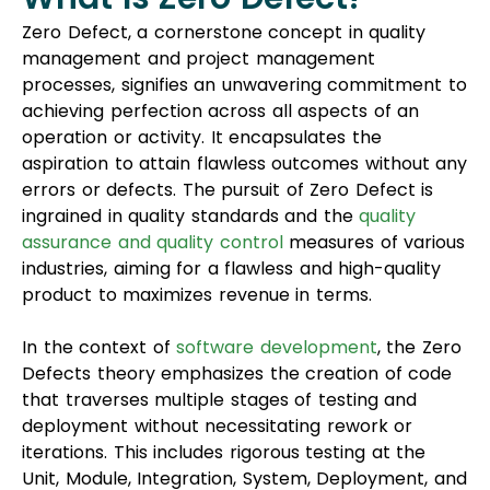
Zero Defect, a cornerstone concept in quality
management and project management
processes, signifies an unwavering commitment to
achieving perfection across all aspects of an
operation or activity. It encapsulates the
aspiration to attain flawless outcomes without any
errors or defects. The pursuit of Zero Defect is
ingrained in quality standards and the
quality
assurance and quality control
measures of various
industries, aiming for a flawless and high-quality
product to maximizes revenue in terms.
In the context of
software development
, the Zero
Defects theory emphasizes the creation of code
that traverses multiple stages of testing and
deployment without necessitating rework or
iterations. This includes rigorous testing at the
Unit, Module, Integration, System, Deployment, and