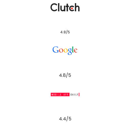
4.8/5
4.8/5
4.4/5