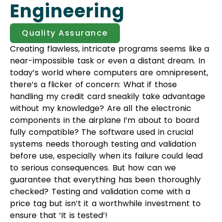
Engineering
Quality Assurance
Creating flawless, intricate programs seems like a
near-impossible task or even a distant dream. In
today’s world where computers are omnipresent,
there’s a flicker of concern: What if those
handling my credit card sneakily take advantage
without my knowledge? Are all the electronic
components in the airplane I’m about to board
fully compatible? The software used in crucial
systems needs thorough testing and validation
before use, especially when its failure could lead
to serious consequences. But how can we
guarantee that everything has been thoroughly
checked? Testing and validation come with a
price tag but isn’t it a worthwhile investment to
ensure that ‘It is tested’!