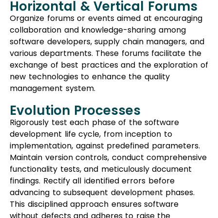
Horizontal & Vertical Forums
Organize forums or events aimed at encouraging
collaboration and knowledge-sharing among
software developers, supply chain managers, and
various departments. These forums facilitate the
exchange of best practices and the exploration of
new technologies to enhance the quality
management system.
Evolution Processes
Rigorously test each phase of the software
development life cycle, from inception to
implementation, against predefined parameters.
Maintain version controls, conduct comprehensive
functionality tests, and meticulously document
findings. Rectify all identified errors before
advancing to subsequent development phases.
This disciplined approach ensures software
without defects and adheres to raise the