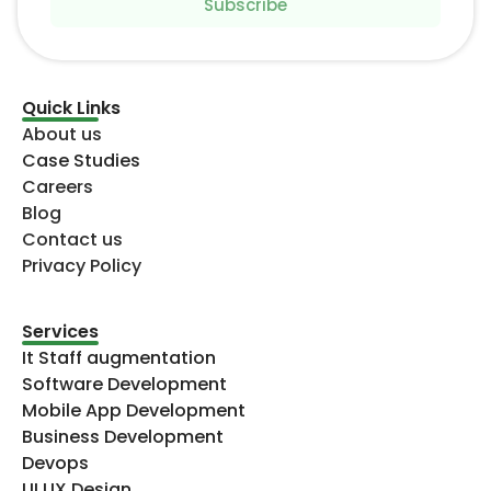
Subscribe
Quick Links
About us
Case Studies
Careers
Blog
Contact us
Privacy Policy
Services
It Staff augmentation
Software Development
Mobile App Development
Business Development
Devops
UI UX Design