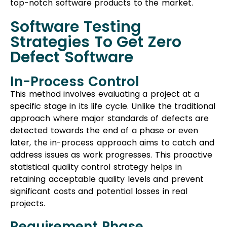
top-notch software products to the market.
Software Testing
Strategies To Get Zero
Defect Software
In-Process Control
This method involves evaluating a project at a
specific stage in its life cycle. Unlike the traditional
approach where major standards of defects are
detected towards the end of a phase or even
later, the in-process approach aims to catch and
address issues as work progresses. This proactive
statistical quality control strategy helps in
retaining acceptable quality levels and prevent
significant costs and potential losses in real
projects.
Requirement Phase