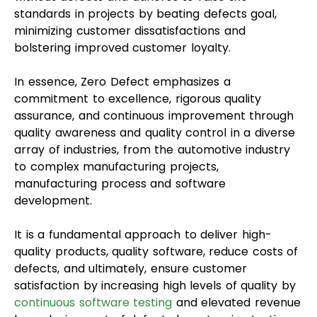
standards in projects by beating defects goal,
minimizing customer dissatisfactions and
bolstering improved customer loyalty.
In essence, Zero Defect emphasizes a
commitment to excellence, rigorous quality
assurance, and continuous improvement through
quality awareness and quality control in a diverse
array of industries, from the automotive industry
to complex manufacturing projects,
manufacturing process and software
development.
It is a fundamental approach to deliver high-
quality products, quality software, reduce costs of
defects, and ultimately, ensure customer
satisfaction by increasing high levels of quality by
continuous software testing
and elevated revenue