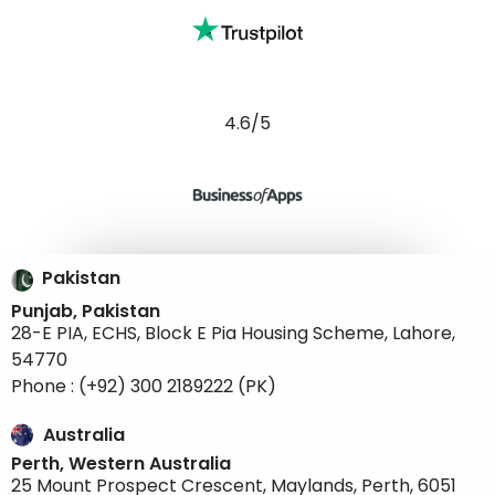
4.6/5
Pakistan
Punjab, Pakistan
28-E PIA, ECHS, Block E Pia Housing Scheme, Lahore,
54770
Phone : (+92) 300 2189222 (PK)
Australia
Perth, Western Australia
25 Mount Prospect Crescent, Maylands, Perth, 6051