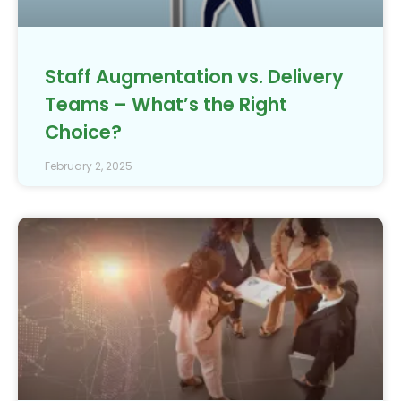
Staff Augmentation vs. Delivery
Teams – What’s the Right
Choice?
February 2, 2025