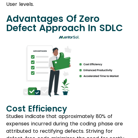
User levels.
Advantages Of Zero
Defect Approach In SDLC
Cost Efficiency
Studies indicate that approximately 80% of
expenses incurred during the coding phase are
attributed to rectifying defects. Striving for