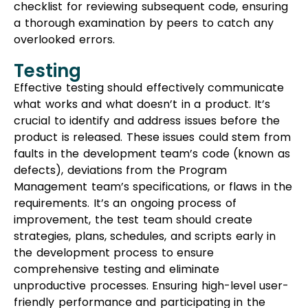
checklist for reviewing subsequent code, ensuring
a thorough examination by peers to catch any
overlooked errors.
Testing
Effective testing should effectively communicate
what works and what doesn’t in a product. It’s
crucial to identify and address issues before the
product is released. These issues could stem from
faults in the development team’s code (known as
defects), deviations from the Program
Management team’s specifications, or flaws in the
requirements. It’s an ongoing process of
improvement, the test team should create
strategies, plans, schedules, and scripts early in
the development process to ensure
comprehensive testing and eliminate
unproductive processes. Ensuring high-level user-
friendly performance and participating in the