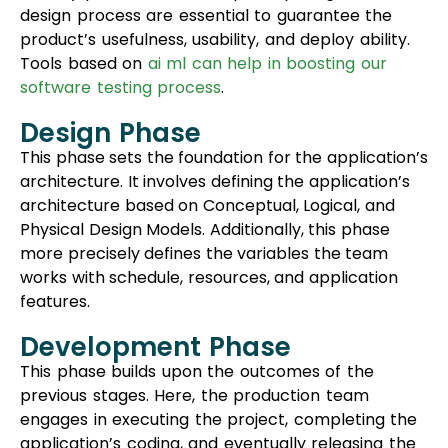
design process are essential to guarantee the
product’s usefulness, usability, and deploy ability.
Tools based on
ai ml can help in boosting our
software testing process
.
Design Phase
This phase sets the foundation for the application’s
architecture. It involves defining the application’s
architecture based on Conceptual, Logical, and
Physical Design Models. Additionally, this phase
more precisely defines the variables the team
works with schedule, resources, and application
features.
Development Phase
This phase builds upon the outcomes of the
previous stages. Here, the production team
engages in executing the project, completing the
application’s coding, and eventually releasing the