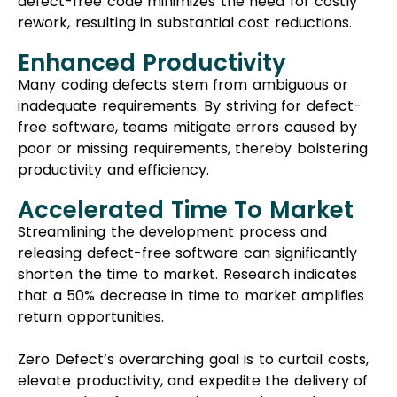
defect-free code minimizes the need for costly
rework, resulting in substantial cost reductions.
Enhanced Productivity
Many coding defects stem from ambiguous or
inadequate requirements. By striving for defect-
free software, teams mitigate errors caused by
poor or missing requirements, thereby bolstering
productivity and efficiency.
Accelerated Time To Market
Streamlining the development process and
releasing defect-free software can significantly
shorten the time to market. Research indicates
that a 50% decrease in time to market amplifies
return opportunities.
Zero Defect’s overarching goal is to curtail costs,
elevate productivity, and expedite the delivery of