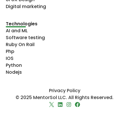
Digital marketing
Technologies​
AI and ML
Software testing
Ruby On Rail
Php
IOS
Python
Nodejs
Privacy Policy
© 2025 MentorSol LLC. All Rights Reserved.