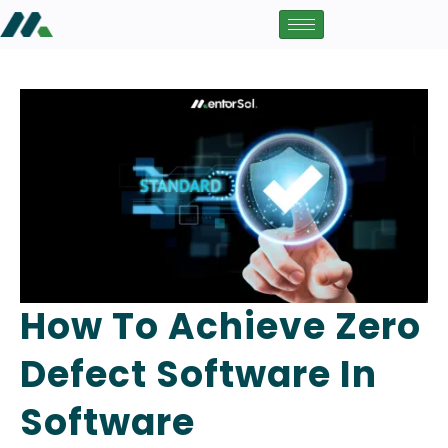
How To Achieve Zero
Defect Software In
Software