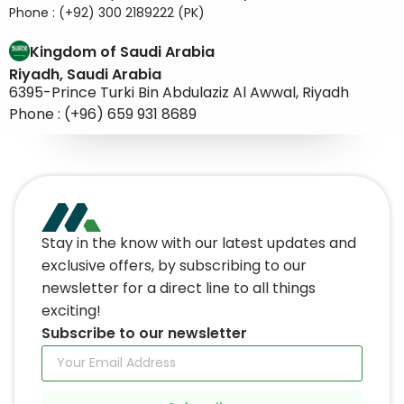
Phone : (+92) 300 2189222 (PK)
Kingdom of Saudi Arabia
Riyadh, Saudi Arabia
6395-Prince Turki Bin Abdulaziz Al Awwal, Riyadh
Phone : (+96) 659 931 8689
Stay in the know with our latest updates and
exclusive offers, by subscribing to our
newsletter for a direct line to all things
exciting!
Subscribe to our newsletter