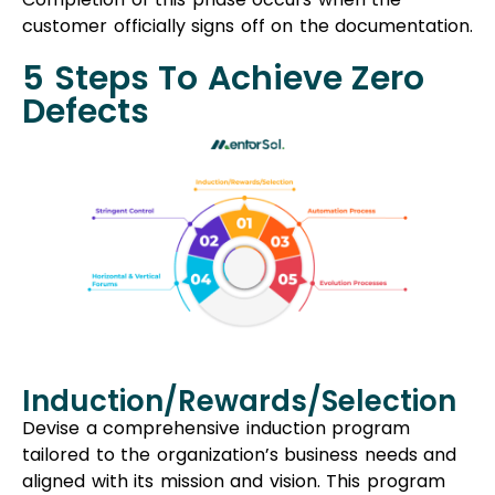
customer officially signs off on the documentation.
5 Steps To Achieve Zero
Defects
Induction/Rewards/Selection
Devise a comprehensive induction program
tailored to the organization’s business needs and
aligned with its mission and vision. This program