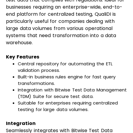
businesses requiring an enterprise-wide, end-to-
end platform for centralized testing, QualiDI is
particularly useful for companies dealing with
large data volumes from various operational
systems that need transformation into a data
warehouse.
Key Features
Central repository for automating the ETL
validation process.
Built-in business rules engine for fast query
transformations.
Integration with Bitwise Test Data Management
(TDM) Suite for secure test data.
Suitable for enterprises requiring centralized
testing for large data volumes.
Integration
Seamlessly integrates with Bitwise Test Data