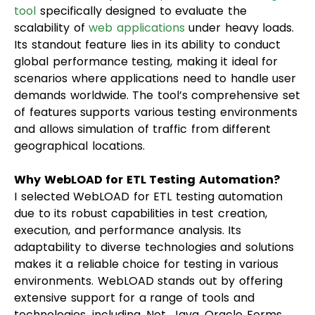
tool
specifically designed to evaluate the
scalability of
web applications
under heavy loads.
Its standout feature lies in its ability to conduct
global performance testing, making it ideal for
scenarios where applications need to handle user
demands worldwide. The tool’s comprehensive set
of features supports various testing environments
and allows simulation of traffic from different
geographical locations.
Why WebLOAD for ETL Testing Automation?
I selected WebLOAD for ETL testing automation
due to its robust capabilities in test creation,
execution, and performance analysis. Its
adaptability to diverse technologies and solutions
makes it a reliable choice for testing in various
environments. WebLOAD stands out by offering
extensive support for a range of tools and
technologies, including .Net, Java, Oracle Forms,