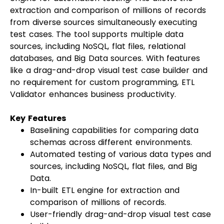
extraction and comparison of millions of records
from diverse sources simultaneously executing
test cases. The tool supports multiple data
sources, including NoSQL, flat files, relational
databases, and Big Data sources. With features
like a drag-and-drop visual test case builder and
no requirement for custom programming, ETL
Validator enhances business productivity.
Key Features
Baselining capabilities for comparing data
schemas across different environments.
Automated testing of various data types and
sources, including NoSQL, flat files, and Big
Data.
In-built ETL engine for extraction and
comparison of millions of records.
User-friendly drag-and-drop visual test case