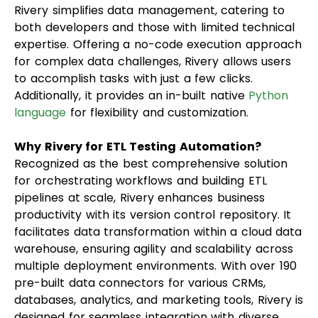
Rivery simplifies data management, catering to
both developers and those with limited technical
expertise. Offering a no-code execution approach
for complex data challenges, Rivery allows users
to accomplish tasks with just a few clicks.
Additionally, it provides an in-built native
Python
language
for flexibility and customization.
Why Rivery for ETL Testing Automation?
Recognized as the best comprehensive solution
for orchestrating workflows and building ETL
pipelines at scale, Rivery enhances business
productivity with its version control repository. It
facilitates data transformation within a cloud data
warehouse, ensuring agility and scalability across
multiple deployment environments. With over 190
pre-built data connectors for various CRMs,
databases, analytics, and marketing tools, Rivery is
designed for seamless integration with diverse