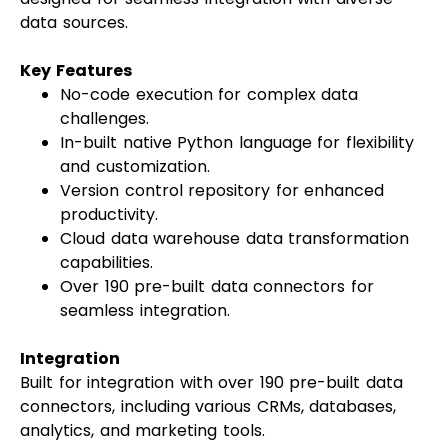
data sources.
Key Features
No-code execution for complex data
challenges.
In-built native Python language for flexibility
and customization.
Version control repository for enhanced
productivity.
Cloud data warehouse data transformation
capabilities.
Over 190 pre-built data connectors for
seamless integration.
Integration
Built for integration with over 190 pre-built data
connectors, including various CRMs, databases,
analytics, and marketing tools.