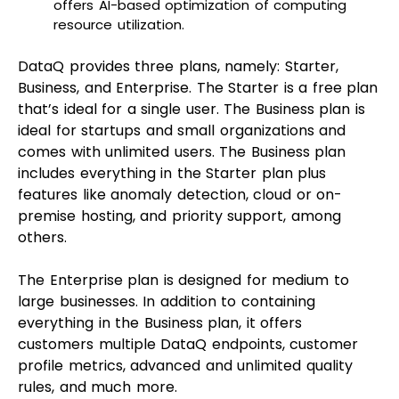
offers AI-based optimization of computing
resource utilization.
DataQ provides three plans, namely: Starter,
Business, and Enterprise. The Starter is a free plan
that’s ideal for a single user. The Business plan is
ideal for startups and small organizations and
comes with unlimited users. The Business plan
includes everything in the Starter plan plus
features like anomaly detection, cloud or on-
premise hosting, and priority support, among
others.
The Enterprise plan is designed for medium to
large businesses. In addition to containing
everything in the Business plan, it offers
customers multiple DataQ endpoints, customer
profile metrics, advanced and unlimited quality
rules, and much more.