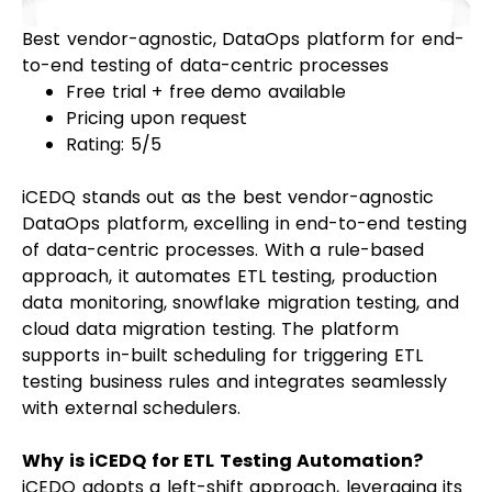
Best vendor-agnostic, DataOps platform for end-
to-end testing of data-centric processes
Free trial + free demo available
Pricing upon request
Rating: 5/5
iCEDQ stands out as the best vendor-agnostic
DataOps platform, excelling in end-to-end testing
of data-centric processes. With a rule-based
approach, it automates ETL testing, production
data monitoring, snowflake migration testing, and
cloud data migration testing. The platform
supports in-built scheduling for triggering ETL
testing business rules and integrates seamlessly
with external schedulers.
Why is iCEDQ for ETL Testing Automation?
iCEDQ adopts a left-shift approach, leveraging its