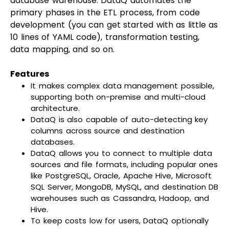
database warehouse. DataQ automates the
primary phases in the ETL process, from code
development (you can get started with as little as
10 lines of YAML code), transformation testing,
data mapping, and so on.
Features
It makes complex data management possible,
supporting both on-premise and multi-cloud
architecture.
DataQ is also capable of auto-detecting key
columns across source and destination
databases.
DataQ allows you to connect to multiple data
sources and file formats, including popular ones
like PostgreSQL, Oracle, Apache Hive, Microsoft
SQL Server, MongoDB, MySQL, and destination DB
warehouses such as Cassandra, Hadoop, and
Hive.
To keep costs low for users, DataQ optionally