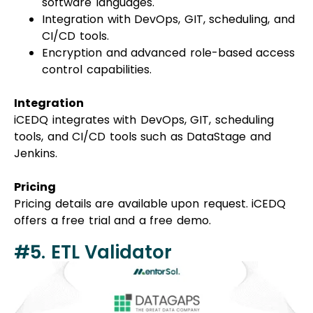
software languages.
Integration with DevOps, GIT, scheduling, and
CI/CD tools.
Encryption and advanced role-based access
control capabilities.
Integration
iCEDQ integrates with DevOps, GIT, scheduling
tools, and CI/CD tools such as DataStage and
Jenkins.
Pricing
Pricing details are available upon request. iCEDQ
offers a free trial and a free demo.
#5. ETL Validator