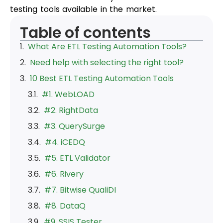
testing tools available in the market.
Table of contents
What Are ETL Testing Automation Tools?
Need help with selecting the right tool?
10 Best ETL Testing Automation Tools
#1. WebLOAD
#2. RightData
#3. QuerySurge
#4. iCEDQ
#5. ETL Validator
#6. Rivery
#7. Bitwise QualiDI
#8. DataQ
#9. SSIS Tester