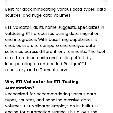
Best for accommodating various data types, data
sources, and huge data volumes
ETL Validator, as its name suggests, specializes in
validating ETL processes during data migration
and integration. With baselining capabilities, it
enables users to compare and analyze data
schemas across different environments. The tool
aims to reduce costs and testing effort by
incorporating an embedded PostgreSQL
repository and a Tomcat server.
Why ETL Validator for ETL Testing
Automation?
Recognized for accommodating various data
types, sources, and handling massive data
volumes, ETL Validator employs an in-built ETL
engine for automation testing. This allows the