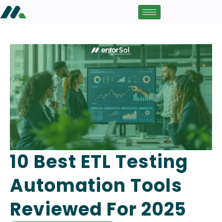
10 Best ETL Testing
Automation Tools
Reviewed For 2025