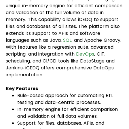
unique in-memory engine for efficient comparison
and validation of the full volume of data in
memory. This capability allows iCEDQ to support
files and databases of all sizes. The platform also
extends its support to APIs and software
languages such as Java,
SQL
, and Apache Groovy.
With features like a regression suite, advanced
scripting, and integration with
DevOps
, GIT,
scheduling, and CI/CD tools like DataStage and
Jenkins, iCEDQ offers comprehensive DataOps
implementation.
Key Features
Rule-based approach for automating ETL
testing and data-centric processes.
In-memory engine for efficient comparison
and validation of full data volumes.
Support for files, databases, APIs, and