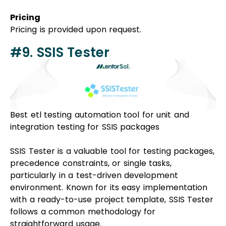
Pricing
Pricing is provided upon request.
#9. SSIS Tester
Best
etl testing automation tool
for unit and
integration testing for SSIS packages
SSIS Tester is a valuable tool for testing packages,
precedence constraints, or single tasks,
particularly in a test-driven development
environment. Known for its easy implementation
with a ready-to-use project template, SSIS Tester
follows a common methodology for
straightforward usage.