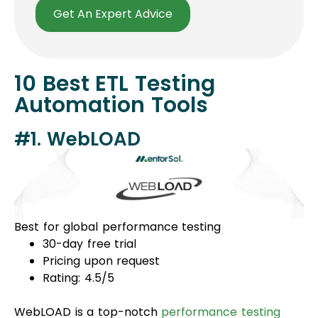
Get An Expert Advice
10 Best ETL Testing
Automation Tools
#1. WebLOAD
Best for global performance testing
30-day free trial
Pricing upon request
Rating: 4.5/5
WebLOAD is a top-notch
performance testing