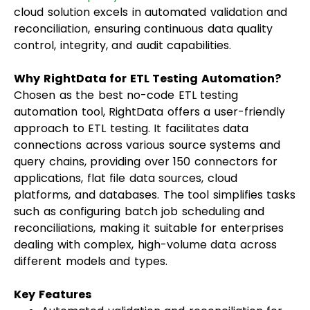
cloud solution excels in automated validation and
reconciliation, ensuring continuous data quality
control, integrity, and audit capabilities.
Why RightData for ETL Testing Automation?
Chosen as the best no-code ETL testing
automation tool, RightData offers a user-friendly
approach to ETL testing. It facilitates data
connections across various source systems and
query chains, providing over 150 connectors for
applications, flat file data sources, cloud
platforms, and databases. The tool simplifies tasks
such as configuring batch job scheduling and
reconciliations, making it suitable for enterprises
dealing with complex, high-volume data across
different models and types.
Key Features