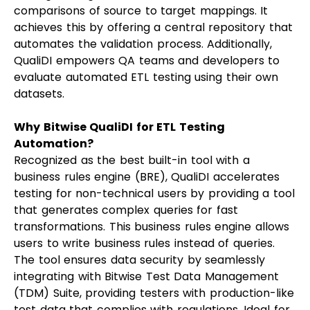
comparisons of source to target mappings. It
achieves this by offering a central repository that
automates the validation process. Additionally,
QualiDI empowers QA teams and developers to
evaluate automated ETL testing using their own
datasets.
Why Bitwise QualiDI for ETL Testing
Automation?
Recognized as the best built-in tool with a
business rules engine (BRE), QualiDI accelerates
testing for non-technical users by providing a tool
that generates complex queries for fast
transformations. This business rules engine allows
users to write business rules instead of queries.
The tool ensures data security by seamlessly
integrating with Bitwise Test Data Management
(TDM) Suite, providing testers with production-like
test data that complies with regulations. Ideal for