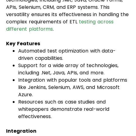
APIs, Selenium, CRM, and ERP systems. This
versatility ensures its effectiveness in handling the
complex requirements of ETL
testing across
different platforms
.
Key Features
Automated test optimization with data-
driven capabilities.
Support for a wide array of technologies,
including .Net, Java, APIs, and more.
Integration with popular tools and platforms
like Jenkins, Selenium, AWS, and Microsoft
Azure.
Resources such as case studies and
whitepapers demonstrate real-world
effectiveness.
Integration