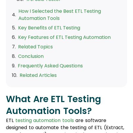
How I Selected the Best ETL Testing
Automation Tools
Key Benefits of ETL Testing
Key Features of ETL Testing Automation
Related Topics
Conclusion
Frequently Asked Questions
Related Articles
What Are ETL Testing
Automation Tools?
ETL
testing automation tools
are software
designed to automate the testing of ETL (Extract,