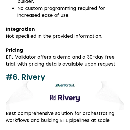
builder.
No custom programming required for
increased ease of use.
Integration
Not specified in the provided information.
Pricing
ETL Validator offers a demo and a 30-day free
trial, with pricing details available upon request.
#6. Rivery
Best comprehensive solution for orchestrating
workflows and building ETL pipelines at scale