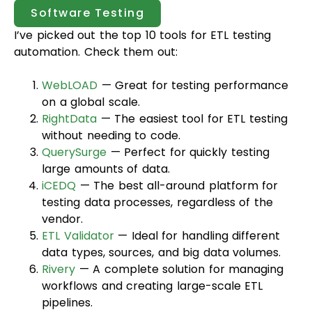
Software Testing
I’ve picked out the top 10 tools for ETL testing
automation. Check them out:
WebLOAD
— Great for testing performance
on a global scale.
RightData
— The easiest tool for ETL testing
without needing to code.
QuerySurge
— Perfect for quickly testing
large amounts of data.
iCEDQ
— The best all-around platform for
testing data processes, regardless of the
vendor.
ETL Validator
— Ideal for handling different
data types, sources, and big data volumes.
Rivery
— A complete solution for managing
workflows and creating large-scale ETL
pipelines.