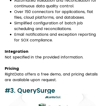
Automated validation and reconciliation for
continuous data quality control.
Over 150 connectors for applications, flat
files, cloud platforms, and databases.
Simplified configuration of batch job
scheduling and reconciliations.
Email notifications and exception reporting
for SOX compliance.
Integration
Not specified in the provided information.
Pricing
RightData offers a free demo, and pricing details
are available upon request.
#3. QuerySurge