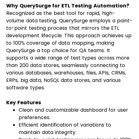
Why QuerySurge for ETL Testing Automation?
Recognized as the best tool for rapid, high-
volume data testing, QuerySurge employs a point-
to-point testing process that mirrors the ETL
development lifecycle. This approach achieves up
to 100% coverage of data mapping, making
QuerySurge a top choice for QA teams. It
supports a wide range of test types across more
than 200 data stores, seamlessly connecting to
various databases, warehouses, files, APIs, CRMs,
ERPs, big data, NoSQL data stores, and various
software types.
Key Features
Clean and customizable dashboard for user
preferences.
Efficient identification of variations to
maintain data integrity.