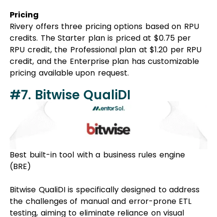
Pricing
Rivery offers three pricing options based on RPU
credits. The Starter plan is priced at $0.75 per
RPU credit, the Professional plan at $1.20 per RPU
credit, and the Enterprise plan has customizable
pricing available upon request.
#7. Bitwise QualiDI
Best built-in tool with a business rules engine
(BRE)
Bitwise QualiDI is specifically designed to address
the challenges of manual and error-prone ETL
testing, aiming to eliminate reliance on visual