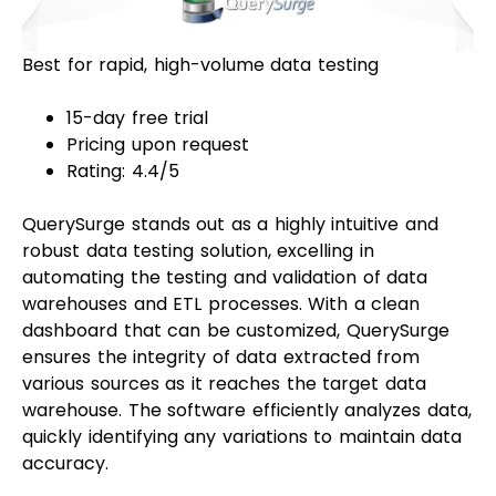
Best for rapid, high-volume data testing
15-day free trial
Pricing upon request
Rating: 4.4/5
QuerySurge stands out as a highly intuitive and
robust data testing solution, excelling in
automating the testing and validation of data
warehouses and ETL processes. With a clean
dashboard that can be customized, QuerySurge
ensures the integrity of data extracted from
various sources as it reaches the target data
warehouse. The software efficiently analyzes data,
quickly identifying any variations to maintain data
accuracy.