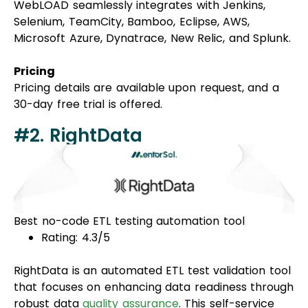
WebLOAD seamlessly integrates with Jenkins,
Selenium, TeamCity, Bamboo, Eclipse, AWS,
Microsoft Azure, Dynatrace, New Relic, and Splunk.
Pricing
Pricing details are available upon request, and a
30-day free trial is offered.
#2. RightData
Best no-code ETL testing automation tool
Rating: 4.3/5
RightData is an automated ETL test validation tool
that focuses on enhancing data readiness through
robust data
quality assurance
. This self-service