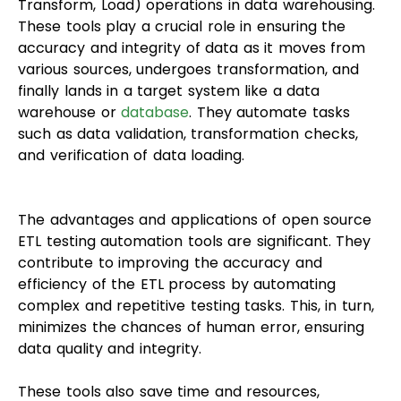
Transform, Load) operations in data warehousing.
These tools play a crucial role in ensuring the
accuracy and integrity of data as it moves from
various sources, undergoes transformation, and
finally lands in a target system like a data
warehouse or
database
. They automate tasks
such as data validation, transformation checks,
and verification of data loading.
The advantages and applications of open source
ETL testing automation tools are significant. They
contribute to improving the accuracy and
efficiency of the ETL process by automating
complex and repetitive testing tasks. This, in turn,
minimizes the chances of human error, ensuring
data quality and integrity.
These tools also save time and resources,