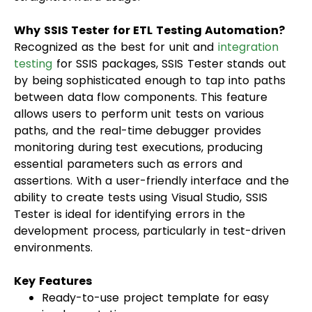
Why SSIS Tester for ETL Testing Automation?
Recognized as the best for unit and
integration
testing
for SSIS packages, SSIS Tester stands out
by being sophisticated enough to tap into paths
between data flow components. This feature
allows users to perform unit tests on various
paths, and the real-time debugger provides
monitoring during test executions, producing
essential parameters such as errors and
assertions. With a user-friendly interface and the
ability to create tests using Visual Studio, SSIS
Tester is ideal for identifying errors in the
development process, particularly in test-driven
environments.
Key Features
Ready-to-use project template for easy