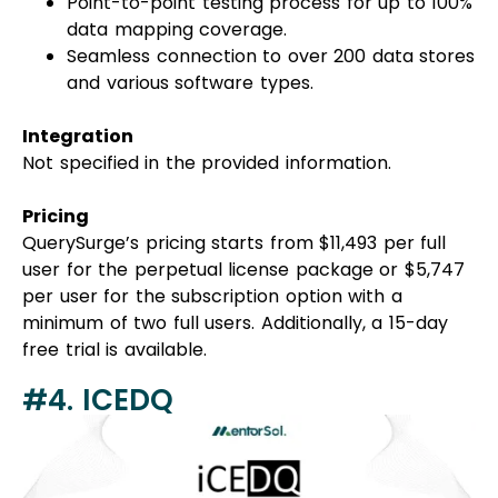
Point-to-point testing process for up to 100%
data mapping coverage.
Seamless connection to over 200 data stores
and various software types.
Integration
Not specified in the provided information.
Pricing
QuerySurge’s pricing starts from $11,493 per full
user for the perpetual license package or $5,747
per user for the subscription option with a
minimum of two full users. Additionally, a 15-day
free trial is available.
#4. ICEDQ