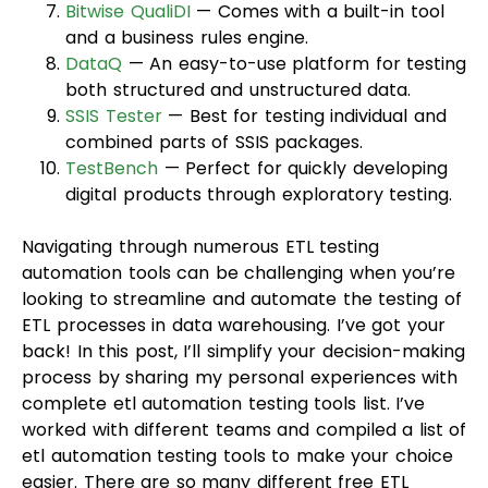
Bitwise QualiDI
— Comes with a built-in tool
and a business rules engine.
DataQ
— An easy-to-use platform for testing
both structured and unstructured data.
SSIS Tester
— Best for testing individual and
combined parts of SSIS packages.
TestBench
— Perfect for quickly developing
digital products through exploratory testing.
Navigating through numerous ETL testing
automation tools can be challenging when you’re
looking to streamline and automate the testing of
ETL processes in data warehousing. I’ve got your
back! In this post, I’ll simplify your decision-making
process by sharing my personal experiences with
complete etl automation testing tools list. I’ve
worked with different teams and compiled a list of
etl automation testing tools to make your choice
easier. There are so many different free ETL