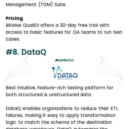
Management (TDM) Suite.
Pricing
Bitwise QualiDI offers a 30-day free trial with
access to basic features for QA teams to run test
cases.
#8. DataQ
Best intuitive, feature-rich testing platform for
both structured & unstructured data
DataQ enables organizations to reduce their ETL
failures, making it easy to apply transformation
logic to match the schema of the destination