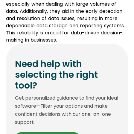
especially when dealing with large volumes of
data. Additionally, they aid in the early detection
and resolution of data issues, resulting in more
dependable data storage and reporting systems.
This reliability is crucial for data-driven decision-
making in businesses.
Need help with
selecting the right
tool?
Get personalized guidance to find your ideal
software—Filter your options and make
confident decisions with our one-on-one
support.