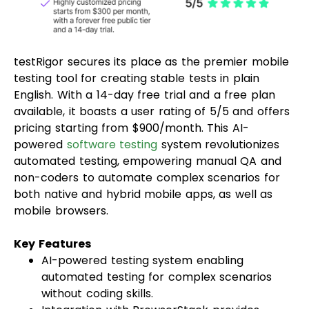
testRigor secures its place as the premier mobile
testing tool for creating stable tests in plain
English. With a 14-day free trial and a free plan
available, it boasts a user rating of 5/5 and offers
pricing starting from $900/month. This AI-
powered
software testing
system revolutionizes
automated testing, empowering manual QA and
non-coders to automate complex scenarios for
both native and hybrid mobile apps, as well as
mobile browsers.
Key Features
AI-powered testing system enabling
automated testing for complex scenarios
without coding skills.