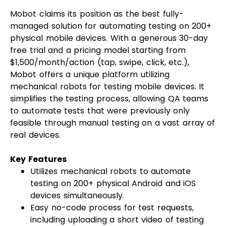
Mobot claims its position as the best fully-
managed solution for automating testing on 200+
physical mobile devices. With a generous 30-day
free trial and a pricing model starting from
$1,500/month/action (tap, swipe, click, etc.),
Mobot offers a unique platform utilizing
mechanical robots for testing mobile devices. It
simplifies the testing process, allowing QA teams
to automate tests that were previously only
feasible through manual testing on a vast array of
real devices.
Key Features
Utilizes mechanical robots to automate
testing on 200+ physical Android and iOS
devices simultaneously.
Easy no-code process for test requests,
including uploading a short video of testing