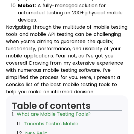
Mobot:
A fully-managed solution for
automated testing on 200+ physical mobile
devices.
Navigating through the multitude of mobile testing
tools and mobile API testing can be challenging
when you’re aiming to guarantee the quality,
functionality, performance, and usability of your
mobile applications. Fear not, as I’ve got you
covered! Drawing from my extensive experience
with numerous mobile testing software, I’ve
simplified the process for you. Here, I present a
concise list of the best mobile testing tools to
help you make an informed decision.
Table of contents
What are Mobile Testing Tools?
Tricentis Testim Mobile
New Relic