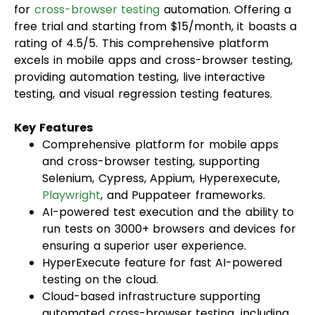
for
cross-browser testing
automation. Offering a
free trial and starting from $15/month, it boasts a
rating of 4.5/5. This comprehensive platform
excels in mobile apps and cross-browser testing,
providing automation testing, live interactive
testing, and visual regression testing features.
Key Features
Comprehensive platform for mobile apps
and cross-browser testing, supporting
Selenium, Cypress, Appium, Hyperexecute,
Playwright
, and Puppateer frameworks.
AI-powered test execution and the ability to
run tests on 3000+ browsers and devices for
ensuring a superior user experience.
HyperExecute feature for fast AI-powered
testing on the cloud.
Cloud-based infrastructure supporting
automated cross-browser testing, including