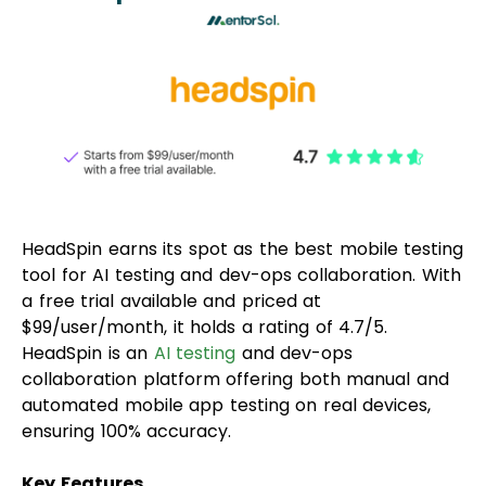
HeadSpin earns its spot as the best mobile testing
tool for AI testing and dev-ops collaboration. With
a free trial available and priced at
$99/user/month, it holds a rating of 4.7/5.
HeadSpin is an
AI testing
and dev-ops
collaboration platform offering both manual and
automated mobile app testing on real devices,
ensuring 100% accuracy.
Key Features