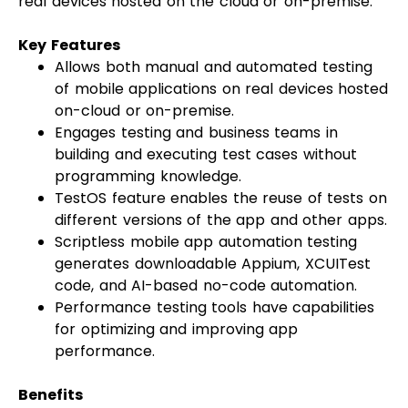
real devices hosted on the cloud or on-premise.
Key Features
Allows both manual and automated testing
of mobile applications on real devices hosted
on-cloud or on-premise.
Engages testing and business teams in
building and executing test cases without
programming knowledge.
TestOS feature enables the reuse of tests on
different versions of the app and other apps.
Scriptless mobile app automation testing
generates downloadable Appium, XCUITest
code, and AI-based no-code automation.
Performance testing tools have capabilities
for optimizing and improving app
performance.
Benefits