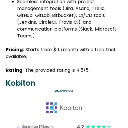
Seamless integration with project
management tools (Jira, Asana, Trello,
GitHub, GitLab, Bitbucket), CI/CD tools
(Jenkins, CircleCI, Travis CI), and
communication platforms (Slack, Microsoft
Teams).
Pricing:
Starts from $15/month with a free trial
available.
Rating
: The provided rating is 4.5/5.
Kobiton