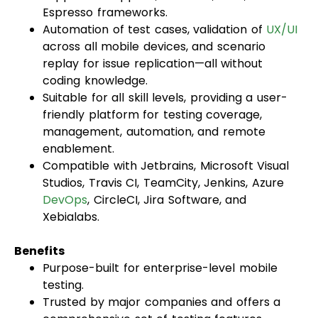
Espresso frameworks.
Automation of test cases, validation of
UX/UI
across all mobile devices, and scenario
replay for issue replication—all without
coding knowledge.
Suitable for all skill levels, providing a user-
friendly platform for testing coverage,
management, automation, and remote
enablement.
Compatible with Jetbrains, Microsoft Visual
Studios, Travis CI, TeamCity, Jenkins, Azure
DevOps
, CircleCI, Jira Software, and
Xebialabs.
Benefits
Purpose-built for enterprise-level mobile
testing.
Trusted by major companies and offers a