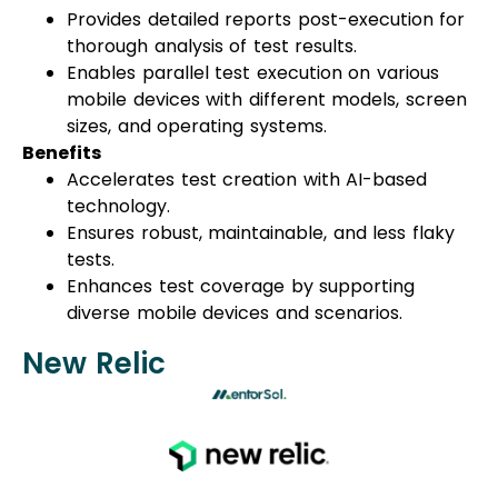
Provides detailed reports post-execution for
thorough analysis of test results.
Enables parallel test execution on various
mobile devices with different models, screen
sizes, and operating systems.
Benefits
Accelerates test creation with AI-based
technology.
Ensures robust, maintainable, and less flaky
tests.
Enhances test coverage by supporting
diverse mobile devices and scenarios.
New Relic