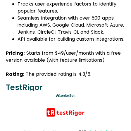
Tracks user experience factors to identify
popular features.
Seamless integration with over 500 apps,
including AWS, Google Cloud, Microsoft Azure,
Jenkins, CircleCI, Travis CI, and Slack.
API available for building custom integrations.
Pricing:
Starts from $49/user/month with a free
version available (with feature limitations).
Rating
: The provided rating is 4.3/5.
TestRigor