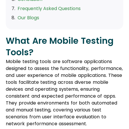
Frequently Asked Questions
Our Blogs
What Are Mobile Testing
Tools?
Mobile testing tools are software applications
designed to assess the functionality, performance,
and user experience of mobile applications. These
tools facilitate testing across diverse mobile
devices and operating systems, ensuring
consistent and expected performance of apps.
They provide environments for both automated
and manual testing, covering various test
scenarios from user interface evaluation to
network performance assessment.