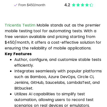
Tricentis Testim
Mobile stands out as the premier
mobile testing tool for automating tests. With a
free version available and pricing starting from
$450/month, it offers a cost-effective solution for
ensuring the reliability of mobile applications.
Key Features
Author, configure, and customize stable tests
efficiently.
Integrates seamlessly with popular platforms
such as Bamboo, Azure DevOps, Circle CI,
Jenkins, GitHub, Saucelabs, LambdaTest, and
Bitbucket.
Utilizes AI capabilities to simplify test
automation, allowing users to record test
scenarios on real devices or emulators.