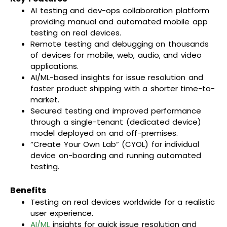
AI testing and dev-ops collaboration platform
providing manual and automated mobile app
testing on real devices.
Remote testing and debugging on thousands
of devices for mobile, web, audio, and video
applications.
AI/ML-based insights for issue resolution and
faster product shipping with a shorter time-to-
market.
Secured testing and improved performance
through a single-tenant (dedicated device)
model deployed on and off-premises.
“Create Your Own Lab” (CYOL) for individual
device on-boarding and running automated
testing.
Benefits
Testing on real devices worldwide for a realistic
user experience.
AI/ML
insights for quick issue resolution and