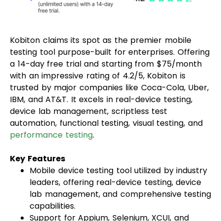
Kobiton claims its spot as the premier mobile
testing tool purpose-built for enterprises. Offering
a 14-day free trial and starting from $75/month
with an impressive rating of 4.2/5, Kobiton is
trusted by major companies like Coca-Cola, Uber,
IBM, and AT&T. It excels in real-device testing,
device lab management, scriptless test
automation, functional testing, visual testing, and
performance testing
.
Key Features
Mobile device testing tool utilized by industry
leaders, offering real-device testing, device
lab management, and comprehensive testing
capabilities.
Support for Appium, Selenium, XCUI, and