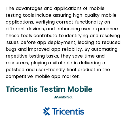
The advantages and applications of mobile
testing tools include assuring high-quality mobile
applications, verifying correct functionality on
different devices, and enhancing user experience.
These tools contribute to identifying and resolving
issues before app deployment, leading to reduced
bugs and improved app reliability. By automating
repetitive testing tasks, they save time and
resources, playing a vital role in delivering a
polished and user-friendly final product in the
competitive mobile app market.
Tricentis Testim Mobile