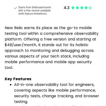
New Relic earns its place as the go-to mobile
testing tool within a comprehensive observability
platform. Offering a free version and starting at
$49/user/month, it stands out for its holistic
approach to monitoring and debugging across
various aspects of your tech stack, including
mobile performance and mobile app security
tool..
Key Features
All-in-one observability tool for engineers,
covering aspects like mobile performance,
security tests, change tracking, and browser
testing.