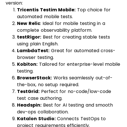
version:
Tricentis Testim Mobile
:
Top choice for
automated mobile tests.
New Relic
: Ideal for mobile testing in a
complete observability platform.
testRigor:
Best for creating stable tests
using plain English.
LambdaTest:
Great for automated cross-
browser testing.
Kobiton
:
Tailored for enterprise-level mobile
testing.
BrowserStack
:
Works seamlessly out-of-
the-box, no setup required.
TestGrid:
Perfect for no-code/low-code
test case authoring.
Headspin
:
Best for AI testing and smooth
dev-ops collaboration.
Katalon Studio:
Connects TestOps to
project requirements efficiently.