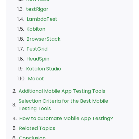
testRigor
LambdaTest
Kobiton
BrowserStack
TestGrid
HeadSpin
Katalon Studio
Mobot
Additional Mobile App Testing Tools
Selection Criteria for the Best Mobile
Testing Tools
How to automate Mobile App Testing?
Related Topics
Conclusion