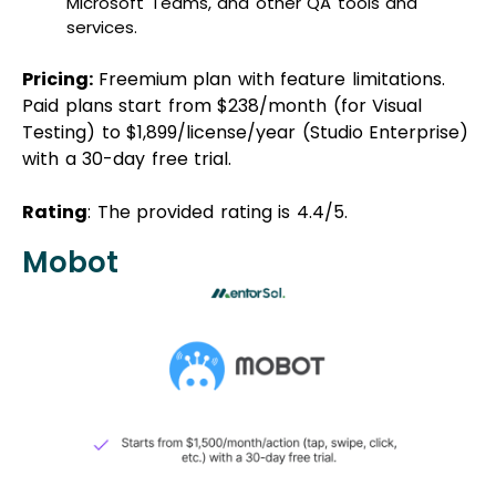
Microsoft Teams, and other QA tools and
services.
Pricing:
Freemium plan with feature limitations.
Paid plans start from $238/month (for Visual
Testing) to $1,899/license/year (Studio Enterprise)
with a 30-day free trial.
Rating
: The provided rating is 4.4/5.
Mobot