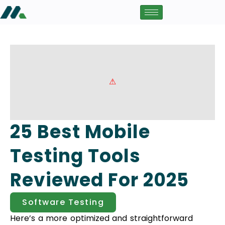
25 Best Mobile
Testing Tools
Reviewed For 2025
Software Testing
Here’s a more optimized and straightforward