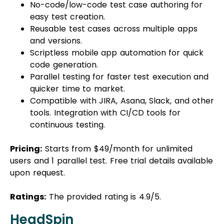
No-code/low-code test case authoring for
easy test creation.
Reusable test cases across multiple apps
and versions.
Scriptless mobile app automation for quick
code generation.
Parallel testing for faster test execution and
quicker time to market.
Compatible with JIRA, Asana, Slack, and other
tools. Integration with CI/CD tools for
continuous testing.
Pricing:
Starts from $49/month for unlimited
users and 1 parallel test. Free trial details available
upon request.
Ratings:
The provided rating is 4.9/5.
HeadSpin