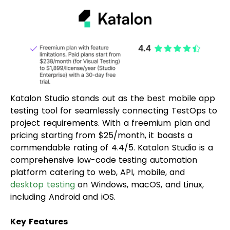
Katalon Studio stands out as the best mobile app
testing tool for seamlessly connecting TestOps to
project requirements. With a freemium plan and
pricing starting from $25/month, it boasts a
commendable rating of 4.4/5. Katalon Studio is a
comprehensive low-code testing automation
platform catering to web, API, mobile, and
desktop testing
on Windows, macOS, and Linux,
including Android and iOS.
Key Features