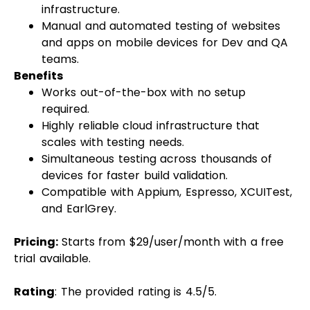
infrastructure.
Manual and automated testing of websites
and apps on mobile devices for Dev and QA
teams.
Benefits
Works out-of-the-box with no setup
required.
Highly reliable cloud infrastructure that
scales with testing needs.
Simultaneous testing across thousands of
devices for faster build validation.
Compatible with Appium, Espresso, XCUITest,
and EarlGrey.
Pricing:
Starts from $29/user/month with a free
trial available.
Rating
: The provided rating is 4.5/5.