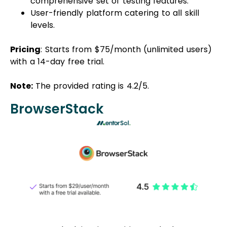
comprehensive set of testing features.
User-friendly platform catering to all skill
levels.
Pricing
: Starts from $75/month (unlimited users)
with a 14-day free trial.
Note:
The provided rating is 4.2/5.
BrowserStack