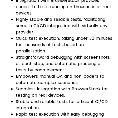
Integration with BrowserStack provides
access to tests running on thousands of real
devices.
Highly stable and reliable tests, facilitating
smooth CI/CD integration with virtually any
provider.
Quick test execution, taking under 30 minutes
for thousands of tests based on
parallelization.
Straightforward debugging with screenshots
at each step, and automatic grouping of
tests by each element.
Empowers manual QA and non-coders to
automate complex scenarios.
Seamless integration with BrowserStack for
testing on real devices.
Stable and reliable tests for efficient CI/CD
integration.
Rapid test execution with easy debugging