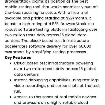
BrowserStack claims its position as the best
mobile testing tool that works seamlessly out-of-
the-box, requiring no setup. With a free trial
available and pricing starting at $29/month, it
boasts a high rating of 4.5/5. BrowserStack is a
robust software testing platform facilitating over
two million tests daily across 15 global data
centers. The cloud-based test infrastructure
accelerates software delivery for over 50,000
customers by simplifying testing processes.
Key Features
Cloud-based test infrastructure powering
over two million tests daily across 15 global
data centers.
Instant debugging capabilities using text logs,
video recordings, and screenshots of the test
run.
Access to thousands of real mobile devices
and browsers on a highly reliable cloud