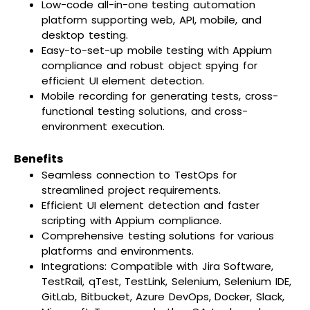
Low-code all-in-one testing automation
platform supporting web, API, mobile, and
desktop testing.
Easy-to-set-up mobile testing with Appium
compliance and robust object spying for
efficient UI element detection.
Mobile recording for generating tests, cross-
functional testing solutions, and cross-
environment execution.
Benefits
Seamless connection to TestOps for
streamlined project requirements.
Efficient UI element detection and faster
scripting with Appium compliance.
Comprehensive testing solutions for various
platforms and environments.
Integrations: Compatible with Jira Software,
TestRail, qTest, TestLink, Selenium, Selenium IDE,
GitLab, Bitbucket, Azure DevOps, Docker, Slack,