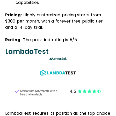
capabilities.
Pricing:
Highly customized pricing starts from
$300 per month, with a forever free public tier
and a 14-day trial.
Rating:
The provided rating is 5/5.
LambdaTest
LambdaTest secures its position as the top choice