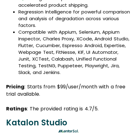
accelerated product shipping.
Regression Intelligence for powerful comparison
and analysis of degradation across various
factors.
Compatible with Appium, Selenium, Appium
Inspector, Charles Proxy, XCode, Android Studio,
Flutter, Cucumber, Espresso Android, Expertise,
Webpage Test, FitNesse, KIF, UI Automator,
Junit, XCTest, Calabash, Unified Functional
Testing, TestNG, Puppeteer, Playwright, Jira,
Slack, and Jenkins.
Pricing
: Starts from $99/user/month with a free
trial available.
Ratings
: The provided rating is 4.7/5.
Katalon Studio