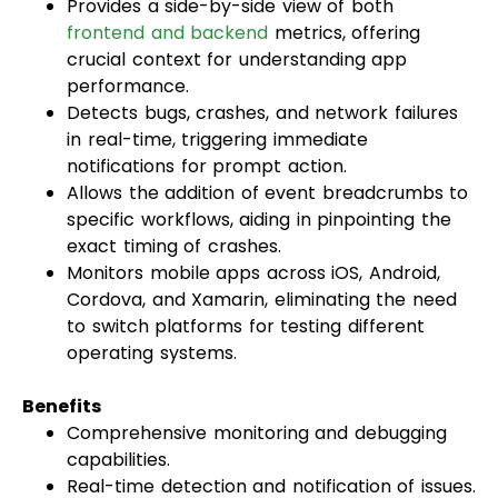
Provides a side-by-side view of both
frontend and backend
metrics, offering
crucial context for understanding app
performance.
Detects bugs, crashes, and network failures
in real-time, triggering immediate
notifications for prompt action.
Allows the addition of event breadcrumbs to
specific workflows, aiding in pinpointing the
exact timing of crashes.
Monitors mobile apps across iOS, Android,
Cordova, and Xamarin, eliminating the need
to switch platforms for testing different
operating systems.
Benefits
Comprehensive monitoring and debugging
capabilities.
Real-time detection and notification of issues.