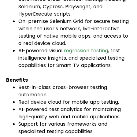
Selenium, Cypress, Playwright, and
HyperExecute scripts.
On-premise Selenium Grid for secure testing
within the user’s network, live-interactive
testing of native mobile apps, and access to
a real device cloud.
AI-powered visual
regression testing
, test
intelligence insights, and specialized testing
capabilities for Smart TV applications.
Benefits
Best-in-class cross-browser testing
automation.
Real device cloud for mobile app testing.
AI-powered test analytics for maintaining
high-quality web and mobile applications.
Support for various frameworks and
specialized testing capabilities.