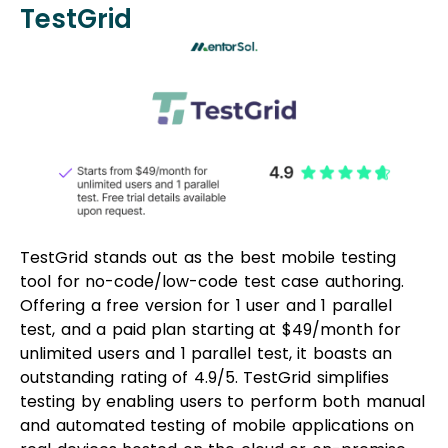
TestGrid
TestGrid stands out as the best mobile testing
tool for no-code/low-code test case authoring.
Offering a free version for 1 user and 1 parallel
test, and a paid plan starting at $49/month for
unlimited users and 1 parallel test, it boasts an
outstanding rating of 4.9/5. TestGrid simplifies
testing by enabling users to perform both manual
and automated testing of mobile applications on